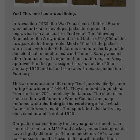
Yes! This one has a wool lining.
In November 1939, the War Department Uniform Board
was authorized to develop a jacket to replace the
impractical service coat for field wear. The following
September, the Army ordered a trial batch of 15,000 of the
new jackets for troop trials. Most of these field jackets
were made with substitute fabrics due to a shortage of the
specified cotton poplin and wool flannel. Barely a month
after production had begun on these uniforms, the Army
approved the design, assigned it spec number 20 in
January 1940 and issued contracts for mass production in
February.
This a reproduction of the early "test" jackets, likely made
during the winter of 1940-41. They can be distinguished
from the "spec 20" models by the fabrics: The shell is the
same cotton twill found on Winter Combat and jump
uniforms while
the lining is the wool serge
from which
flannel shirts were made. The spec label also lacks any
spec number and is dated 1940.
Our pattern came directly from my original examples. In
contrast to the later M41 Field Jacket, these lack epaulets,
have slightly different cuff button positions, "V" shaped
back gussets and the jacket is fitted with pocket flaps.
Both jackets share the same overly long sleeves.