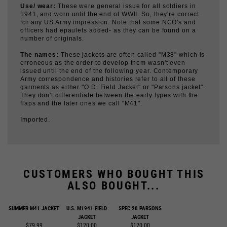
for any US Army impression. Note that some NCO's and
officers had epaulets added- as they can be found on a
number of originals.
The names:
These jackets are often called "M38" which is
erroneous as the order to develop them wasn't even
issued until the end of the following year. Contemporary
Army correspondence and histories refer to all of these
garments as either "O.D. Field Jacket" or "Parsons jacket".
They don't differentiate between the early types with the
flaps and the later ones we call "M41".
Imported.
CUSTOMERS WHO BOUGHT THIS
ALSO BOUGHT...
SUMMER M41 JACKET
U.S. M1941 FIELD
SPEC 20 PARSONS
JACKET
JACKET
$79.99
$120.00
$120.00
Add
Add
Add