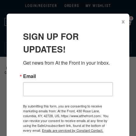
LOGIN/
REGISTER
ORDERS
MY WISHLIST
0
×
Toggle
navigation
SIGN UP FOR
270.384.1965
UPDATES!
Get news from At the Front in your inbox.
HOME
>
US
>
ALL U.S. PRODUCTS
>
U.S. CLOTHING
>
JACKETS AND
COATS
>
M1941 FIELD JACKETS
>
Email
By submitting this form, you are consenting to receive
marketing emails from: At the Front, 430 Rose Lane,
columbia, KY, 42728, US, https://www.atthefront.com/. You
can revoke your consent to receive emails at any time by
using the SafeUnsubscribe® link, found at the bottom of
every email.
Emails are serviced by Constant Contact.