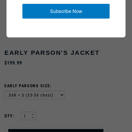
Subscribe Now
EARLY PARSON'S JACKET
$199.99
EARLY PARSONS SIZE:
:
QTY: