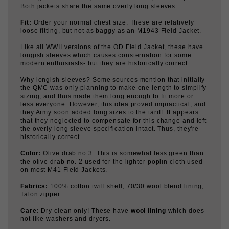
Fit:
Order your normal chest size. These are relatively
loose fitting, but not as baggy as an M1943 Field Jacket.
Like all WWII versions of the OD Field Jacket, these have
longish sleeves which causes consternation for some
modern enthusiasts- but they are historically correct.
Why longish sleeves? Some sources mention that initially
the QMC was only planning to make one length to simplify
sizing, and thus made them long enough to fit more or
less everyone. However, this idea proved impractical, and
they Army soon added long sizes to the tariff. It appears
that they neglected to compensate for this change and left
the overly long sleeve specification intact. Thus, they're
historically correct.
Color:
Olive drab no.3. This is somewhat less green than
the olive drab no. 2 used for the lighter poplin cloth used
on most M41 Field Jackets.
Fabrics:
100% cotton twill shell, 70/30 wool blend lining,
Talon zipper.
Care:
Dry clean only! These have
wool lining
which does
not like washers and dryers.
Use/ wear:
These were general issue for all soldiers in
1941, and worn until the end of WWII. So, they're correct