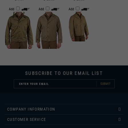
SUBSCRIBE TO OUR EMAIL LIST
SUBMIT
COMPANY INFORMATION
CUSTOMER SERVICE
INFORMATION