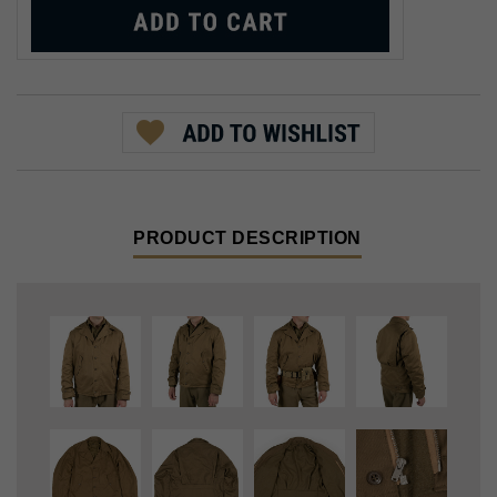
PRODUCT DESCRIPTION