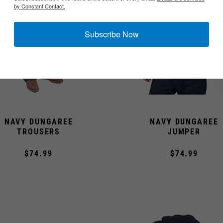
by Constant Contact.
Subscribe Now
NAVY DUNGAREE
NAVY DUNGAREE
TROUSERS
JUMPER
$74.99
$74.99