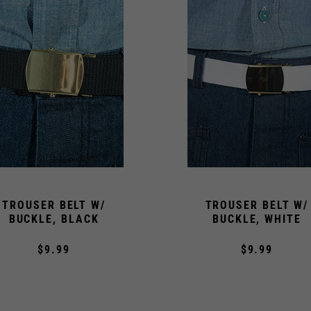
TROUSER BELT W/
TROUSER BELT W/
BUCKLE, BLACK
BUCKLE, WHITE
$9.99
$9.99