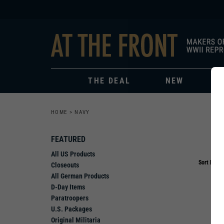
THE DEAL
NEW
HOME
>
NAVY
FEATURED
All US Products
Sort By:
Closeouts
All German Products
D-Day Items
Paratroopers
U.S. Packages
Original Militaria