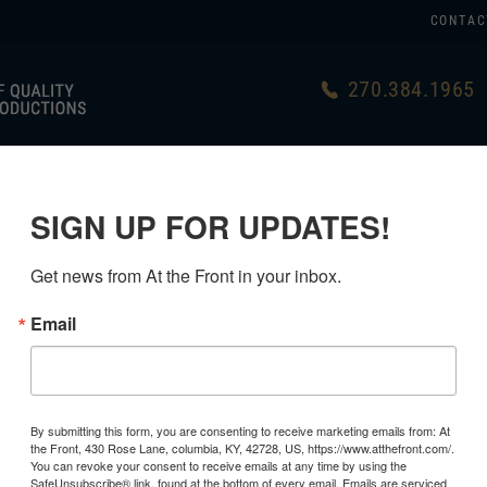
CONTAC
270.384.1965
US
GERMAN
USA MADE
LINKS
SIGN UP FOR UPDATES!
Get news from At the Front in your inbox.
Email
By submitting this form, you are consenting to receive marketing emails from: At
the Front, 430 Rose Lane, columbia, KY, 42728, US, https://www.atthefront.com/.
You can revoke your consent to receive emails at any time by using the
SafeUnsubscribe® link, found at the bottom of every email.
Emails are serviced