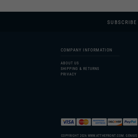
SUBSCRIBE
COMPANY INFORMATION
ABOUT US
SHIPPING & RETURNS
PRIVACY
COPYRIGHT
2026
WWW.ATTHEFRONT.COM.
GENIUS