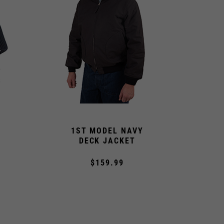
1ST MODEL NAVY
DECK JACKET
$159.99