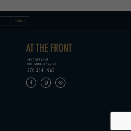
SUBMIT
430 ROSE LANE
COLUMBIA, KY 42728
270.384.1965