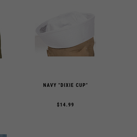
NAVY "DIXIE CUP"
$14.99