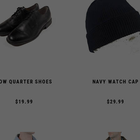
OW QUARTER SHOES
NAVY WATCH CAP
$19.99
$29.99