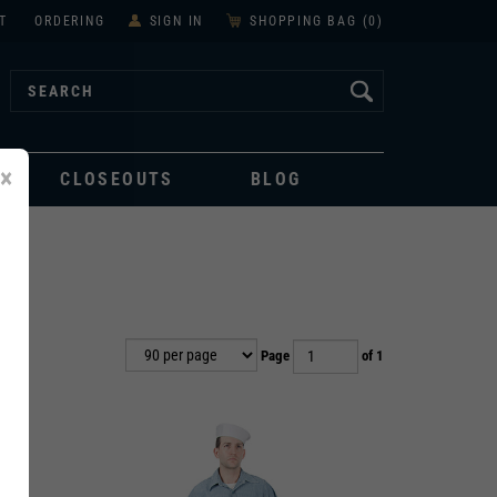
T
ORDERING
SIGN IN
SHOPPING BAG (
0
)
×
CLOSEOUTS
BLOG
Page
of 1