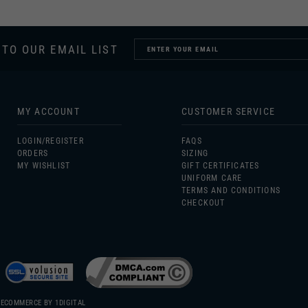
 TO OUR EMAIL LIST
MY ACCOUNT
CUSTOMER SERVICE
LOGIN/
REGISTER
FAQS
ORDERS
SIZING
MY WISHLIST
GIFT CERTIFICATES
UNIFORM CARE
TERMS AND CONDITIONS
CHECKOUT
 ECOMMERCE BY
1DIGITAL