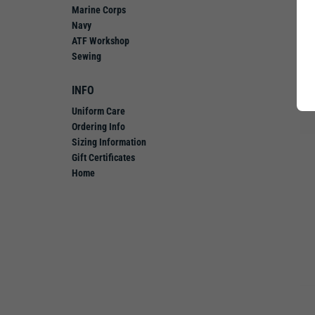
Marine Corps
Navy
ATF Workshop
Sewing
INFO
Uniform Care
Ordering Info
Sizing Information
Gift Certificates
Home