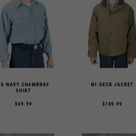
US NAVY CHAMBRAY
N1 DECK JACKET
SHIRT
$69.99
$149.99