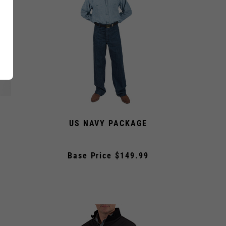
US NAVY PACKAGE
Base Price $149.99