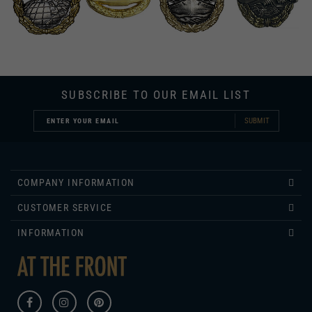
SUBSCRIBE TO OUR EMAIL LIST
SUBMIT
COMPANY INFORMATION
CUSTOMER SERVICE
INFORMATION
430 ROSE LANE