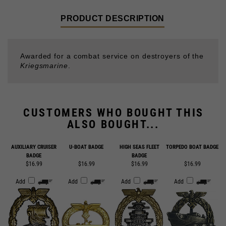
Awarded for a combat service on destroyers of the
Kriegsmarine
.
CUSTOMERS WHO BOUGHT THIS
ALSO BOUGHT...
AUXILIARY CRUISER
U-BOAT BADGE
HIGH SEAS FLEET
TORPEDO BOAT BADGE
BADGE
BADGE
$16.99
$16.99
$16.99
$16.99
Add
Add
Add
Add