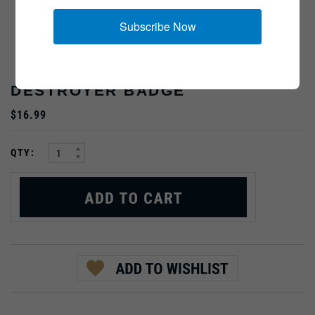
Subscribe Now
DESTROYER BADGE
$16.99
:
QTY:
PRODUCT DESCRIPTION