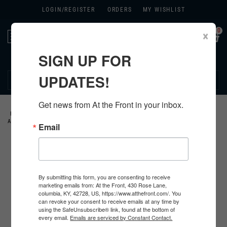
LOGIN/
REGISTER
ORDERS
MY WISHLIST
0
×
Toggle
navigation
SIGN UP FOR
270.384.1965
UPDATES!
Get news from At the Front in your inbox.
HOME
>
GERMAN
>
ALL GERMAN PRODUCTS
>
GERMAN MEDALS &
AWARDS
>
KRIEGSMARINE AWARDS
>
Email
By submitting this form, you are consenting to receive
marketing emails from: At the Front, 430 Rose Lane,
columbia, KY, 42728, US, https://www.atthefront.com/. You
can revoke your consent to receive emails at any time by
using the SafeUnsubscribe® link, found at the bottom of
every email.
Emails are serviced by Constant Contact.