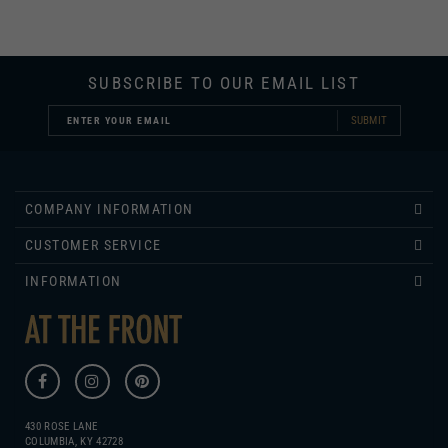
SUBSCRIBE TO OUR EMAIL LIST
SUBMIT
COMPANY INFORMATION
CUSTOMER SERVICE
INFORMATION
430 ROSE LANE
COLUMBIA, KY 42728
270.384.1965