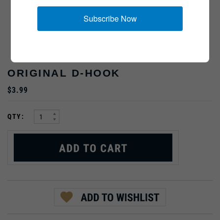
Subscribe Now
ORIGINAL D-HOOK
$3.99
:
QTY: