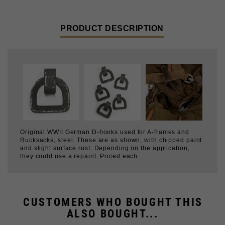
PRODUCT DESCRIPTION
Original WWII German D-hooks used for A-frames and
Rucksacks, steel. These are as shown, with chipped paint
and slight surface rust. Depending on the application,
they could use a repaint. Priced each.
CUSTOMERS WHO BOUGHT THIS
ALSO BOUGHT...
HOOK & EYE
PRYM SNAPS, SIZE 6
15MM ZINC GROMMET
8MM ZINC GROMMET
$0.99
$1.99
$0.99
$0.79