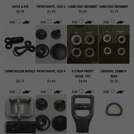
Add
Add
Add
Add
18MM ROLLER BUCKLE
PRYM SNAPS, SIZE 4
Y-STRAP FRONT
ORIGINAL 20MM D-
HOOK, 1PC
RING
$0.79
$1.99
$4.99
$2.50
Add
Add
Add
Add