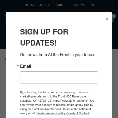
LOGIN/
REGISTER
ORDERS
MY WISHLIST
0
×
Toggle
navigation
SIGN UP FOR
270.384.1965
UPDATES!
Get news from At the Front in your inbox.
HOME
>
GERMAN HARDWARE
>
Email
By submitting this form, you are consenting to receive
marketing emails from: At the Front, 430 Rose Lane,
columbia, KY, 42728, US, https://www.atthefront.com/. You
can revoke your consent to receive emails at any time by
using the SafeUnsubscribe® link, found at the bottom of
every email.
Emails are serviced by Constant Contact.