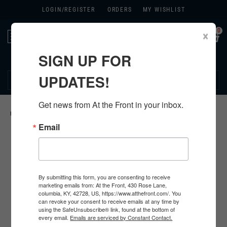
LOGIN/
REGISTER
ORDERS
MY WISHLIST
0
×
Toggle
navigation
SIGN UP FOR
270.384.1965
UPDATES!
Get news from At the Front in your inbox.
HOME
>
GERMAN HARDWARE
>
Email
By submitting this form, you are consenting to receive
marketing emails from: At the Front, 430 Rose Lane,
columbia, KY, 42728, US, https://www.atthefront.com/. You
can revoke your consent to receive emails at any time by
using the SafeUnsubscribe® link, found at the bottom of
every email.
Emails are serviced by Constant Contact.