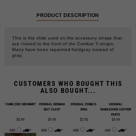
PRODUCT DESCRIPTION
This is the slide used on the accessory straps that
are riveted to the front of the Combat Y-straps.
Many have been repainted fieldgray instead of
gray.
CUSTOMERS WHO BOUGHT THIS
ALSO BOUGHT...
15MM ZINC GROMMET
ORIGINAL GERMAN
ORIGINAL 20MM D-
ORIGINAL
BELT CLASP
RING
GAMASCHEN LEATHER
PARTS
$0.99
$9.99
$2.50
$9.99
Add
Add
Add
Add