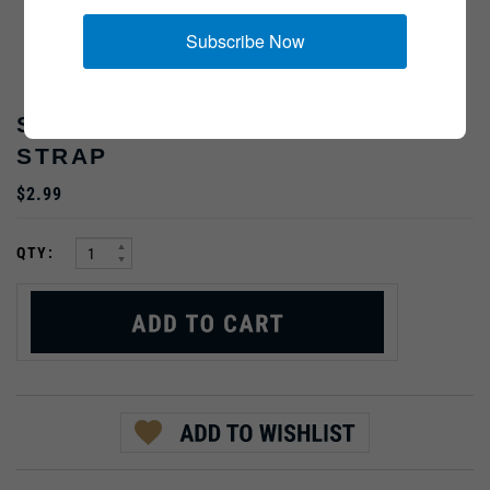
Subscribe Now
SLIDE FOR Y-STRAP ACCESSORY
STRAP
$2.99
:
QTY: