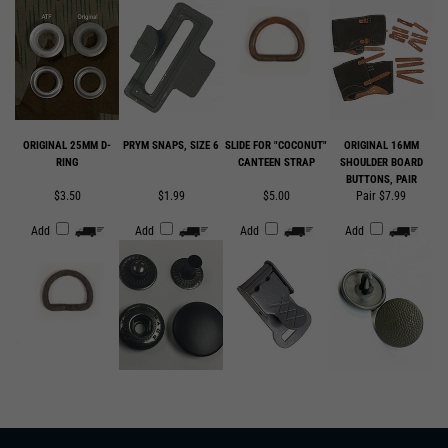
ORIGINAL 25MM D-
PRYM SNAPS, SIZE 6
SLIDE FOR "COCONUT"
ORIGINAL 16MM
RING
CANTEEN STRAP
SHOULDER BOARD
BUTTONS, PAIR
$3.50
$1.99
$5.00
Pair $7.99
Add
Add
Add
Add
SUBSCRIBE TO OUR EMAIL LIST