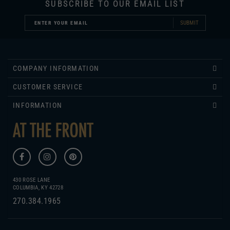
SUBMIT
COMPANY INFORMATION
CUSTOMER SERVICE
INFORMATION
430 ROSE LANE
COLUMBIA, KY 42728
270.384.1965