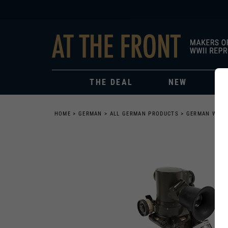
THE DEAL
NEW
HOME
>
GERMAN
>
ALL GERMAN PRODUCTS
>
GERMAN WEAP