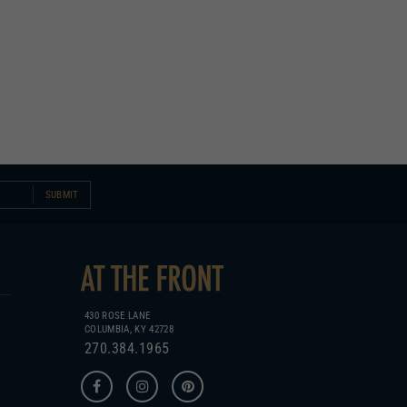
SUBMIT
430 ROSE LANE
COLUMBIA, KY 42728
270.384.1965