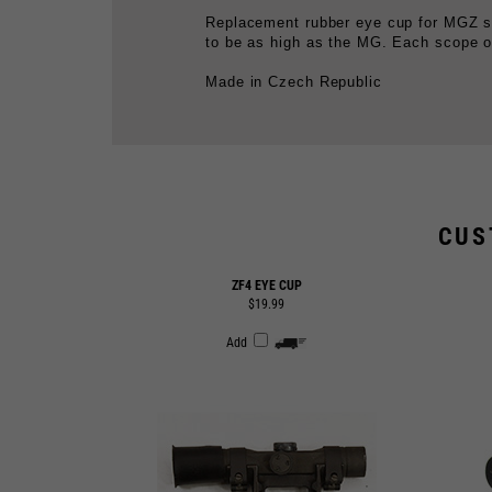
Made in Czech Republic
CUS
ZF4 EYE CUP
$19.99
Add