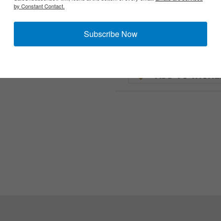
by Constant Contact.
Subscribe Now
opes used on MG34 and 42 Lafette mounts. The MGZ is the earlier 
nly needs one cup.