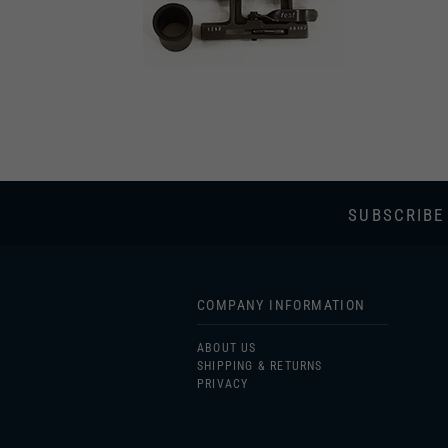
SUBSCRIBE
COMPANY INFORMATION
ABOUT US
SHIPPING & RETURNS
PRIVACY