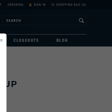
T
ORDERING
SIGN IN
SHOPPING BAG (
0
)
×
CLOSEOUTS
BLOG
CUP