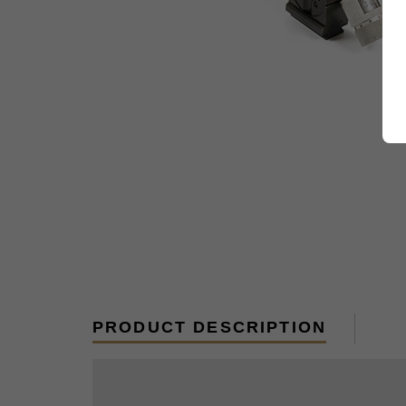
PRODUCT DESCRIPTION
Replacement rubber eye cup for MGZ sc
to be as high as the MG. Each scope o