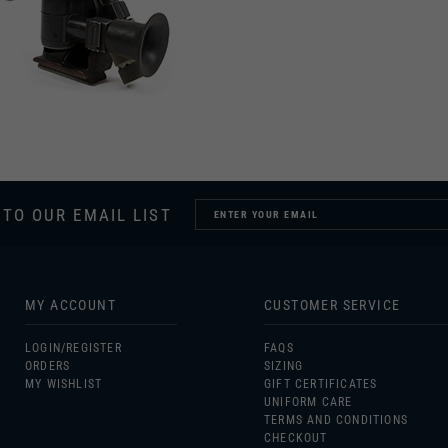
 TO OUR EMAIL LIST
MY ACCOUNT
CUSTOMER SERVICE
LOGIN/
REGISTER
FAQS
ORDERS
SIZING
MY WISHLIST
GIFT CERTIFICATES
UNIFORM CARE
TERMS AND CONDITIONS
CHECKOUT