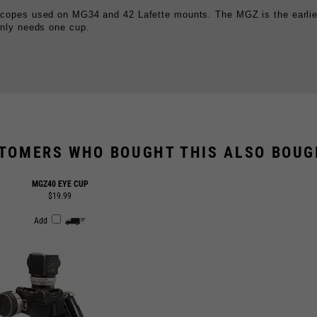
TOMERS WHO BOUGHT THIS ALSO BOUGH
MGZ40 EYE CUP
$19.99
Add