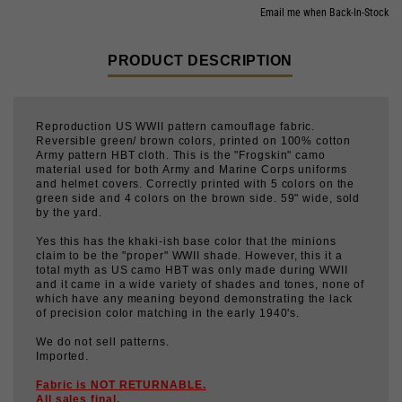
PRODUCT DESCRIPTION
Reproduction US WWII pattern camouflage fabric.
Reversible green/ brown colors, printed on 100% cotton
Army pattern HBT cloth. This is the "Frogskin" camo
material used for both Army and Marine Corps uniforms
and helmet covers. Correctly printed with 5 colors on the
green side and 4 colors on the brown side. 59" wide, sold
by the yard.
Yes this has the khaki-ish base color that the minions
claim to be the "proper" WWII shade. However, this it a
total myth as US camo HBT was only made during WWII
and it came in a wide variety of shades and tones, none of
which have any meaning beyond demonstrating the lack
of precision color matching in the early 1940's.
We do not sell patterns.
Imported.
Fabric is NOT RETURNABLE.
All sales final.
Consumption:
Shirts or trousers require about 2 yards,