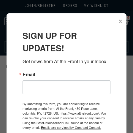
LOGIN/
REGISTER
ORDERS
MY WISHLIST
0
×
Toggle
navigation
SIGN UP FOR
270.384.1965
UPDATES!
Get news from At the Front in your inbox.
HOME
>
U.S. FABRIC
>
Email
By submitting this form, you are consenting to receive
marketing emails from: At the Front, 430 Rose Lane,
columbia, KY, 42728, US, https://www.atthefront.com/. You
can revoke your consent to receive emails at any time by
using the SafeUnsubscribe® link, found at the bottom of
every email.
Emails are serviced by Constant Contact.