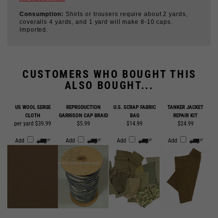
coveralls 4 yards, and 1 yard will make 8-10 caps.
Imported.
CUSTOMERS WHO BOUGHT THIS
ALSO BOUGHT...
US WOOL SERGE
REPRODUCTION
U.S. SCRAP FABRIC
TANKER JACKET
CLOTH
GARRISON CAP BRAID
BAG
REPAIR KIT
per yard $39.99
$5.99
$14.99
$24.99
Add
Add
Add
Add
LEATHER SCRAP BAG
$14.99