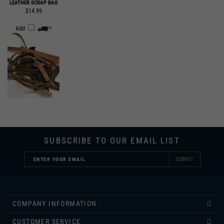
Add
SUBSCRIBE TO OUR EMAIL LIST
SUBMIT
COMPANY INFORMATION
CUSTOMER SERVICE
INFORMATION