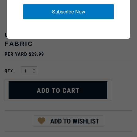
Subscribe Now
US "FROGSKIN" CAMO HBT
FABRIC
PER YARD $29.99
:
QTY:
Email me when Back-In-Stock