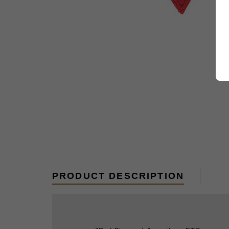
PRODUCT DESCRIPTION
"Red Diamonds"; northern ETO.