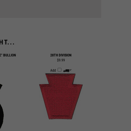
T...
E" BULLION
28TH DIVISION
$9.99
Add