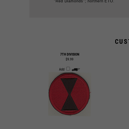
CUS
7TH DIVISION
$9.99
Add