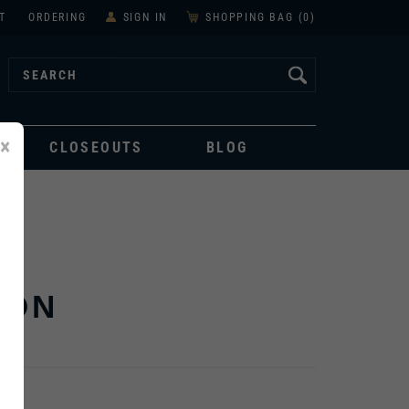
T
ORDERING
SIGN IN
SHOPPING BAG (
0
)
×
CLOSEOUTS
BLOG
ION