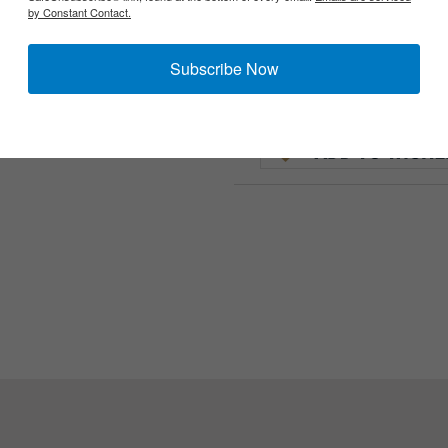
by Constant Contact.
Subscribe Now