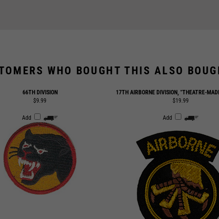
TOMERS WHO BOUGHT THIS ALSO BOUGH
66TH DIVISION
17TH AIRBORNE DIVISION, "THEATRE-MAD
$9.99
$19.99
Add
Add