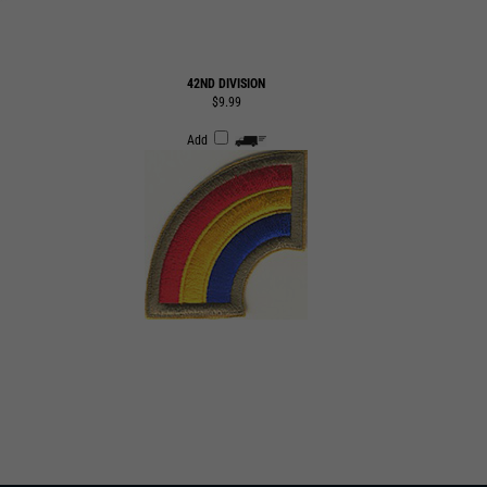
42ND DIVISION
$9.99
Add
SUBMIT