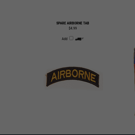
SPARE AIRBORNE TAB
$4.99
Add
SUBSCRIBE