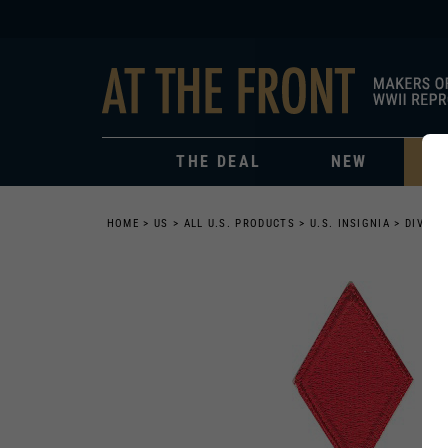
THE DEAL
NEW
HOME
>
US
>
ALL U.S. PRODUCTS
>
U.S. INSIGNIA
>
DIVISI