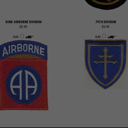
82ND AIRBORNE DIVISION
79TH DIVISION
$9.99
$9.99
Add
Add
 TO OUR EMAIL LIST