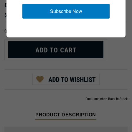
80TH DIVISION
Subscribe Now
$9.99
:
QTY:
Email me when Back-In-Stock
PRODUCT DESCRIPTION
"Blue Ridge Division" (1942-1946); Normandy, Ardennes,
Germany, & Austria.