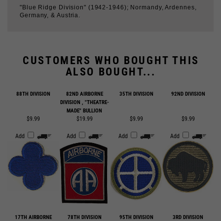
CUSTOMERS WHO BOUGHT THIS
ALSO BOUGHT...
88TH DIVISION
82ND AIRBORNE
35TH DIVISION
92ND DIVISION
DIVISION , "THEATRE-
MADE" BULLION
$9.99
$19.99
$9.99
$9.99
Add
Add
Add
Add
17TH AIRBORNE
78TH DIVISION
95TH DIVISION
3RD DIVISION
DIVISION
$9.99
$9.99
$9.99
$9.99