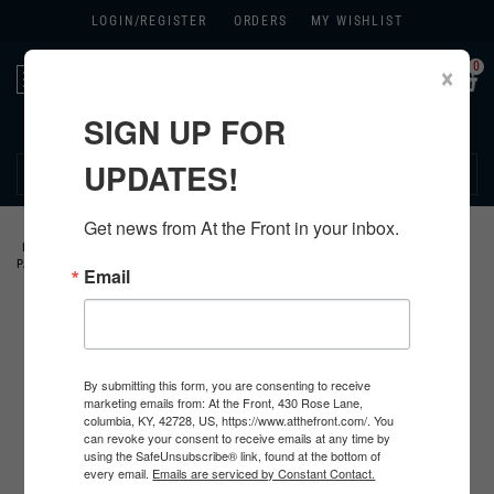
LOGIN/
REGISTER
ORDERS
MY WISHLIST
0
×
Toggle
navigation
SIGN UP FOR
270.384.1965
UPDATES!
Get news from At the Front in your inbox.
HOME
>
US
>
ALL U.S. PRODUCTS
>
U.S. INSIGNIA
>
DIVISIONAL
PATCHES
>
Email
By submitting this form, you are consenting to receive
marketing emails from: At the Front, 430 Rose Lane,
columbia, KY, 42728, US, https://www.atthefront.com/. You
can revoke your consent to receive emails at any time by
using the SafeUnsubscribe® link, found at the bottom of
every email.
Emails are serviced by Constant Contact.