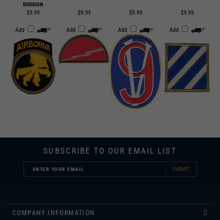
Add
Add
Add
Add
SUBSCRIBE TO OUR EMAIL LIST
SUBMIT
COMPANY INFORMATION
CUSTOMER SERVICE