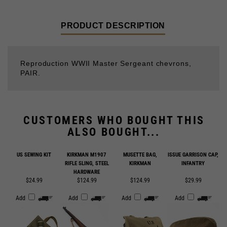
PRODUCT DESCRIPTION
Reproduction WWII Master Sergeant chevrons,
PAIR.
CUSTOMERS WHO BOUGHT THIS
ALSO BOUGHT...
US SEWING KIT
KIRKMAN M1907
MUSETTE BAG,
ISSUE GARRISON CAP,
RIFLE SLING, STEEL
KIRKMAN
INFANTRY
HARDWARE
$24.99
$124.99
$124.99
$29.99
Add
Add
Add
Add