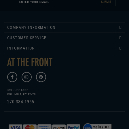
COMPANY INFORMATION
CUSTOMER SERVICE
INFORMATION
430 ROSE LANE
COLUMBIA, KY 42728
270.384.1965