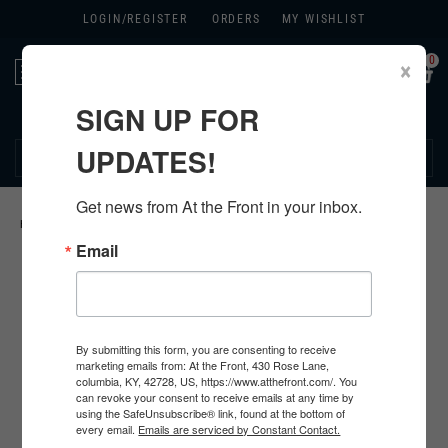
LOGIN/
REGISTER
ORDERS
MY WISHLIST
0
×
Toggle
navigation
SIGN UP FOR
270.384.1965
UPDATES!
Get news from At the Front in your inbox.
HOME
>
US
>
ALL U.S. PRODUCTS
>
Email
By submitting this form, you are consenting to receive
marketing emails from: At the Front, 430 Rose Lane,
columbia, KY, 42728, US, https://www.atthefront.com/. You
can revoke your consent to receive emails at any time by
using the SafeUnsubscribe® link, found at the bottom of
every email.
Emails are serviced by Constant Contact.