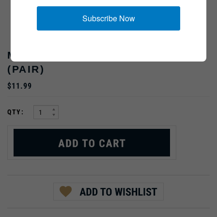
Subscribe Now
MASTER SERGEANT, RAYON,
(PAIR)
$11.99
:
QTY: