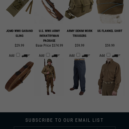
JQMD WWII GARAND
U.S. WWII ARMY
ARMY DENIM WORK
US FLANNEL SHIRT
SLING
INFANTRYMAN
TROUSERS
PACKAGE
$29.99
Base Price $374.99
$59.99
$59.99
Add
Add
Add
Add
SUBSCRIBE TO OUR EMAIL LIST
SUBMIT