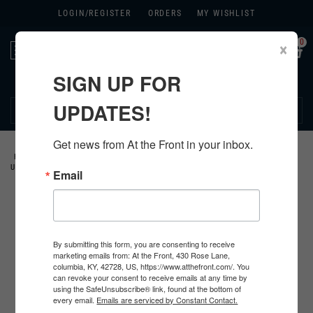
LOGIN/
REGISTER
ORDERS
MY WISHLIST
0
×
Toggle
navigation
SIGN UP FOR
270.384.1965
UPDATES!
Get news from At the Front in your inbox.
HOME
>
US
>
ALL U.S. PRODUCTS
>
U.S. INSIGNIA
>
COLLAR DEVICES &
UNIT CRESTS
>
Email
By submitting this form, you are consenting to receive
marketing emails from: At the Front, 430 Rose Lane,
columbia, KY, 42728, US, https://www.atthefront.com/. You
can revoke your consent to receive emails at any time by
using the SafeUnsubscribe® link, found at the bottom of
every email.
Emails are serviced by Constant Contact.