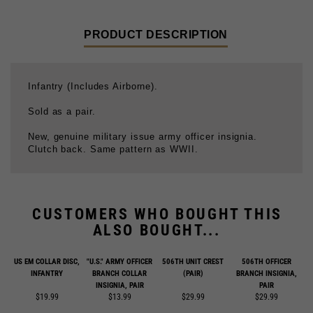
PRODUCT DESCRIPTION
Infantry (Includes Airborne).
Sold as a pair.
New, genuine military issue army officer insignia.
Clutch back. Same pattern as WWII.
CUSTOMERS WHO BOUGHT THIS
ALSO BOUGHT...
US EM COLLAR DISC,
"U.S." ARMY OFFICER
506TH UNIT CREST
506TH OFFICER
INFANTRY
BRANCH COLLAR
(PAIR)
BRANCH INSIGNIA,
INSIGNIA, PAIR
PAIR
$19.99
$13.99
$29.99
$29.99
Add
Add
Add
Add