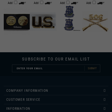
SUBSCRIBE TO OUR EMAIL LIST
SUBMIT
COMPANY INFORMATION
CUSTOMER SERVICE
INFORMATION