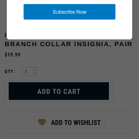
Subscribe Now
INFANTRY ARMY OFFICER
BRANCH COLLAR INSIGNIA, PAIR
$19.99
:
QTY: