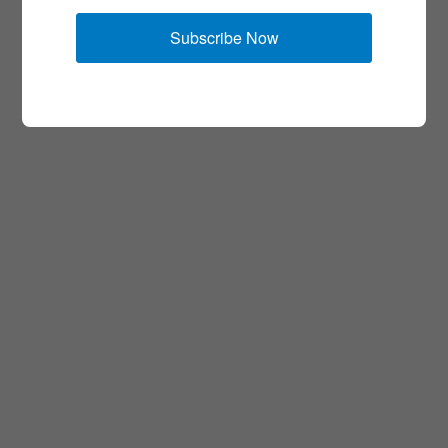
Subscribe Now