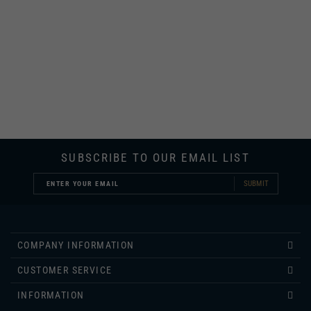
SUBSCRIBE TO OUR EMAIL LIST
SUBMIT
COMPANY INFORMATION
CUSTOMER SERVICE
INFORMATION