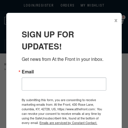
LOGIN/
REGISTER
ORDERS
MY WISHLIST
0
×
Toggle
navigation
SIGN UP FOR
270.384.1965
UPDATES!
Get news from At the Front in your inbox.
HOME
>
GERMAN
>
ALL GERMAN PRODUCTS
>
GERMAN WEAPON RELATED
>
MP44 ACCESSORIES
Email
By submitting this form, you are consenting to receive
marketing emails from: At the Front, 430 Rose Lane,
columbia, KY, 42728, US, https://www.atthefront.com/. You
can revoke your consent to receive emails at any time by
using the SafeUnsubscribe® link, found at the bottom of
every email.
Emails are serviced by Constant Contact.