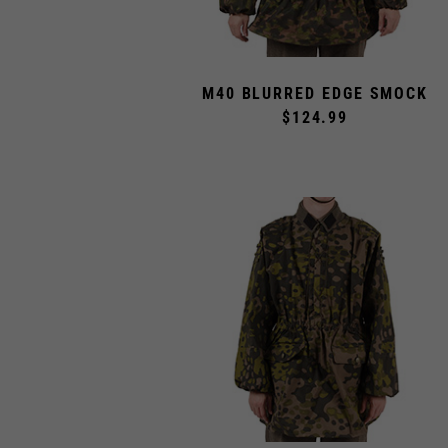
M40 BLURRED EDGE SMOCK
$124.99