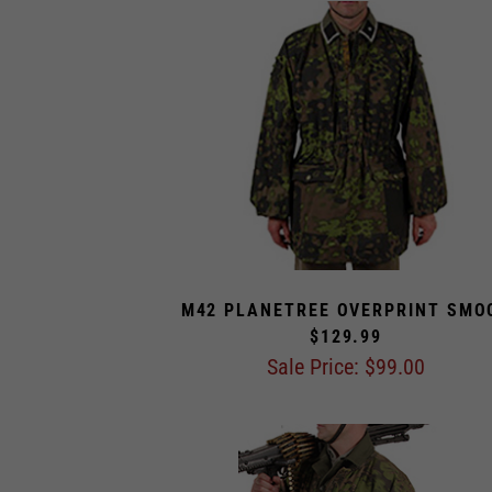
M42 PLANETREE OVERPRINT SMO
$129.99
Sale Price: $
99.00