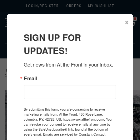
LOGIN/
REGISTER
ORDERS
MY WISHLIST
0
×
Toggle
navigation
SIGN UP FOR
270.384.1965
UPDATES!
Get news from At the Front in your inbox.
HOME
>
GERMAN
>
ALL GERMAN PRODUCTS
>
GERMAN CLOTHING
>
CAMOUFLAGE SMOCKS
Email
By submitting this form, you are consenting to receive
marketing emails from: At the Front, 430 Rose Lane,
columbia, KY, 42728, US, https://www.atthefront.com/. You
can revoke your consent to receive emails at any time by
using the SafeUnsubscribe® link, found at the bottom of
every email.
Emails are serviced by Constant Contact.