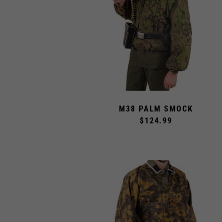
M38 PALM SMOCK
$124.99