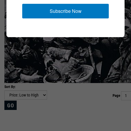
Subscribe Now
Sort By:
Page