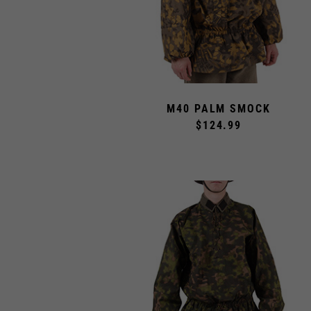
M40 PALM SMOCK
$124.99