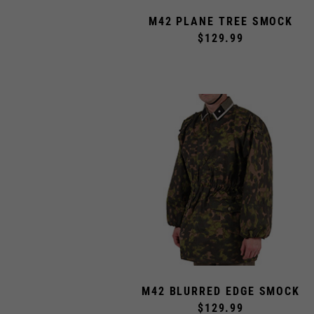
M42 PLANE TREE SMOCK
$129.99
M42 BLURRED EDGE SMOCK
$129.99