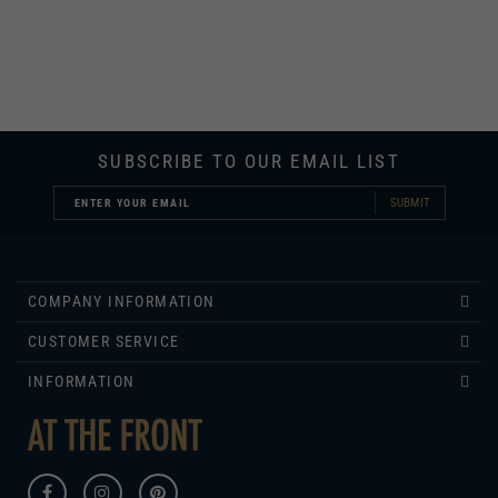
SUBSCRIBE TO OUR EMAIL LIST
SUBMIT
COMPANY INFORMATION
CUSTOMER SERVICE
INFORMATION