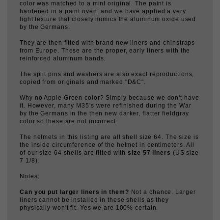
hardened in a paint oven, and we have applied a very
light texture that closely mimics the aluminum oxide used
by the Germans.
They are then fitted with brand new liners and chinstraps
from Europe. These are the proper, early liners with the
reinforced aluminum bands.
The split pins and washers are also exact reproductions,
copied from originals and marked "D&C".
Why no Apple Green color? Simply because we don't have
it. However, many M35's were refinished during the War
by the Germans in the then new darker, flatter fieldgray
color so these are not incorrect.
The helmets in this listing are all shell size 64. The size is
the inside circumference of the helmet in centimeters. All
of our size 64 shells are fitted with
size 57 liners
(US size
7 1/8).
Notes:
Can you put larger liners in them?
Not a chance. Larger
liners cannot be installed in these shells as they
physically won't fit. Yes we are 100% certain.
Batch numbers? Maker codes?
We do not have these