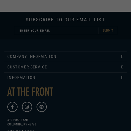
SUBSCRIBE TO OUR EMAIL LIST
SUBMIT
COMPANY INFORMATION
CUSTOMER SERVICE
INFORMATION
430 ROSE LANE
COLUMBIA, KY 42728
270.384.1965