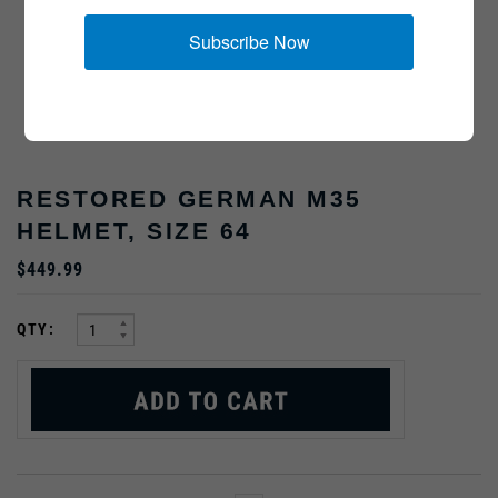
Subscribe Now
RESTORED GERMAN M35
HELMET, SIZE 64
$449.99
:
QTY: