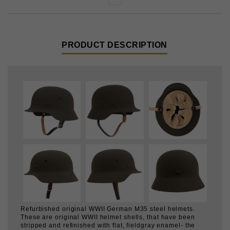
PRODUCT DESCRIPTION
Refurbished original WWII German M35 steel helmets.
These are original WWII helmet shells, that have been
stripped and refinished with flat, fieldgray enamel- the
color was matched to a mint original. The paint is