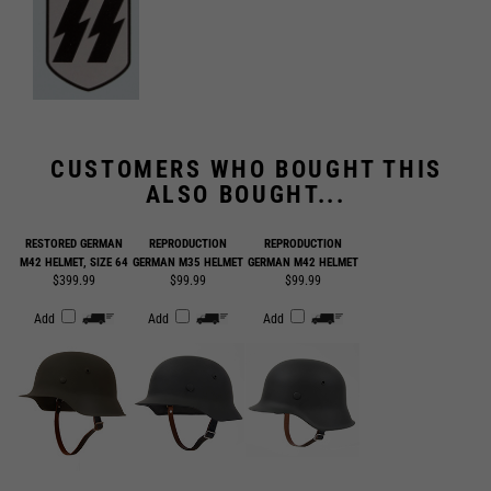
CUSTOMERS WHO BOUGHT THIS
ALSO BOUGHT...
RESTORED GERMAN
REPRODUCTION
REPRODUCTION
M42 HELMET, SIZE 64
GERMAN M35 HELMET
GERMAN M42 HELMET
$399.99
$99.99
$99.99
Add
Add
Add