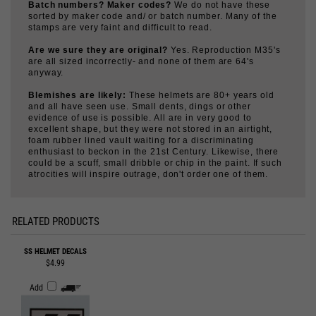
sorted by maker code and/ or batch number. Many of the
stamps are very faint and difficult to read.
Are we sure they are original?
Yes. Reproduction M35's
are all sized incorrectly- and none of them are 64's
anyway.
Blemishes are likely:
These helmets are 80+ years old
and all have seen use. Small dents, dings or other
evidence of use is possible. All are in very good to
excellent shape, but they were not stored in an airtight,
foam rubber lined vault waiting for a discriminating
enthusiast to beckon in the 21st Century. Likewise, there
could be a scuff, small dribble or chip in the paint. If such
atrocities will inspire outrage, don't order one of them.
RELATED PRODUCTS
SS HELMET DECALS
$4.99
Add