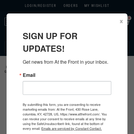
LOGIN/
REGISTER
ORDERS
MY WISHLIST
0
×
Toggle
navigation
SIGN UP FOR
270.384.1965
UPDATES!
Get news from At the Front in your inbox.
HOME
>
GERMAN
>
ALL GERMAN PRODUCTS
>
GERMAN HEADWEAR
>
GERMAN HELMETS
>
Email
By submitting this form, you are consenting to receive
marketing emails from: At the Front, 430 Rose Lane,
columbia, KY, 42728, US, https://www.atthefront.com/. You
can revoke your consent to receive emails at any time by
using the SafeUnsubscribe® link, found at the bottom of
every email.
Emails are serviced by Constant Contact.