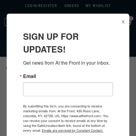
LOGIN/
REGISTER
ORDERS
MY WISHLIST
0
×
Toggle
navigation
SIGN UP FOR
270.384.1965
UPDATES!
Get news from At the Front in your inbox.
HOME
>
GERMAN ORIGINAL ITEMS
>
Email
By submitting this form, you are consenting to receive
marketing emails from: At the Front, 430 Rose Lane,
columbia, KY, 42728, US, https://www.atthefront.com/. You
can revoke your consent to receive emails at any time by
using the SafeUnsubscribe® link, found at the bottom of
every email.
Emails are serviced by Constant Contact.