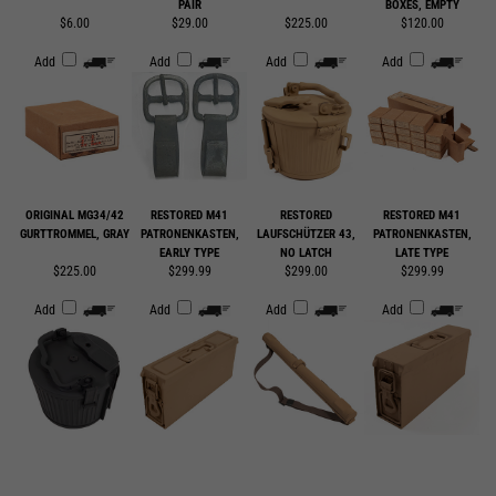
Add
Add
Add
Add
ORIGINAL MG34/42
RESTORED M41
RESTORED
RESTORED M41
GURTTROMMEL, GRAY
PATRONENKASTEN,
LAUFSCHÜTZER 43,
PATRONENKASTEN,
EARLY TYPE
NO LATCH
LATE TYPE
$225.00
$299.99
$299.00
$299.99
Add
Add
Add
Add
SUBSCRIBE TO OUR EMAIL LIST