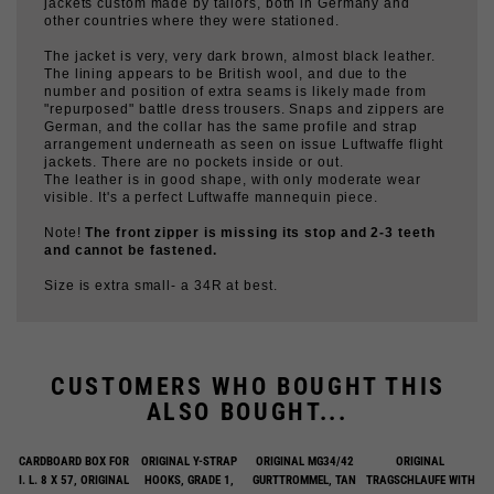
The jacket is very, very dark brown, almost black leather.
The lining appears to be British wool, and due to the
number and position of extra seams is likely made from
"repurposed" battle dress trousers. Snaps and zippers are
German, and the collar has the same profile and strap
arrangement underneath as seen on issue Luftwaffe flight
jackets. There are no pockets inside or out.
The leather is in good shape, with only moderate wear
visible. It's a perfect Luftwaffe mannequin piece.
Note!
The front zipper is missing its stop and 2-3 teeth
and cannot be fastened.
Size is extra small- a 34R at best.
CUSTOMERS WHO BOUGHT THIS
ALSO BOUGHT...
CARDBOARD BOX FOR
ORIGINAL Y-STRAP
ORIGINAL MG34/42
ORIGINAL
I. L. 8 X 57, ORIGINAL
HOOKS, GRADE 1,
GURTTROMMEL, TAN
TRAGSCHLAUFE WITH
PAIR
BOXES, EMPTY
$6.00
$29.00
$225.00
$120.00