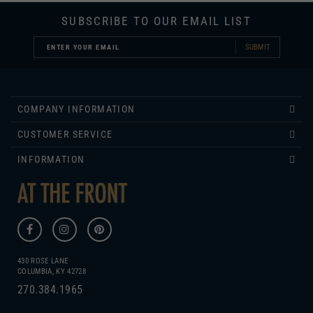
SUBMIT
COMPANY INFORMATION
CUSTOMER SERVICE
INFORMATION
430 ROSE LANE
COLUMBIA, KY 42728
270.384.1965