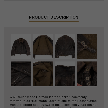
PRODUCT DESCRIPTION
WWII tailor made German leather jacket, commonly
referred to as "Hartmann Jackets" due to their association
with the fighter ace. Luftwaffe pilots commonly had leather
jackets custom made by tailors, both in Germany and
other countries where they were stationed.