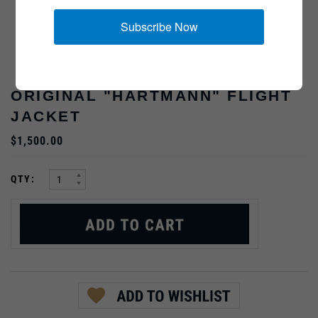
Subscribe Now
ORIGINAL "HARTMANN" FLIGHT
JACKET
$1,500.00
:
QTY: