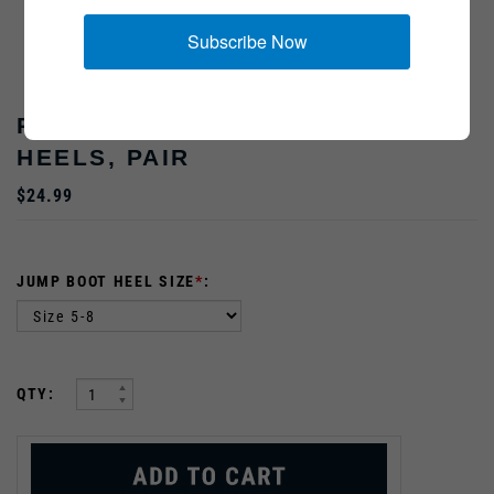
Subscribe Now
REPLACEMENT US JUMP BOOT
HEELS, PAIR
$24.99
JUMP BOOT HEEL SIZE
*
:
:
QTY: