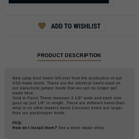
PRODUCT DESCRIPTION
New jump boot heels left over from the production of our
USA made boots. These are the identical heels used on
our parachute jumper boots that we can no longer get
made here.
Sold in Pairs! These measure 3 1/8'' wide and each size
goes up just 1/8'' in length. These are different heels than
what is on other makers boots Corcoran heels are larger
than our paratrooper boots.
FAQ:
How do I install them?
See a shoe repair shop.