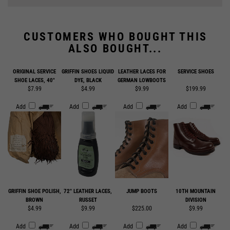
CUSTOMERS WHO BOUGHT THIS
ALSO BOUGHT...
ORIGINAL SERVICE
GRIFFIN SHOES LIQUID
LEATHER LACES FOR
SERVICE SHOES
SHOE LACES, 40"
DYE, BLACK
GERMAN LOWBOOTS
$7.99
$4.99
$9.99
$199.99
Add
Add
Add
Add
GRIFFIN SHOE POLISH,
72'' LEATHER LACES,
JUMP BOOTS
10TH MOUNTAIN
BROWN
RUSSET
DIVISION
$4.99
$9.99
$225.00
$9.99
Add
Add
Add
Add