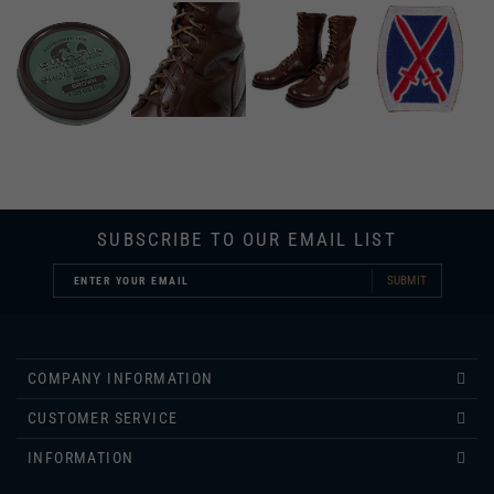
SUBSCRIBE TO OUR EMAIL LIST
SUBMIT
COMPANY INFORMATION
CUSTOMER SERVICE
INFORMATION