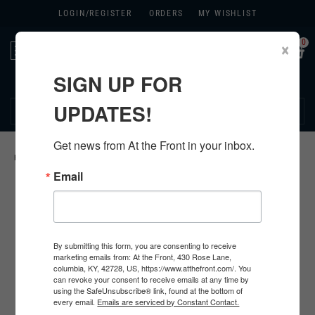
LOGIN/
REGISTER
ORDERS
MY WISHLIST
0
×
Toggle
navigation
SIGN UP FOR
270.384.1965
UPDATES!
Get news from At the Front in your inbox.
HOME
>
US
>
ALL U.S. PRODUCTS
>
U.S. FOOTWEAR
>
Email
By submitting this form, you are consenting to receive
marketing emails from: At the Front, 430 Rose Lane,
columbia, KY, 42728, US, https://www.atthefront.com/. You
can revoke your consent to receive emails at any time by
using the SafeUnsubscribe® link, found at the bottom of
every email.
Emails are serviced by Constant Contact.