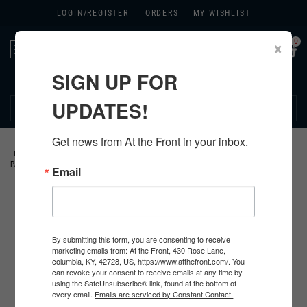
LOGIN/
REGISTER
ORDERS
MY WISHLIST
0
×
Toggle
navigation
SIGN UP FOR
270.384.1965
UPDATES!
Get news from At the Front in your inbox.
HOME
>
US
>
ALL U.S. PRODUCTS
>
U.S. INSIGNIA
>
DIVISIONAL
PATCHES
>
Email
By submitting this form, you are consenting to receive
marketing emails from: At the Front, 430 Rose Lane,
columbia, KY, 42728, US, https://www.atthefront.com/. You
can revoke your consent to receive emails at any time by
using the SafeUnsubscribe® link, found at the bottom of
every email.
Emails are serviced by Constant Contact.