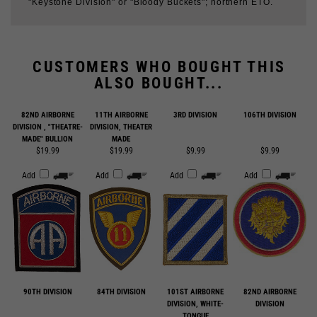
CUSTOMERS WHO BOUGHT THIS
ALSO BOUGHT...
82ND AIRBORNE
11TH AIRBORNE
3RD DIVISION
106TH DIVISION
DIVISION , "THEATRE-
DIVISION, THEATER
MADE" BULLION
MADE
$19.99
$19.99
$9.99
$9.99
Add
Add
Add
Add
90TH DIVISION
84TH DIVISION
101ST AIRBORNE
82ND AIRBORNE
DIVISION, WHITE-
DIVISION
TONGUE
$9.99
$9.99
$9.99
$9.99