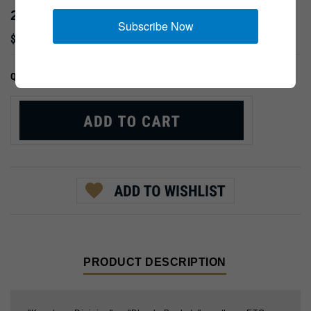
28TH DIVISION
Subscribe Now
$9.99
:
QTY:
PRODUCT DESCRIPTION
"Keystone Division" or "Bloody Buckets"; northern ETO.