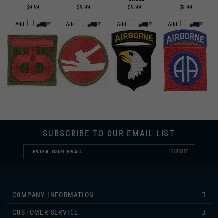
Add
Add
Add
Add
SUBSCRIBE TO OUR EMAIL LIST
SUBMIT
COMPANY INFORMATION
CUSTOMER SERVICE
INFORMATION