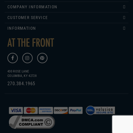
CUSTOMER SERVICE
INFORMATION
430 ROSE LANE
COLUMBIA, KY 42728
270.384.1965
COPYRIGHT
2026
WWW.ATTHEFRONT.COM.
GENIUS ECOMMERCE BY
1DIGITAL