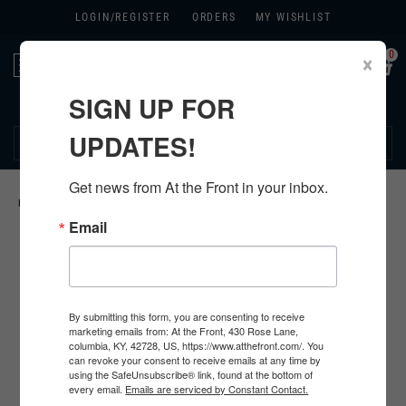
LOGIN/
REGISTER
ORDERS
MY WISHLIST
0
×
Toggle
navigation
SIGN UP FOR
270.384.1965
UPDATES!
Get news from At the Front in your inbox.
HOME
>
US
>
ALL U.S. PRODUCTS
>
U.S. INSIGNIA
>
Email
By submitting this form, you are consenting to receive
marketing emails from: At the Front, 430 Rose Lane,
columbia, KY, 42728, US, https://www.atthefront.com/. You
can revoke your consent to receive emails at any time by
using the SafeUnsubscribe® link, found at the bottom of
every email.
Emails are serviced by Constant Contact.