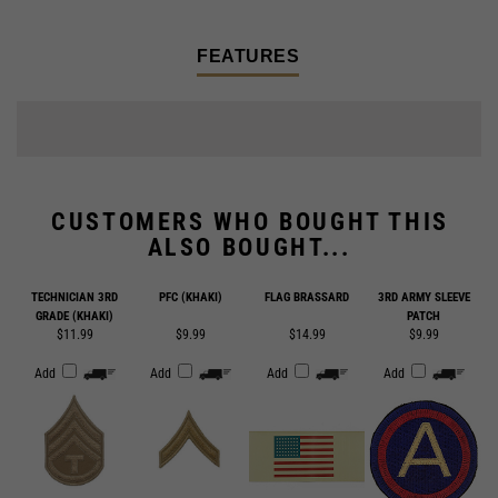
FEATURES
CUSTOMERS WHO BOUGHT THIS
ALSO BOUGHT...
TECHNICIAN 3RD
PFC (KHAKI)
FLAG BRASSARD
3RD ARMY SLEEVE
GRADE (KHAKI)
PATCH
$11.99
$9.99
$14.99
$9.99
Add
Add
Add
Add