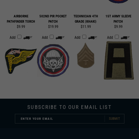
AIRBORNE
502ND PIR POCKET
TECHNICIAN 4TH
1ST ARMY SLEEVE
PATHFINDER TORCH
PATCH
GRADE (KHAKI)
PATCH
$9.99
$19.99
$11.99
$9.99
Add
Add
Add
Add
SUBSCRIBE TO OUR EMAIL LIST
SUBMIT
COMPANY INFORMATION