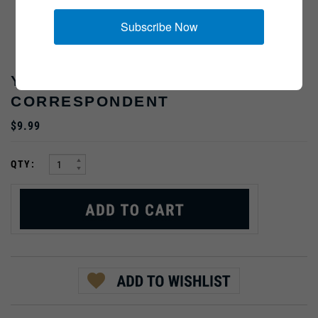
Subscribe Now
YANK MAGAZINE
CORRESPONDENT
$9.99
:
QTY: