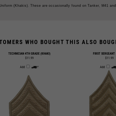
TOMERS WHO BOUGHT THIS ALSO BOUGH
TECHNICIAN 4TH GRADE (KHAKI)
FIRST SERGEANT 
$11.99
$11.99
Add
Add