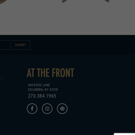
SUBMIT
430 ROSE LANE
COLUMBIA, KY 42728
270.384.1965