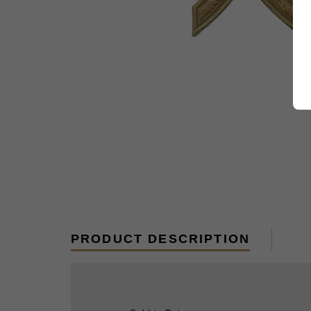
PRODUCT DESCRIPTION
Sold in Pairs.
Rank insignia for the Summer Service 