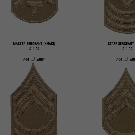
MASTER SERGEANT (KHAKI)
STAFF SERGEANT 
$11.99
$11.99
Add
Add