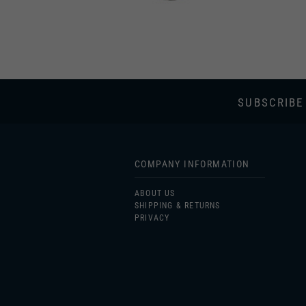
SUBSCRIBE
COMPANY INFORMATION
ABOUT US
SHIPPING & RETURNS
PRIVACY