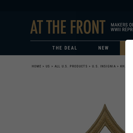
THE DEAL
NEW
HOME
>
US
>
ALL U.S. PRODUCTS
>
U.S. INSIGNIA
>
KHAKI 