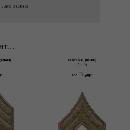
T...
(KHAKI)
CORPORAL (KHAKI)
$11.99
Add