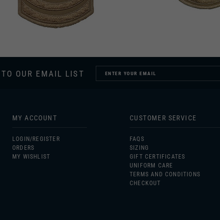
 TO OUR EMAIL LIST
MY ACCOUNT
CUSTOMER SERVICE
LOGIN/
REGISTER
FAQS
ORDERS
SIZING
MY WISHLIST
GIFT CERTIFICATES
UNIFORM CARE
TERMS AND CONDITIONS
CHECKOUT