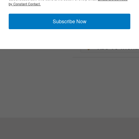
by Constant Contact.
Subscribe Now
Uniform (Khakis). These are occasionally found on Tanker, M41 an