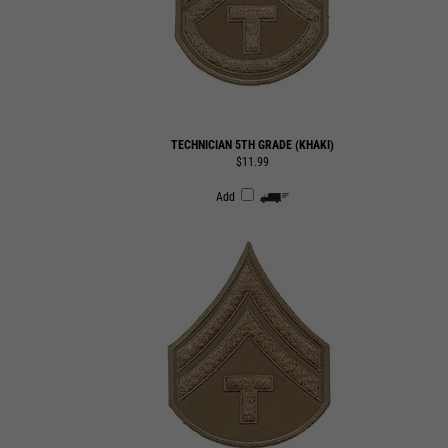
TECHNICIAN 5TH GRADE (KHAKI)
$11.99
Add