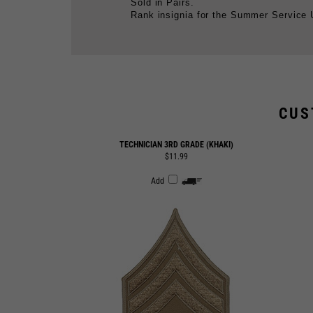
CUS
TECHNICIAN 3RD GRADE (KHAKI)
$11.99
Add