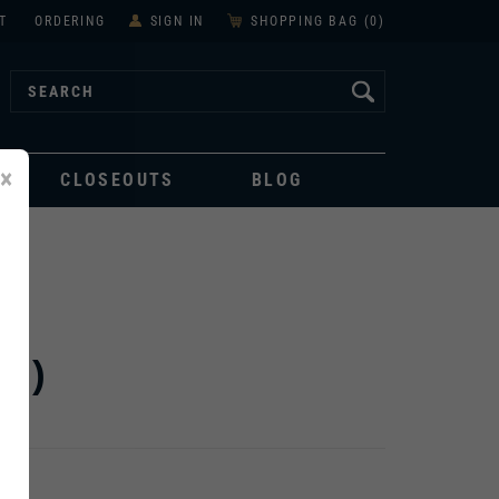
T
ORDERING
SIGN IN
SHOPPING BAG (
0
)
×
CLOSEOUTS
BLOG
I)