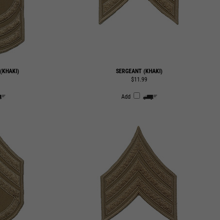
(KHAKI)
SERGEANT (KHAKI)
$11.99
Add