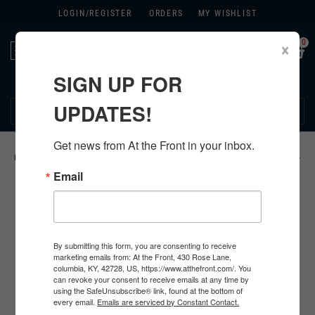
LOGIN/
REGISTER
ORDERS
MY WISHLIST
0
×
Toggle
navigation
SIGN UP FOR
270.384.1965
UPDATES!
Get news from At the Front in your inbox.
HOME
>
US
>
ALL U.S. PRODUCTS
>
U.S. INSIGNIA
>
KHAKI CHEVRONS
>
Email
By submitting this form, you are consenting to receive
marketing emails from: At the Front, 430 Rose Lane,
columbia, KY, 42728, US, https://www.atthefront.com/. You
can revoke your consent to receive emails at any time by
using the SafeUnsubscribe® link, found at the bottom of
every email.
Emails are serviced by Constant Contact.