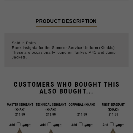
PRODUCT DESCRIPTION
Sold in Pairs.
Rank insignia for the Summer Service Uniform (Khakis).
These are occasionally found on Tanker, M41 and Jump
Jackets.
CUSTOMERS WHO BOUGHT THIS
ALSO BOUGHT...
MASTER SERGEANT
TECHNICAL SERGEANT
CORPORAL (KHAKI)
FIRST SERGEANT
(KHAKI)
(KHAKI)
(KHAKI)
$11.99
$11.99
$11.99
$11.99
Add
Add
Add
Add