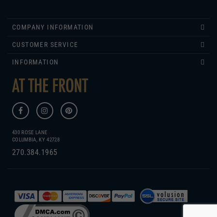
COMPANY INFORMATION
CUSTOMER SERVICE
INFORMATION
430 ROSE LANE
COLUMBIA, KY 42728
270.384.1965