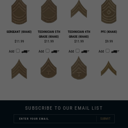
SERGEANT (KHAKI)
TECHNICIAN 5TH
TECHNICIAN 4TH
PFC (KHAKI)
GRADE (KHAKI)
GRADE (KHAKI)
$11.99
$11.99
$11.99
$9.99
Add
Add
Add
Add
SUBSCRIBE TO OUR EMAIL LIST
SUBMIT