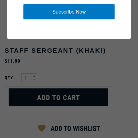
Subscribe Now
STAFF SERGEANT (KHAKI)
$11.99
:
QTY: