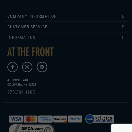
COMPANY INFORMATION
CUSTOMER SERVICE
INFORMATION
430 ROSE LANE
COLUMBIA, KY 42728
270.384.1965