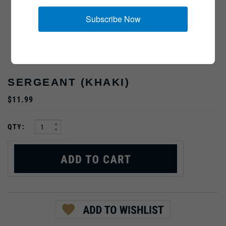
Subscribe Now
SERGEANT (KHAKI)
$11.99
:
QTY: