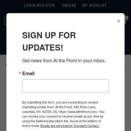
LOGIN/
REGISTER
ORDERS
MY WISHLIST
0
×
Toggle
navigation
SIGN UP FOR
270.384.1965
UPDATES!
Get news from At the Front in your inbox.
HOME
>
US
>
ALL U.S. PRODUCTS
>
U.S. INSIGNIA
>
KHAKI CHEVRONS
>
Email
By submitting this form, you are consenting to receive
marketing emails from: At the Front, 430 Rose Lane,
columbia, KY, 42728, US, https://www.atthefront.com/. You
can revoke your consent to receive emails at any time by
using the SafeUnsubscribe® link, found at the bottom of
every email.
Emails are serviced by Constant Contact.