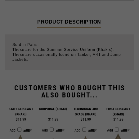
PRODUCT DESCRIPTION
Sold in Pairs.
These are for the Summer Service Uniform (Khakis).
These are occasionally found on Tanker, M41 and Jump
Jackets.
CUSTOMERS WHO BOUGHT THIS
ALSO BOUGHT...
STAFF SERGEANT
CORPORAL (KHAKI)
TECHNICIAN 3RD
FIRST SERGEANT
(KHAKI)
GRADE (KHAKI)
(KHAKI)
$11.99
$11.99
$11.99
$11.99
Add
Add
Add
Add