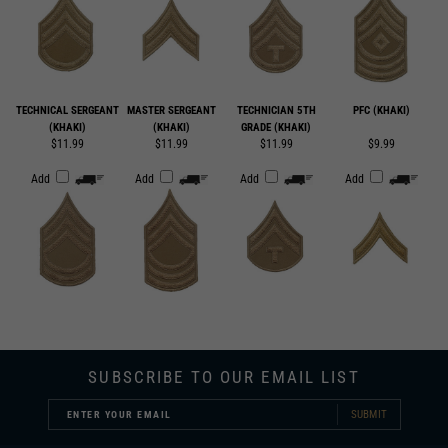
TECHNICAL SERGEANT
MASTER SERGEANT
TECHNICIAN 5TH
PFC (KHAKI)
(KHAKI)
(KHAKI)
GRADE (KHAKI)
$11.99
$11.99
$11.99
$9.99
Add
Add
Add
Add
SUBSCRIBE TO OUR EMAIL LIST
SUBMIT