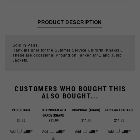
PRODUCT DESCRIPTION
Sold in Pairs.
Rank insignia for the Summer Service Uniform (Khakis).
These are occasionally found on Tanker, M41 and Jump
Jackets.
CUSTOMERS WHO BOUGHT THIS
ALSO BOUGHT...
PFC (KHAKI)
TECHNICIAN 4TH
CORPORAL (KHAKI)
SERGEANT (KHAKI)
GRADE (KHAKI)
$9.99
$11.99
$11.99
$11.99
Add
Add
Add
Add