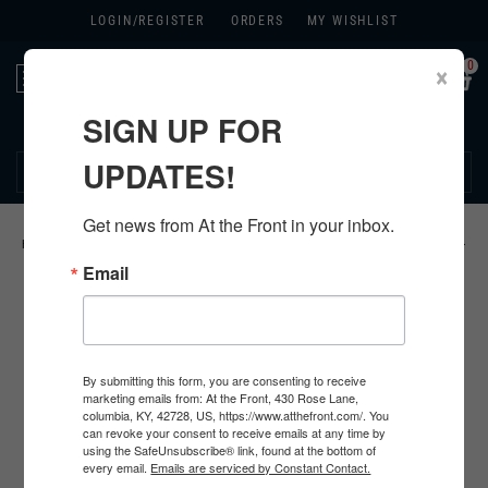
LOGIN/
REGISTER
ORDERS
MY WISHLIST
0
×
Toggle
navigation
SIGN UP FOR
270.384.1965
UPDATES!
Get news from At the Front in your inbox.
HOME
>
US
>
ALL U.S. PRODUCTS
>
U.S. INSIGNIA
>
KHAKI CHEVRONS
>
Email
By submitting this form, you are consenting to receive
marketing emails from: At the Front, 430 Rose Lane,
columbia, KY, 42728, US, https://www.atthefront.com/. You
can revoke your consent to receive emails at any time by
using the SafeUnsubscribe® link, found at the bottom of
every email.
Emails are serviced by Constant Contact.