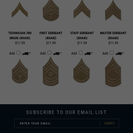
TECHNICIAN 3RD
FIRST SERGEANT
STAFF SERGEANT
MASTER SERGEANT
GRADE (KHAKI)
(KHAKI)
(KHAKI)
(KHAKI)
$11.99
$11.99
$11.99
$11.99
Add
Add
Add
Add
SUBSCRIBE TO OUR EMAIL LIST
SUBMIT