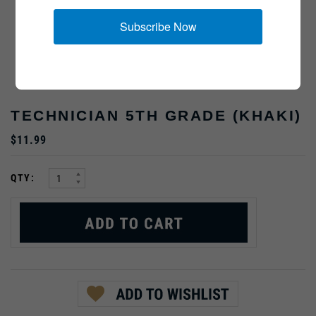
Subscribe Now
TECHNICIAN 5TH GRADE (KHAKI)
$11.99
:
QTY: