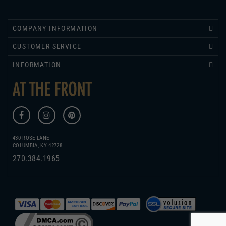
COMPANY INFORMATION
CUSTOMER SERVICE
INFORMATION
430 ROSE LANE
COLUMBIA, KY 42728
270.384.1965