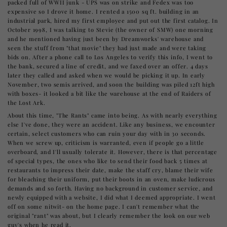
packed full of WWII junk - UPS was on strike and Fedex was too
expensive so I drove it home. I rented a 1500 sq ft. building in an
industrial park, hired my first employee and put out the first catalog. In
October 1998, I was talking to Stevie (the owner of SMW) one morning
and he mentioned having just been by Dreamworks' warehouse and
seen the stuff from "that movie" they had just made and were taking
bids on. After a phone call to Los Angeles to verify this info, I went to
the bank, secured a line of credit, and we faxed over an offer. 4 days
later they called and asked when we would be picking it up. In early
November, two semis arrived, and soon the building was piled 12ft high
with boxes- it looked a bit like the warehouse at the end of Raiders of
the Lost Ark.
About this time, "The Rants" came into being. As with nearly everything
else I've done, they were an accident. Like any business, we encounter
certain, select customers who can ruin your day with in 30 seconds.
When we screw up, criticism is warranted, even if people go a little
overboard, and I'll usually tolerate it. However, there is that percentage
of special types, the ones who like to send their food back 5 times at
restaurants to impress their date, make the staff cry, blame their wife
for bleaching their uniform, put their boots in an oven, make ludicrous
demands and so forth. Having no background in customer service, and
newly equipped with a website, I did what I deemed appropriate. I went
off on some nitwit- on the home page. I can't remember what the
original "rant" was about, but I clearly remember the look on our web
guy's when he read it.