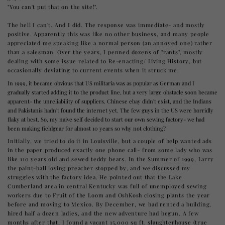
"You can't put that on the site!".
The hell I can't. And I did. The response was immediate- and mostly
positive. Apparently this was like no other business, and many people
appreciated me speaking like a normal person (an annoyed one) rather
than a salesman. Over the years, I penned dozens of "rants", mostly
dealing with some issue related to Re-enacting/ Living History, but
occasionally deviating to current events when it struck me.
In 1999, it became obvious that US militaria was as popular as German and I
gradually started adding it to the product line, but a very large obstacle soon became
apparent- the unreliability of suppliers. Chinese ebay didn't exist, and the Indians
and Pakistanis hadn't found the internet yet. The few guys in the US were horridly
flaky at best. So, my naive self decided to start our own sewing factory- we had
been making fieldgear for almost 10 years so why not clothing?
Initially, we tried to do it in Louisville, but a couple of help wanted ads
in the paper produced exactly one phone call- from some lady who was
like 110 years old and sewed teddy bears. In the Summer of 1999, Larry
the paint-ball loving preacher stopped by, and we discussed my
struggles with the factory idea. He pointed out that the Lake
Cumberland area in central Kentucky was full of unemployed sewing
workers due to Fruit of the Loom and OshKosh closing plants the year
before and moving to Mexico. By December, we had rented a building,
hired half a dozen ladies, and the new adventure had begun. A few
months after that, I found a vacant 15,000 sq ft. slaughterhouse (true