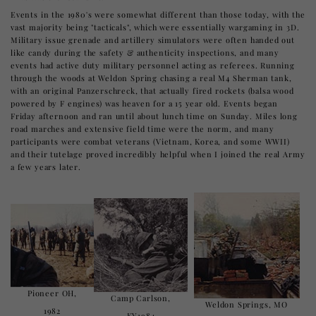
Events in the 1980's were somewhat different than those today, with the
vast majority being "tacticals", which were essentially wargaming in 3D.
Military issue grenade and artillery simulators were often handed out
like candy during the safety & authenticity inspections, and many
events had active duty military personnel acting as referees. Running
through the woods at Weldon Spring chasing a real M4 Sherman tank,
with an original Panzerschreck, that actually fired rockets (balsa wood
powered by F engines) was heaven for a 15 year old. Events began
Friday afternoon and ran until about lunch time on Sunday. Miles long
road marches and extensive field time were the norm, and many
participants were combat veterans (Vietnam, Korea, and some WWII)
and their tutelage proved incredibly helpful when I joined the real Army
a few years later.
Pioneer OH,
Camp Carlson,
Weldon Springs, MO
1982
KY1984