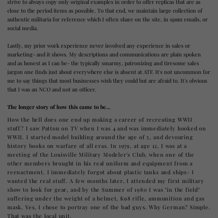
strive to always copy only original examples in order to offer replicas that are as
close to the period items as possible. To that end, we maintain large collection of
authentic militaria for reference which I often share on the site, in spam emails, or
social media.
Lastly, my prior work experience never involved any experience in sales or
marketing- and it shows. My descriptions and communications are plain spoken
and as honest as I can be- the typically smarmy, patronizing and tiresome sales
jargon one finds just about everywhere else is absent at ATF. It's not uncommon for
me to say things that most businesses wish they could but are afraid to. It's obvious
that I was an NCO and not an officer.
The longer story of how this came to be...
How the hell does one end up making a career of recreating WWII
stuff? I saw Patton on TV when I was 4 and was immediately hooked on
WWII. I started model building around the age of 5, and devouring
history books on warfare of all eras. In 1979, at age 12, I was at a
meeting of the Louisville Military Modeler's Club, when one of the
other members brought in his real uniform and equipment from a
reenactment. I immediately forgot about plastic tanks and ships- I
wanted the real stuff. A few months later, I attended my first military
show to look for gear, and by the Summer of 1980 I was "in the field"
suffering under the weight of a helmet, K98 rifle, ammunition and gas
mask. Yes, I chose to portray one of the bad guys. Why German? Simple.
That was the local unit.