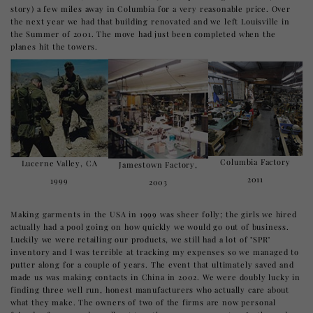
story) a few miles away in Columbia for a very reasonable price. Over
the next year we had that building renovated and we left Louisville in
the Summer of 2001. The move had just been completed when the
planes hit the towers.
Columbia Factory
Lucerne Valley, CA
Jamestown Factory,
2011
1999
2003
Making garments in the USA in 1999 was sheer folly; the girls we hired
actually had a pool going on how quickly we would go out of business.
Luckily we were retailing our products, we still had a lot of "SPR"
inventory and I was terrible at tracking my expenses so we managed to
putter along for a couple of years. The event that ultimately saved and
made us was making contacts in China in 2002. We were doubly lucky in
finding three well run, honest manufacturers who actually care about
what they make. The owners of two of the firms are now personal