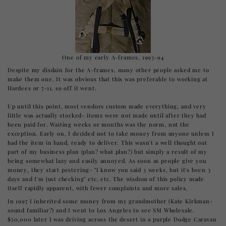
One of my early A-frames, 1993-94
Despite my disdain for the A-frames, many other people asked me to
make them one. It was obvious that this was preferable to working at
Hardees or 7-11, so off it went.
Up until this point, most vendors custom made everything, and very
little was actually stocked- items were not made until after they had
been paid for. Waiting weeks or months was the norm, not the
exception. Early on, I decided not to take money from anyone unless I
had the item in hand, ready to deliver. This wasn't a well thought out
part of my business plan (plan? what plan?) but simply a result of my
being somewhat lazy and easily annoyed. As soon as people give you
money, they start pestering- "I know you said 3 weeks, but it's been 3
days and I'm just checking" etc, etc. The wisdom of this policy made
itself rapidly apparent, with fewer complaints and more sales.
In 1997 I inherited some money from my grandmother (Kate Kirkman-
sound familiar?) and I went to Los Angeles to see SM Wholesale.
$50,000 later I was driving across the desert in a purple Dodge Caravan