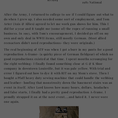
1981 National
After the Army, I returned to college to see if I could figure out what to
do when I grew up. I also needed some sort of employment, and Tom
Arter (Axis & Allies) agreed to let me work gun shows for him. This I
did for a year and it taught me (some of) the ropes of running a small
business. In 1993, with Tom's encouragement, I decided go off on my
own and only deal in WWII items, still mostly German. (Most allied
reenactors didn't need reproductions- they wore originals.)
The real beginning of ATF was when I got a burr in my pants for a good
reproduction A-frame- (a quirky piece of German fieldgear) of which no
good reproductions existed at that time. I spent months scrounging for
the right webbing- I finally found something close at G & K Shoe
company in downtown Louisville, but it was pale yellow. With trial and
error I figured out how to dye it with RIT on my Mom's stove. Then I
bought a Pfaff heavy duty sewing machine that could handle the webbing
and leather- hoofing that monstrosity down the basement stairs was an
event in itself. After Lord knows how many hours, dollars, headaches
and false starts, I finally had a pretty good reproduction A-frame. I
proudly strapped it on at the next event....and hated it. I never wore
one again.