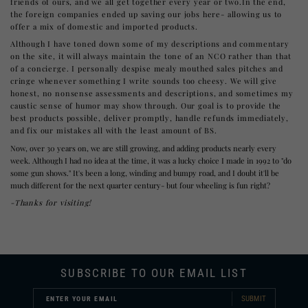
friends of ours, and we all get together every year or two.In the end,
the foreign companies ended up saving our jobs here- allowing us to
offer a mix of domestic and imported products.
Although I have toned down some of my descriptions and commentary
on the site, it will always maintain the tone of an NCO rather than that
of a concierge. I personally despise mealy mouthed sales pitches and
cringe whenever something I write sounds too cheesy. We will give
honest, no nonsense assessments and descriptions, and sometimes my
caustic sense of humor may show through. Our goal is to provide the
best products possible, deliver promptly, handle refunds immediately,
and fix our mistakes all with the least amount of BS.
Now, over 30 years on, we are still growing, and adding products nearly every
week. Although I had no idea at the time, it was a lucky choice I made in 1992 to "do
some gun shows." It's been a long, winding and bumpy road, and I doubt it'll be
much different for the next quarter century- but four wheeling is fun right?
-Thanks for visiting!
SUBSCRIBE TO OUR EMAIL LIST
SUBMIT