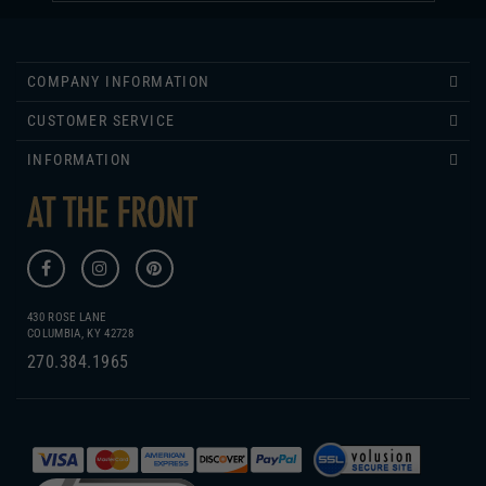
COMPANY INFORMATION
CUSTOMER SERVICE
INFORMATION
430 ROSE LANE
COLUMBIA, KY 42728
270.384.1965