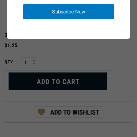
Subscribe Now
12MM RANK PIPS
$1.25
:
QTY:
PRODUCT DESCRIPTION