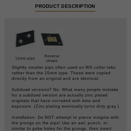
Reverse
12mm pips
shown
Slightly smaller pips often used on WS collar tabs
rather than the 15mm type. These were copied
directly from an original and are identical.
Subdued versions? No. What many people mistake
for a subdued version are actually zinc plated
originals that have corroded with time and
exposure. (Zinc plating eventually turns dirty gray.)
Installation: Do NOT attempt to pierce insignia with
the prongs on the pips! Use an awl, punch, or
similar to poke holes for the prongs, then insert
them through the holes and bend flat. The prongs
will eventually break with repeated bending- they