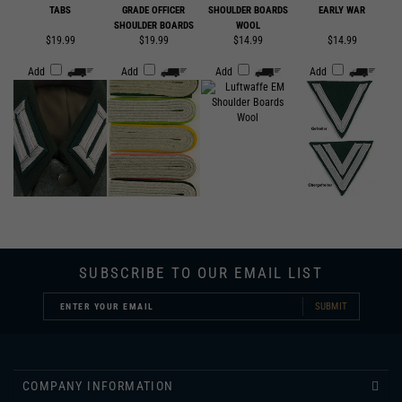
$19.99
$19.99
$14.99
$14.99
Add
Add
Add
Add
SUBSCRIBE TO OUR EMAIL LIST
SUBMIT
COMPANY INFORMATION
CUSTOMER SERVICE