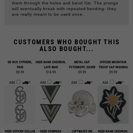
are really meant to be used once.
CUSTOMERS WHO BOUGHT THIS
ALSO BOUGHT...
GD NCO CYPHERS,
HEER RANK CHEVRON,
METAL CAP
OFFICER MOUNTAIN
PAIR
LATE-WAR
TOTENKOPF, SILVER
TROOP CAP INSIGNIA
$9.99
$14.99
$9.99
$9.99
Add
Add
Add
Add
HEER OFFICER COLLAR
HEER COMPANY
LUFTWAFFE EM
HEER RANK CHEVRON,
TABS
GRADE OFFICER
SHOULDER BOARDS
EARLY WAR
SHOULDER BOARDS
WOOL