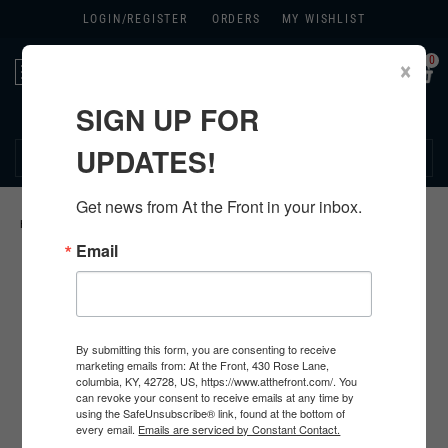
LOGIN/
REGISTER
ORDERS
MY WISHLIST
0
×
Toggle
navigation
SIGN UP FOR
270.384.1965
UPDATES!
Get news from At the Front in your inbox.
HOME
>
GERMAN
>
ALL GERMAN PRODUCTS
>
GERMAN INSIGNIA
>
Email
By submitting this form, you are consenting to receive
marketing emails from: At the Front, 430 Rose Lane,
columbia, KY, 42728, US, https://www.atthefront.com/. You
can revoke your consent to receive emails at any time by
using the SafeUnsubscribe® link, found at the bottom of
every email.
Emails are serviced by Constant Contact.