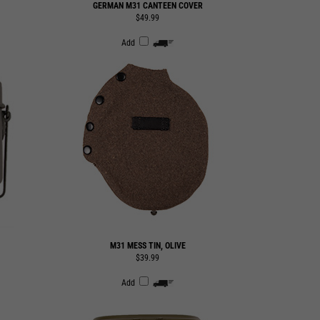
Add
M31 MESS TIN, OLIVE
$39.99
Add