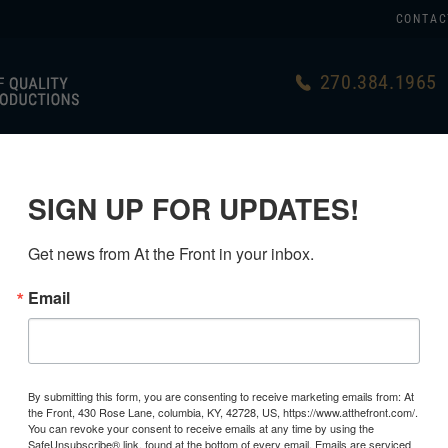
CONTAC
270.384.1965
US
GERMAN
USA MADE
LINKS
SIGN UP FOR UPDATES!
D EQUIPMENT
>
CANTEENS & MESS TINS
>
Get news from At the Front in your inbox.
Email
GERMAN 
COVER, 1 
By submitting this form, you are consenting to receive marketing emails from: At
the Front, 430 Rose Lane, columbia, KY, 42728, US, https://www.atthefront.com/.
$49.99
You can revoke your consent to receive emails at any time by using the
SafeUnsubscribe® link, found at the bottom of every email.
Emails are serviced