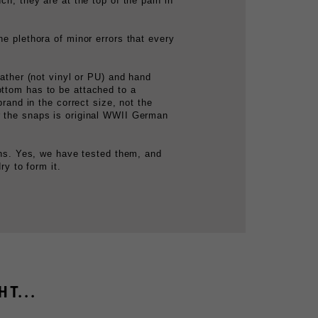
he plethora of minor errors that every
eather (not vinyl or PU) and hand
ottom has to be attached to a
brand in the correct size, not the
er the snaps is original WWII German
eens. Yes, we have tested them, and
ry to form it.
T...
GERMAN M31 CANTEEN COVER
$49.99