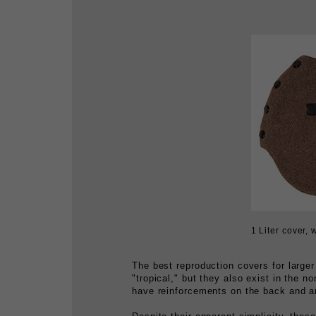
1 Liter cover, 
The best reproduction covers for larg
"tropical," but they also exist in the n
have reinforcements on the back and a
Despite their apparent simplicity, these
the booty list.