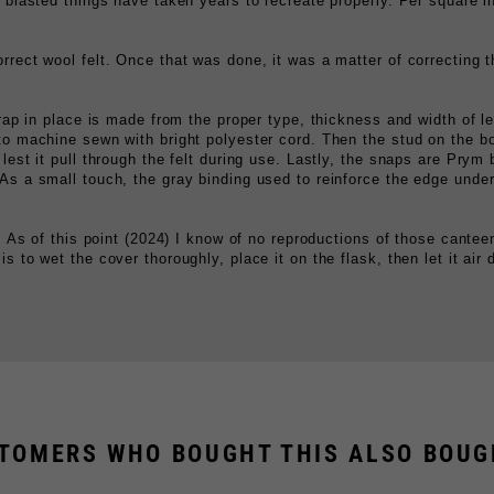
rrect wool felt. Once that was done, it was a matter of correcting t
strap in place is made from the proper type, thickness and width of l
 to machine sewn with bright polyester cord. Then the stud on the b
lest it pull through the felt during use. Lastly, the snaps are Prym 
 As a small touch, the gray binding used to reinforce the edge und
ks. As of this point (2024) I know of no reproductions of those cant
 to wet the cover thoroughly, place it on the flask, then let it air d
TOMERS WHO BOUGHT THIS ALSO BOUGH
CONOMY GERMAN CANTEEN COVER
M31 MESS TIN, FIELDGRAY
$9.99
$39.99