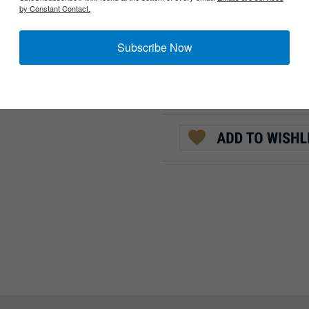
by Constant Contact.
:
QTY:
Subscribe Now