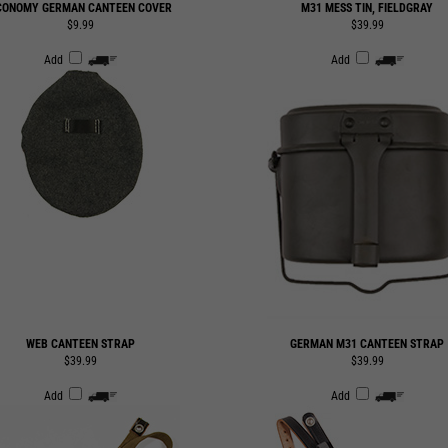
Add
Add
WEB CANTEEN STRAP
GERMAN M31 CANTEEN STRAP
$39.99
$39.99
Add
Add