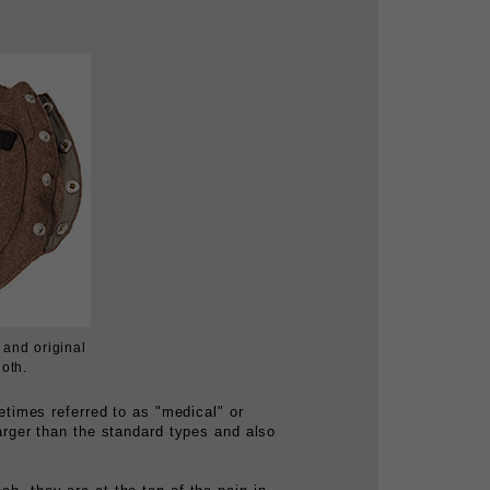
and original
loth.
times referred to as "medical" or
larger than the standard types and also
ch, they are at the top of the pain in