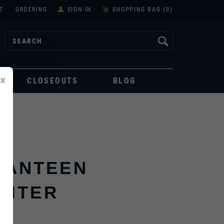
T
ORDERING
SIGN IN
SHOPPING BAG (
0
)
×
CLOSEOUTS
BLOG
CANTEEN
LITER