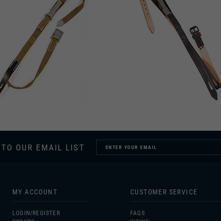
 TO OUR EMAIL LIST
MY ACCOUNT
CUSTOMER SERVICE
LOGIN/
REGISTER
FAQS
ORDERS
SIZING
MY WISHLIST
GIFT CERTIFICATES
UNIFORM CARE