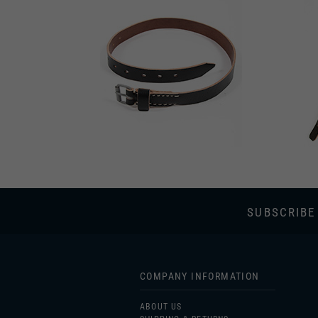
SUBSCRIBE
COMPANY INFORMATION
ABOUT US
SHIPPING & RETURNS
PRIVACY