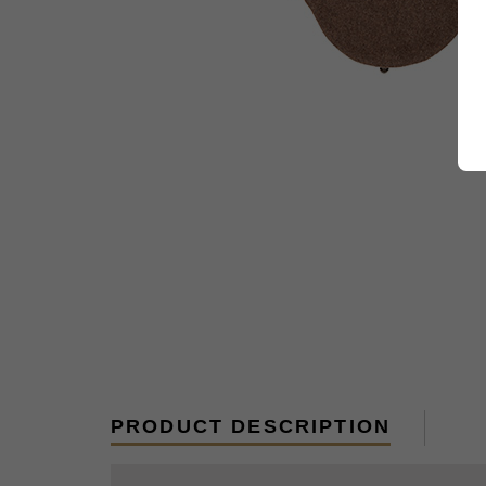
PRODUCT DESCRIPTION