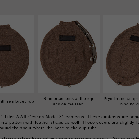
Reinforcements at the top
Prym brand snaps 
with reinforced top
and on the rear.
binding c
er 1 Liter WWII German Model 31 canteens. These canteens are some
ormal pattern with leather straps as well. These covers are slightly 
round the spout where the base of the cup rubs.
 blasted things have taken years to recreate properly. Per square in