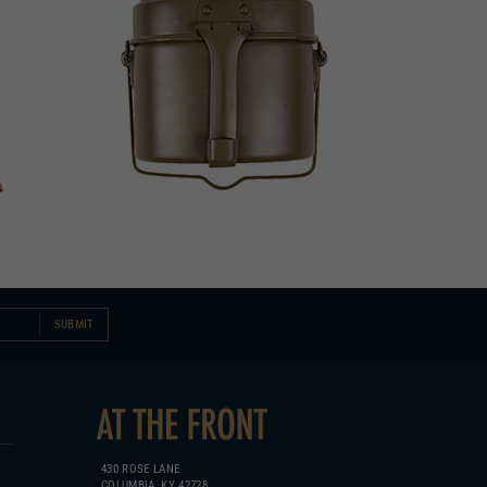
SUBMIT
430 ROSE LANE
COLUMBIA, KY 42728
270.384.1965