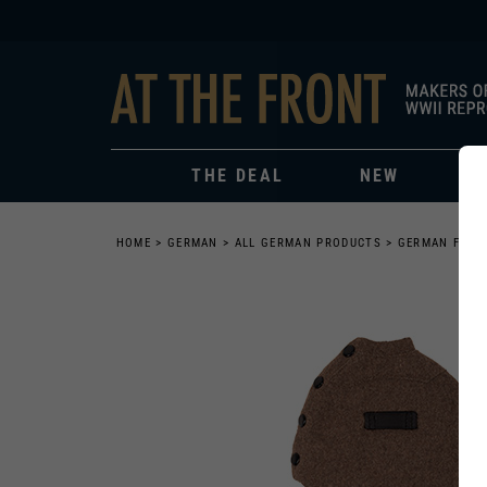
THE DEAL
NEW
HOME
>
GERMAN
>
ALL GERMAN PRODUCTS
>
GERMAN FIEL