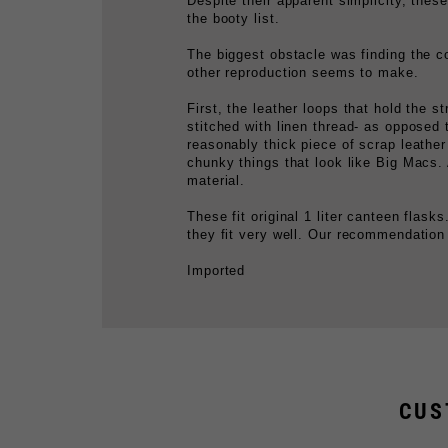
The biggest obstacle was finding the co
other reproduction seems to make.
First, the leather loops that hold the 
stitched with linen thread- as opposed
reasonably thick piece of scrap leather 
chunky things that look like Big Macs.
material.
These fit original 1 liter canteen flas
they fit very well. Our recommendation is
Imported
CUS
WEB MESS TIN STRAP
E
$19.99