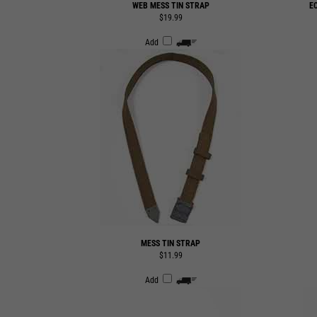
Add
MESS TIN STRAP
$11.99
Add