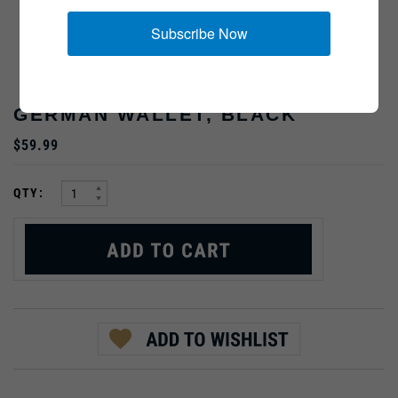
Subscribe Now
GERMAN WALLET, BLACK
$59.99
:
QTY:
PRODUCT DESCRIPTION