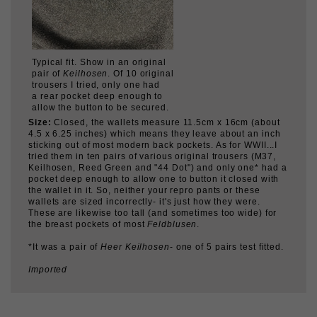
Typical fit. Show in an original
pair of
Keilhosen
. Of 10 original
trousers I tried, only one had
a rear pocket deep enough to
allow the button to be secured.
Size:
Closed, the wallets measure 11.5cm x 16cm (about
4.5 x 6.25 inches) which means they leave about an inch
sticking out of most modern back pockets. As for WWII...I
tried them in ten pairs of various original trousers (M37,
Keilhosen, Reed Green and "44 Dot") and only one* had a
pocket deep enough to allow one to button it closed with
the wallet in it. So, neither your repro pants or these
wallets are sized incorrectly- it's just how they were.
These are likewise too tall (and sometimes too wide) for
the breast pockets of most
Feldblusen
.
*It was a pair of
Heer Keilhosen
- one of 5 pairs test fitted.
Imported
CUSTOMERS WHO BOUGHT THIS