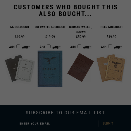
ALSO BOUGHT...
SS SOLDBUCH
LUFTWAFFE SOLDBUCH
GERMAN WALLET,
HEER SOLDBUCH
BROWN
$19.99
$19.99
$59.99
$19.99
Add
Add
Add
Add
SUBSCRIBE TO OUR EMAIL LIST
SUBMIT