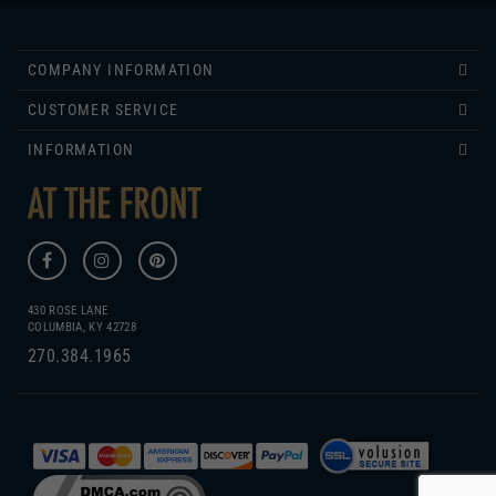
COMPANY INFORMATION
CUSTOMER SERVICE
INFORMATION
430 ROSE LANE
COLUMBIA, KY 42728
270.384.1965