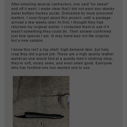
water buffalo hockey pucks. Distracted by more prescient
matters, I soon forgot about this project- until a package
arrived a few weeks later. At first, I thought they had
returned my original wallet- I contacted them to ask if it
wasn't something they could do. Their answer confirmed
just how special I am. In may hand was not the original,
but a new sample.
I know this isn't a top shelf, high demand item, but holy
crap they did a great job. These are a high quality leather
wallet as one would find at a quality men's clothing shop;
they're soft, nicely sewn, and even smell good. Everyone
who has fondled one has wanted one to use.