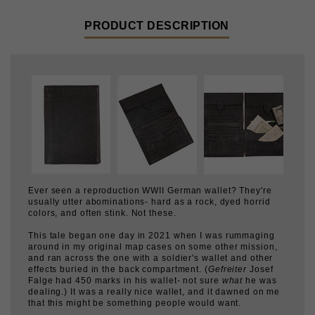
Ever seen a reproduction WWII German wallet? They're
usually utter abominations- hard as a rock, dyed horrid
colors, and often stink. Not these.
This tale began one day in 2021 when I was rummaging
around in my original map cases on some other mission,
and ran across the one with a soldier's wallet and other
effects buried in the back compartment. (
Gefreiter
Josef
Falge had 450 marks in his wallet- not sure
what
he was
dealing.) It was a really nice wallet, and it dawned on me
that this might be something people would want.
After emailing several contractors, one said "no sweat"
and off it went. I made clear that I did not want any skanky