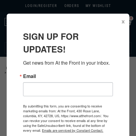
LOGIN/
REGISTER
ORDERS
MY WISHLIST
0
×
Toggle
navigation
SIGN UP FOR
270.384.1965
UPDATES!
Get news from At the Front in your inbox.
HOME
>
GERMAN
>
ALL GERMAN PRODUCTS
>
GERMAN PERSONAL ITEMS
>
SOLDBUCHS AND ID ITEMS
>
Email
By submitting this form, you are consenting to receive
marketing emails from: At the Front, 430 Rose Lane,
columbia, KY, 42728, US, https://www.atthefront.com/. You
can revoke your consent to receive emails at any time by
using the SafeUnsubscribe® link, found at the bottom of
every email.
Emails are serviced by Constant Contact.