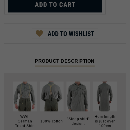
PRODUCT DESCRIPTION
WWII
Hem length
"Sleep shirt"
German
100% cotton
is just over
design.
Trikot Shirt
100cm
During WWII, the German military issued a variety of