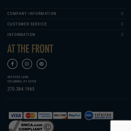
COMPANY INFORMATION
CUSTOMER SERVICE
INFORMATION
430 ROSE LANE
COLUMBIA, KY 42728
270.384.1965
COPYRIGHT
2026
WWW.ATTHEFRONT.COM.
GENIUS ECOMMERCE BY
1DIGITAL