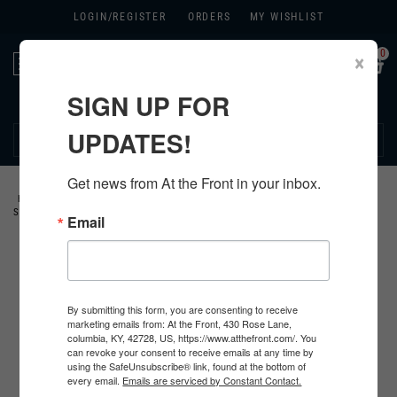
LOGIN/
REGISTER
ORDERS
MY WISHLIST
0
×
Toggle
navigation
SIGN UP FOR
270.384.1965
UPDATES!
Get news from At the Front in your inbox.
HOME
>
GERMAN
>
ALL GERMAN PRODUCTS
>
GERMAN CLOTHING
>
SHIRTS
>
Email
By submitting this form, you are consenting to receive
marketing emails from: At the Front, 430 Rose Lane,
columbia, KY, 42728, US, https://www.atthefront.com/. You
can revoke your consent to receive emails at any time by
using the SafeUnsubscribe® link, found at the bottom of
every email.
Emails are serviced by Constant Contact.