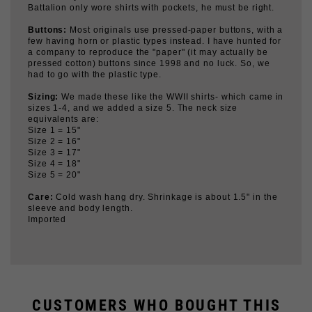
Buttons:
Most originals use pressed-paper buttons, with a
few having horn or plastic types instead. I have hunted for
a company to reproduce the "paper" (it may actually be
pressed cotton) buttons since 1998 and no luck. So, we
had to go with the plastic type.
Sizing:
We made these like the WWII shirts- which came in
sizes 1-4, and we added a size 5. The neck size
equivalents are:
Size 1 = 15"
Size 2 = 16"
Size 3 = 17"
Size 4 = 18"
Size 5 = 20"
Care:
Cold wash hang dry. Shrinkage is about 1.5" in the
sleeve and body length.
Imported
CUSTOMERS WHO BOUGHT THIS
ALSO BOUGHT...