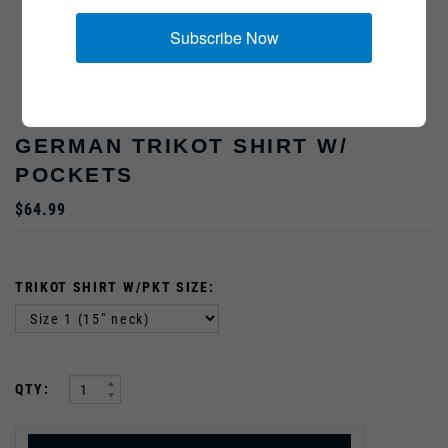
Subscribe Now
Model is 5'11", 170lbs, wearing a size 2
GERMAN TRIKOT SHIRT W/
POCKETS
$64.99
TRIKOT SHIRT W/PKT SIZE:
:
QTY: