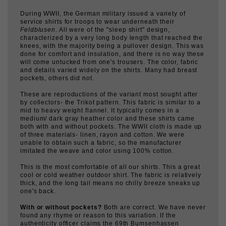
service shirts for troops to wear underneath their
Feldblusen
. All were of the "sleep shirt" design,
characterized by a very long body length that reached the
knees, with the majority being a pullover design. This was
done for comfort and insulation, and there is no way these
will come untucked from one's trousers. The color, fabric
and details varied widely on the shirts. Many had breast
pockets, others did not.
These are reproductions of the variant most sought after
by collectors- the Trikot pattern. This fabric is similar to a
mid to heavy weight flannel. It typically comes in a
medium/ dark gray heather color and these shirts came
both with and without pockets. The WWII cloth is made up
of three materials- linen, rayon and cotton. We were
unable to obtain such a fabric, so the manufacturer
imitated the weave and color using 100% cotton.
This is the most comfortable of all our shirts. This a great
cool or cold weather outdoor shirt. The fabric is relatively
thick, and the long tail means no chilly breeze sneaks up
one's back.
With or without pockets?
Both are correct. We have never
found any rhyme or reason to this variation. If the
authenticity officer claims the 69th Bumsenhassen
Battalion only wore shirts with pockets, he must be right.