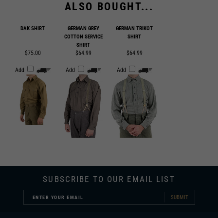
DAK SHIRT
GERMAN GREY
GERMAN TRIKOT
COTTON SERVICE
SHIRT
SHIRT
$75.00
$64.99
$64.99
Add
Add
Add
SUBSCRIBE TO OUR EMAIL LIST
SUBMIT