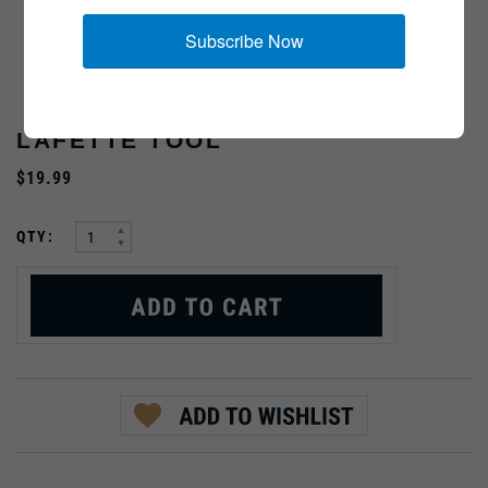
Subscribe Now
LAFETTE TOOL
$19.99
:
QTY:
PRODUCT DESCRIPTION