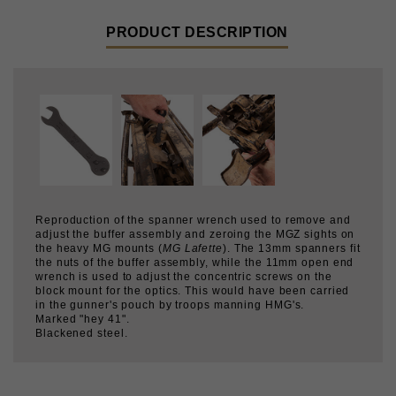
Reproduction of the spanner wrench used to remove and
adjust the buffer assembly and zeroing the MGZ sights on
the heavy MG mounts (
MG Lafette
). The 13mm spanners fit
the nuts of the buffer assembly, while the 11mm open end
wrench is used to adjust the concentric screws on the
block mount for the optics. This would have been carried
in the gunner's pouch by troops manning HMG's.
Marked "hey 41".
Blackened steel.
CUSTOMERS WHO BOUGHT THIS