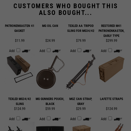
ALSO BOUGHT...
PATRONENKASTEN 41
MG OIL CAN
TEXLED AA TRIPOD
RESTORED M41
GASKET
SLING FOR MG34/42
PATRONENKASTEN,
EARLY TYPE
$11.99
$24.99
$79.99
$299.99
Add
Add
Add
Add
TEXLED MG34/42
MG GUNNERS POUCH,
MGZ CAN STRAP,
LAFETTE STRAPS
SLING
BLACK
GRAY
$124.99
$59.99
$29.99
$124.99
Add
Add
Add
Add