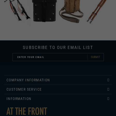
SUBSCRIBE TO OUR EMAIL LIST
SUBMIT
COMPANY INFORMATION
CUSTOMER SERVICE
INFORMATION