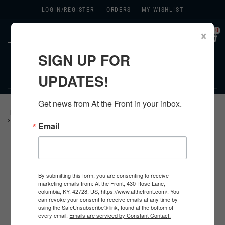
LOGIN/
REGISTER
ORDERS
MY WISHLIST
0
×
Toggle
navigation
SIGN UP FOR
270.384.1965
UPDATES!
Get news from At the Front in your inbox.
HOME
>
GERMAN
>
ALL GERMAN PRODUCTS
>
GERMAN WEAPON RELATED
>
MG34/ 42 ACCESSORIES
>
Email
By submitting this form, you are consenting to receive
marketing emails from: At the Front, 430 Rose Lane,
columbia, KY, 42728, US, https://www.atthefront.com/. You
can revoke your consent to receive emails at any time by
using the SafeUnsubscribe® link, found at the bottom of
every email.
Emails are serviced by Constant Contact.