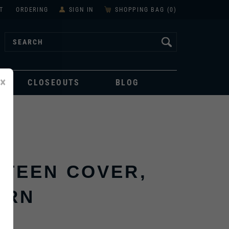
T
ORDERING
SIGN IN
SHOPPING BAG (
0
)
×
CLOSEOUTS
BLOG
TEEN COVER,
ERN