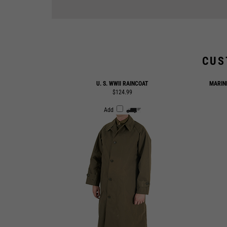
CUS
U. S. WWII RAINCOAT
MARIN
$124.99
Add