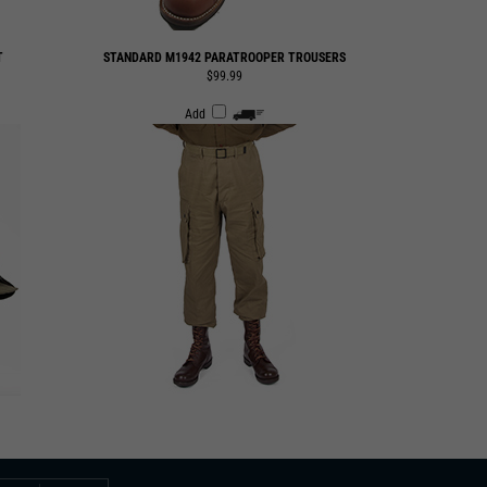
T
STANDARD M1942 PARATROOPER TROUSERS
$99.99
Add
SUBMIT