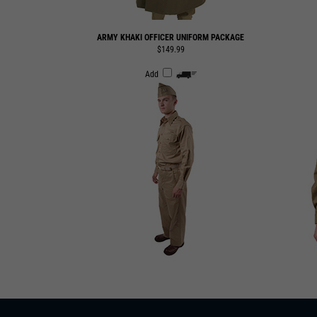
ARMY KHAKI OFFICER UNIFORM PACKAGE
$149.99
Add
SUBSCRIBE