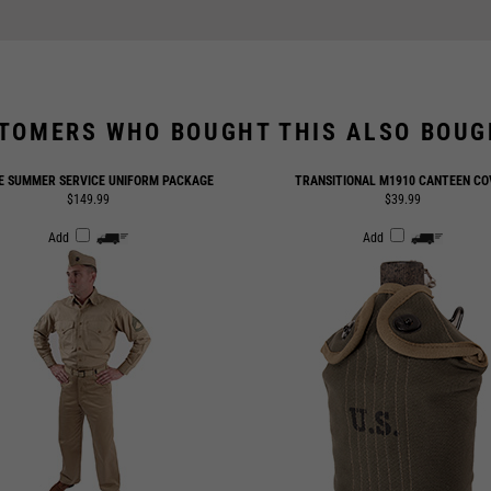
TOMERS WHO BOUGHT THIS ALSO BOUGH
E SUMMER SERVICE UNIFORM PACKAGE
TRANSITIONAL M1910 CANTEEN CO
$149.99
$39.99
Add
Add