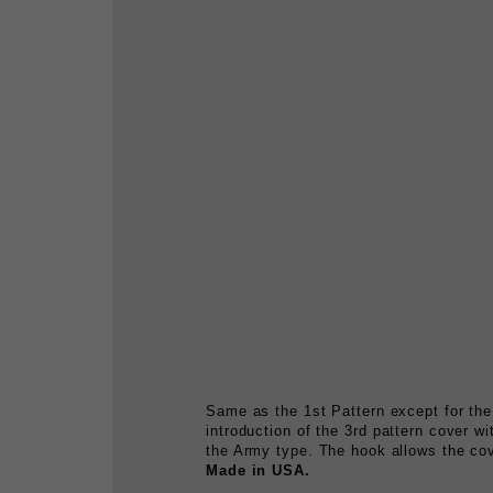
Same as the 1st Pattern except for the
introduction of the 3rd pattern cover w
the Army type. The hook allows the cove
Made in USA.