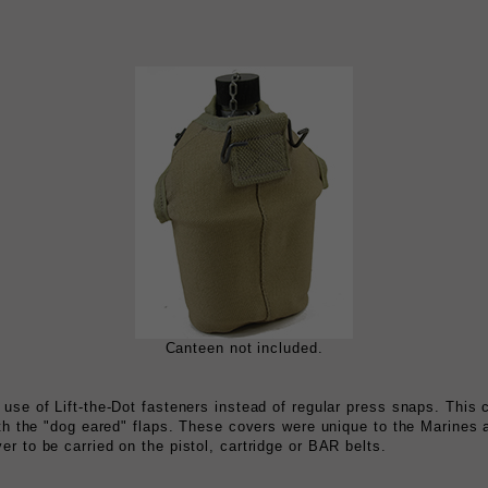
Canteen not included.
 use of Lift-the-Dot fasteners instead of regular press snaps. This
ith the "dog eared" flaps. These covers were unique to the Marines 
r to be carried on the pistol, cartridge or BAR belts.