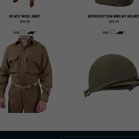
US M37 WOOL SHIRT
REPRODUCTION WWII M1 HELME
$99.99
$99.99
Add
Add
 TO OUR EMAIL LIST