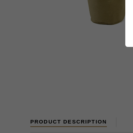
PRODUCT DESCRIPTION