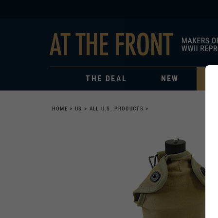
THE DEAL
NEW
HOME
>
US
>
ALL U.S. PRODUCTS
>