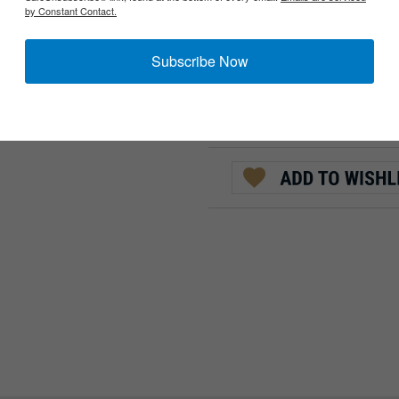
by Constant Contact.
:
QTY:
Subscribe Now