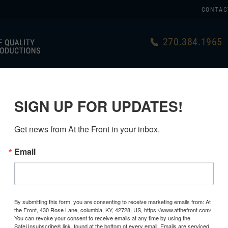
CONTAC
270.384.1965
US
GERMAN
USA MADE
LINKS
SIGN UP FOR UPDATES!
Get news from At the Front in your inbox.
Email
USMC CAN
2ND PATT
By submitting this form, you are consenting to receive marketing emails from: At
the Front, 430 Rose Lane, columbia, KY, 42728, US, https://www.atthefront.com/.
$34.99
You can revoke your consent to receive emails at any time by using the
SafeUnsubscribe® link, found at the bottom of every email.
Emails are serviced