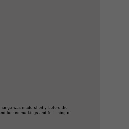
 change was made shortly before the
and lacked markings and felt lining of