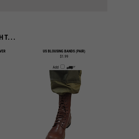
T...
VER
US BLOUSING BANDS (PAIR)
$1.99
Add