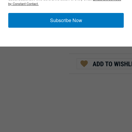
by Constant Contact.
AVAILABILITY::
CURRENTLY UNAVAIL
:
QTY:
Subscribe Now