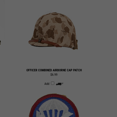
OFFICER COMBINED AIRBORNE CAP PATCH
$6.99
Add