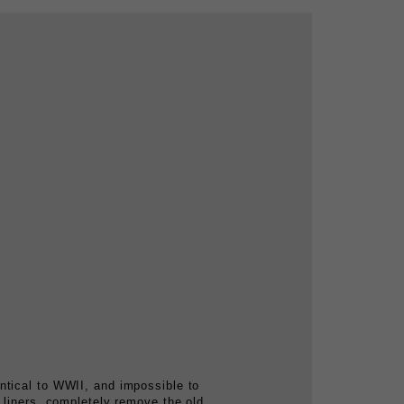
ntical to WWII, and impossible to
 liners, completely remove the old,
 reproduction webbing, chinstraps, and