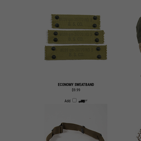
ECONOMY SWEATBAND
$9.99
Add