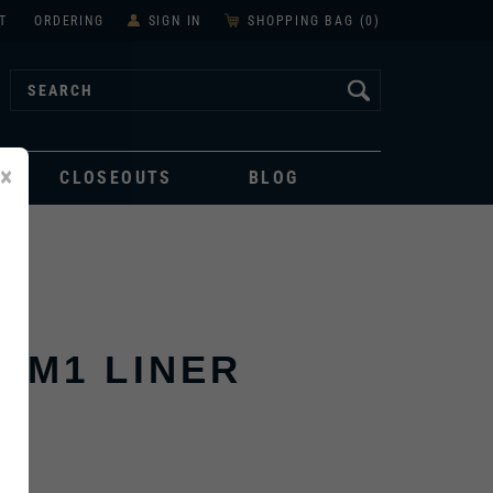
T
ORDERING
SIGN IN
SHOPPING BAG (
0
)
×
CLOSEOUTS
BLOG
 M1 LINER