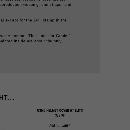
al except for the 1/4" stamp in the
 some combat. That said, for Grade 1
painted inside are about the only
T...
USMC HELMET COVER W/ SLITS
$39.99
Add