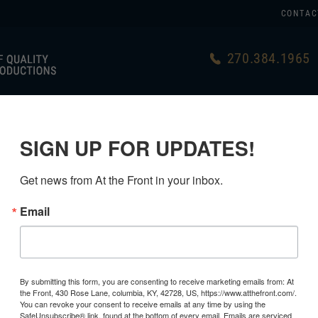
CONTAC
270.384.1965
US
GERMAN
USA MADE
LINKS
SIGN UP FOR UPDATES!
Get news from At the Front in your inbox.
Email
RESTORED
GRADE 1
By submitting this form, you are consenting to receive marketing emails from: At
the Front, 430 Rose Lane, columbia, KY, 42728, US, https://www.atthefront.com/.
$169.99
You can revoke your consent to receive emails at any time by using the
SafeUnsubscribe® link, found at the bottom of every email.
Emails are serviced