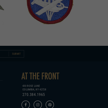
SUBMIT
430 ROSE LANE
COLUMBIA, KY 42728
270.384.1965