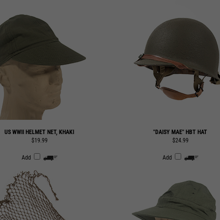
US WWII HELMET NET, KHAKI
"DAISY MAE" HBT HAT
$19.99
$24.99
Add
Add