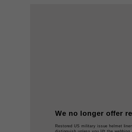
We no longer offer re
Restored US military issue helmet line
distinguish unless you lift the webbing
usually rotten, suspension, clean and r
sweatbands.