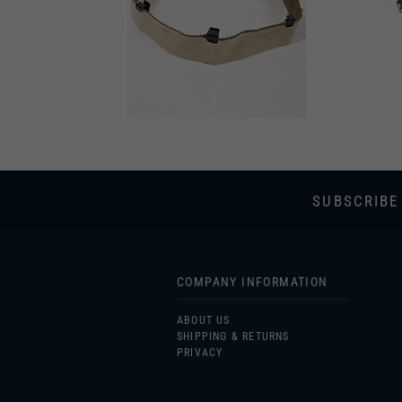
SUBSCRIBE
COMPANY INFORMATION
ABOUT US
SHIPPING & RETURNS
PRIVACY