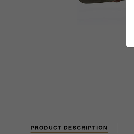
PRODUCT DESCRIPTION