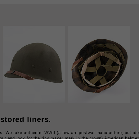
stored liners.
rs. We take authentic WWII (a few are postwar manufacture, but ide
 out and look for the tiny maker mark in the crown) American helmet
epaint the outside, then refit the interior with brand new, US made