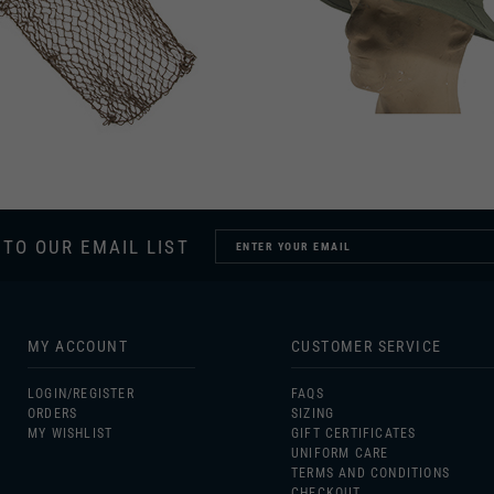
 TO OUR EMAIL LIST
MY ACCOUNT
CUSTOMER SERVICE
LOGIN/
REGISTER
FAQS
ORDERS
SIZING
MY WISHLIST
GIFT CERTIFICATES
UNIFORM CARE
TERMS AND CONDITIONS
CHECKOUT