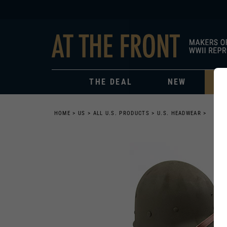
THE DEAL
NEW
HOME
>
US
>
ALL U.S. PRODUCTS
>
U.S. HEADWEAR
>