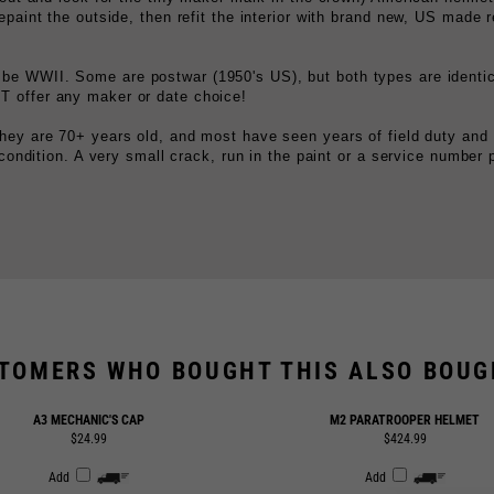
 be WWII. Some are postwar (1950's US), but both types are identic
 offer any maker or date choice!
hey are 70+ years old, and most have seen years of field duty and
 condition. A very small crack, run in the paint or a service number 
TOMERS WHO BOUGHT THIS ALSO BOUGH
A3 MECHANIC'S CAP
M2 PARATROOPER HELMET
$24.99
$424.99
Add
Add