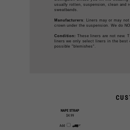
Manufacturers
: Liners may or may not
crown under the suspension. We do NOT
Condition:
These liners are not new. T
liners we only select liners in the best
possible "blemishes".
CUS
NAPE STRAP
$4.99
Add