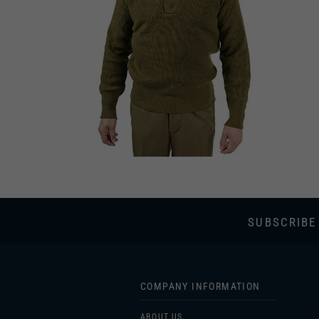
SUBSCRIBE
COMPANY INFORMATION
ABOUT US
SHIPPING & RETURNS
PRIVACY