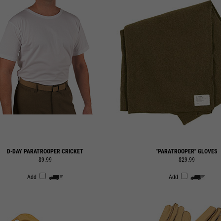
D-DAY PARATROOPER CRICKET
"PARATROOPER" GLOVES
$9.99
$29.99
Add
Add