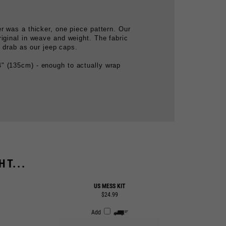
r was a thicker, one piece pattern. Our
iginal in weave and weight. The fabric
e drab as our jeep caps.
" (135cm) - enough to actually wrap
T...
US MESS KIT
$24.99
Add