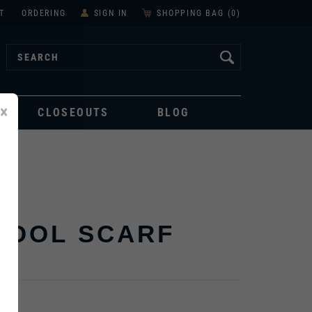
T
ORDERING
SIGN IN
SHOPPING BAG (
0
)
×
CLOSEOUTS
BLOG
WOOL SCARF