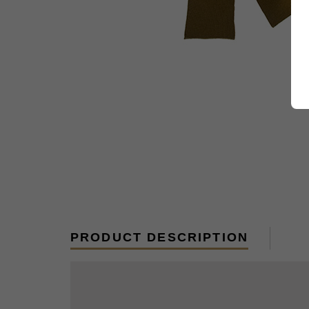
PRODUCT DESCRIPTION
New, US Made, 100% wool reproductions