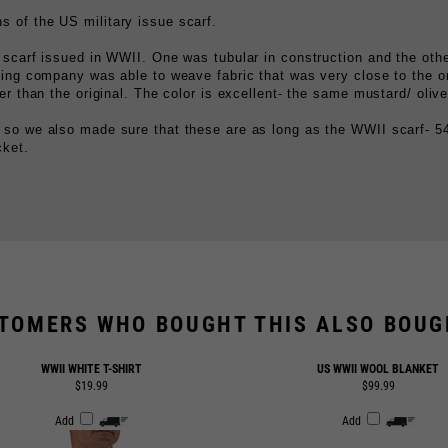
 scarf issued in WWII. One was tubular in construction and the othe
ting company was able to weave fabric that was very close to the or
er than the original. The color is excellent- the same mustard/ oliv
 so we also made sure that these are as long as the WWII scarf- 54
cket.
TOMERS WHO BOUGHT THIS ALSO BOUGH
WWII WHITE T-SHIRT
US WWII WOOL BLANKET
$19.99
$99.99
Add
Add