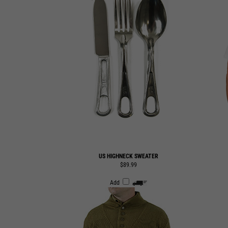
US HIGHNECK SWEATER
$89.99
Add