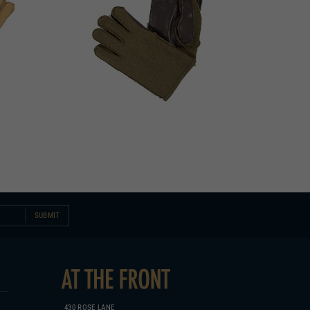
SUBMIT
430 ROSE LANE
COLUMBIA, KY 42728
270.384.1965