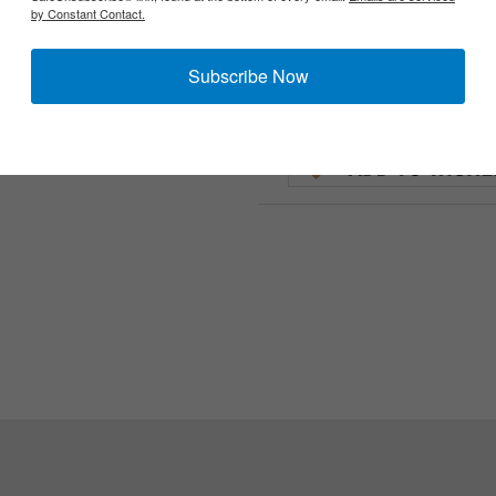
by Constant Contact.
Subscribe Now
 of the US military issue scarf.