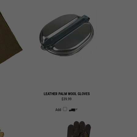
LEATHER PALM WOOL GLOVES
$39.99
Add