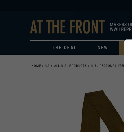
THE DEAL
NEW
HOME
>
US
>
ALL U.S. PRODUCTS
>
U.S. PERSONAL ITEMS
>