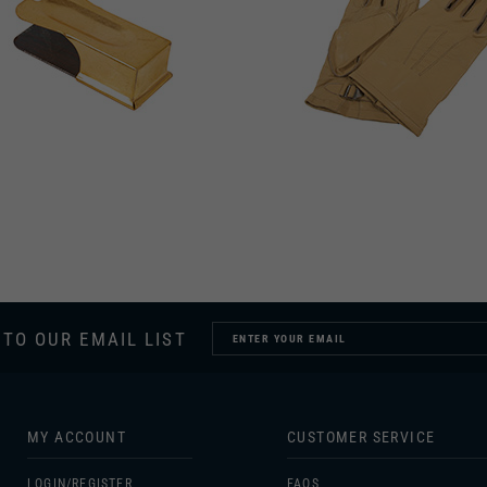
 TO OUR EMAIL LIST
MY ACCOUNT
CUSTOMER SERVICE
LOGIN/
REGISTER
FAQS
ORDERS
SIZING
MY WISHLIST
GIFT CERTIFICATES