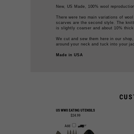
There were two main variations of wool
scarves are the second style. The knit
is slightly coarser and about 10% thick
We cut and sew them here in our shop,
around your neck and tuck into your ja
Made in USA
CUS
US WWII EATING UTENSILS
$24.99
Add