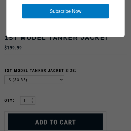
Subscribe Now
1ST MODEL TANKER JACKET
$199.99
1ST MODEL TANKER JACKET SIZE:
:
QTY: