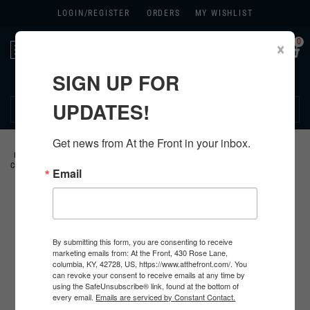
LOGIN/
REGISTER
ORDERS
MY WISHLIST
0
×
Toggle
navigation
SIGN UP FOR
270.384.1965
UPDATES!
Get news from At the Front in your inbox.
HOME
>
US
>
ALL U.S. PRODUCTS
>
U.S. CLOTHING
>
JACKETS AND
COATS
>
WINTER COMBAT "TANKER" UNIFORMS
>
Email
By submitting this form, you are consenting to receive
marketing emails from: At the Front, 430 Rose Lane,
columbia, KY, 42728, US, https://www.atthefront.com/. You
can revoke your consent to receive emails at any time by
using the SafeUnsubscribe® link, found at the bottom of
every email.
Emails are serviced by Constant Contact.