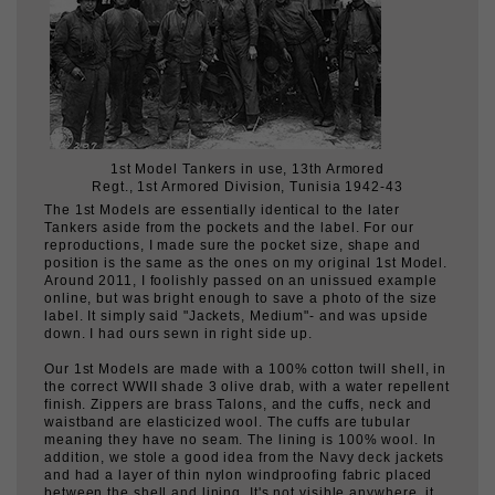
1st Model Tankers in use, 13th Armored
Regt., 1st Armored Division, Tunisia 1942-43
The 1st Models are essentially identical to the later
Tankers aside from the pockets and the label. For our
reproductions, I made sure the pocket size, shape and
position is the same as the ones on my original 1st Model.
Around 2011, I foolishly passed on an unissued example
online, but was bright enough to save a photo of the size
label. It simply said "Jackets, Medium"- and was upside
down. I had ours sewn in right side up.
Our 1st Models are made with a 100% cotton twill shell, in
the correct WWII shade 3 olive drab, with a water repellent
finish. Zippers are brass Talons, and the cuffs, neck and
waistband are elasticized wool. The cuffs are tubular
meaning they have no seam. The lining is 100% wool. In
addition, we stole a good idea from the Navy deck jackets
and had a layer of thin nylon windproofing fabric placed
between the shell and lining. It's not visible anywhere, it
doesn't rattle or rustle, but it really does cut the wind.