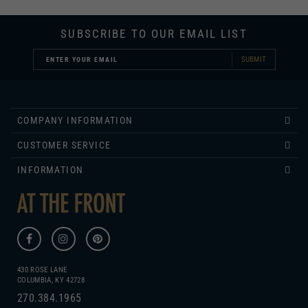
SUBSCRIBE TO OUR EMAIL LIST
SUBMIT
COMPANY INFORMATION
CUSTOMER SERVICE
INFORMATION
430 ROSE LANE
COLUMBIA, KY 42728
270.384.1965