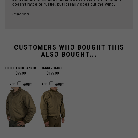
Imported
CUSTOMERS WHO BOUGHT THIS
ALSO BOUGHT...
FLEECE-LINED TANKER
TANKER JACKET
$99.99
$199.99
Add
Add