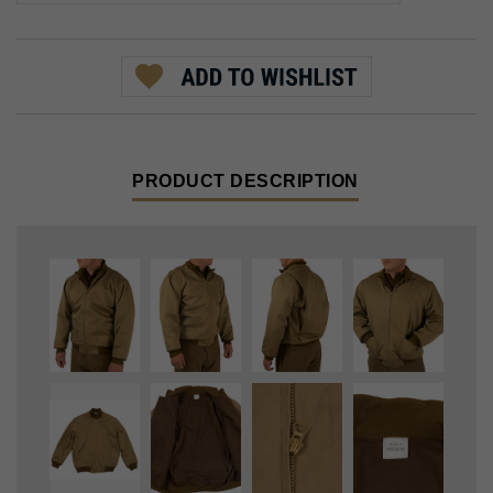
PRODUCT DESCRIPTION
In early 1941, the US Army introduced the Winter Combat