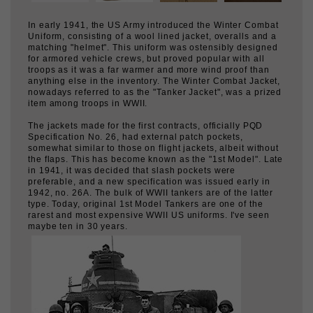
Uniform, consisting of a wool lined jacket, overalls and a
matching "helmet". This uniform was ostensibly designed
for armored vehicle crews, but proved popular with all
troops as it was a far warmer and more wind proof than
anything else in the inventory. The Winter Combat Jacket,
nowadays referred to as the "Tanker Jacket", was a prized
item among troops in WWII.
The jackets made for the first contracts, officially PQD
Specification No. 26, had external patch pockets,
somewhat similar to those on flight jackets, albeit without
the flaps. This has become known as the "1st Model". Late
in 1941, it was decided that slash pockets were
preferable, and a new specification was issued early in
1942, no. 26A. The bulk of WWII tankers are of the latter
type. Today, original 1st Model Tankers are one of the
rarest and most expensive WWII US uniforms. I've seen
maybe ten in 30 years.