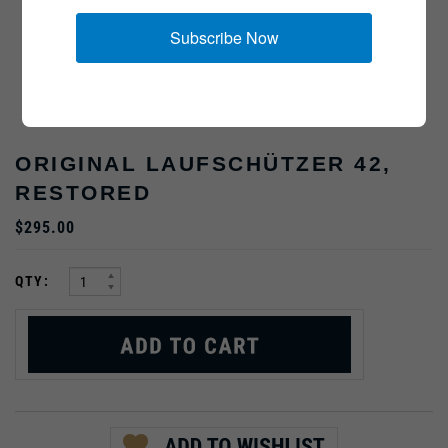
Subscribe Now
ORIGINAL LAUFSCHÜTZER 42,
RESTORED
$295.00
:
QTY: