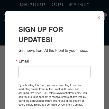
LOGIN/
REGISTER
ORDERS
MY WISHLIST
0
×
Toggle
navigation
SIGN UP FOR
270.384.1965
UPDATES!
Get news from At the Front in your inbox.
HOME
>
GERMAN ORIGINAL ITEMS
>
Email
By submitting this form, you are consenting to receive
marketing emails from: At the Front, 430 Rose Lane,
columbia, KY, 42728, US, https://www.atthefront.com/. You
can revoke your consent to receive emails at any time by
using the SafeUnsubscribe® link, found at the bottom of
every email.
Emails are serviced by Constant Contact.