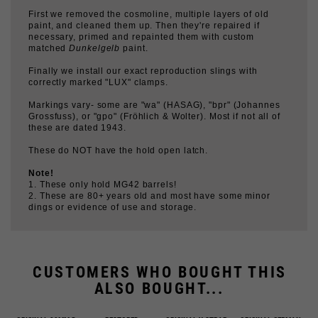
necessary, primed and repainted them with custom
matched
Dunkelgelb
paint.
Finally we install our exact reproduction slings with
correctly marked "LUX" clamps.
Markings vary- some are "wa" (HASAG), "bpr" (Johannes
Grossfuss), or "gpo" (Fröhlich & Wolter). Most if not all of
these are dated 1943.
These do NOT have the hold open latch.
Note!
1. These only hold MG42 barrels!
2. These are 80+ years old and most have some minor
dings or evidence of use and storage.
CUSTOMERS WHO BOUGHT THIS
ALSO BOUGHT...
ORIGINAL 20MM D-
RESTORED
ORIGINAL Y-STRAP
ORIGINAL GERMAN
RING
LAUFSCHÜTZER 43,
HOOKS, GRADE 1,
TUNIC BUTTONS
NO LATCH
PAIR