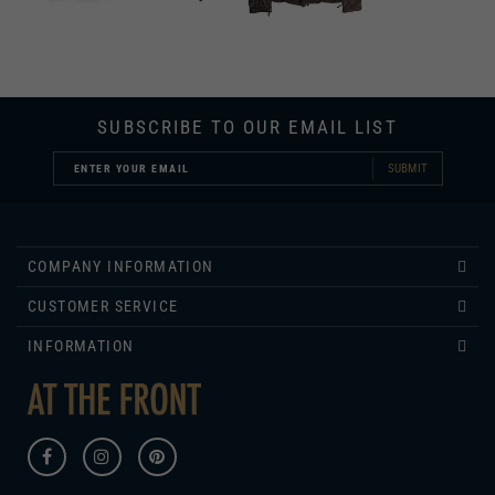
SUBSCRIBE TO OUR EMAIL LIST
SUBMIT
COMPANY INFORMATION
CUSTOMER SERVICE
INFORMATION
430 ROSE LANE
COLUMBIA, KY 42728