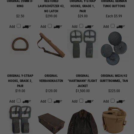
$2.50
$299.00
$29.00
Each $5.99
Add
Add
Add
Add
ORIGINAL Y-STRAP
ORIGINAL
ORIGINAL
ORIGINAL MG34/42
HOOKS, GRADE 2,
VERBANDKASTEN
"HARTMANN" FLIGHT
GURTTROMMEL, TAN
PAIR
JACKET
$19.00
$120.00
$1,500.00
$225.00
Add
Add
Add
Add