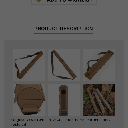
PRODUCT DESCRIPTION
Original WWII German MG42 spare barrel carriers, fully
restored.
First we removed the cosmoline, multiple layers of old
paint, and cleaned them up. Then they're repaired if