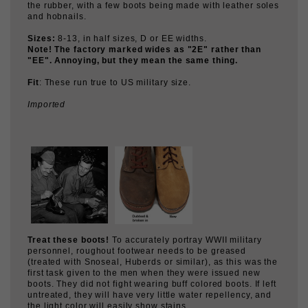
Note! The factory marked wides as "2E" rather than
"EE". Annoying, but they mean the same thing.
Fit
: These run true to US military size.
Imported
Treat these boots!
To accurately portray WWII military
personnel, roughout footwear needs to be greased
(treated with Snoseal, Huberds or similar), as this was the
first task given to the men when they were issued new
boots. They did not fight wearing buff colored boots. If left
untreated, they will have very little water repellency, and
the light color will easily show stains.
The US Army designed these boots with flesh-out uppers
in order to improve their water repellency. This required