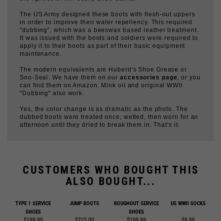
"dubbing", which was a beeswax based leather treatment.
It was issued with the boots and soldiers were required to
apply it to their boots as part of their basic equipment
maintenance.
The modern equivalents are Huberd's Shoe Grease or
Sno-Seal. We have them on our
accessories page
, or you
can find them on Amazon. Mink oil and original WWII
"Dubbing" also work.
Yes, the color change is as dramatic as the photo. The
dubbed boots were treated once, wetted, then worn for an
afternoon until they dried to break them in. That's it.
CUSTOMERS WHO BOUGHT THIS
ALSO BOUGHT...
TYPE 1 SERVICE
JUMP BOOTS
ROUGHOUT SERVICE
US WWII SOCKS
SHOES
SHOES
$199.99
$225.00
$199.99
$9.99
Add
Add
Add
Add