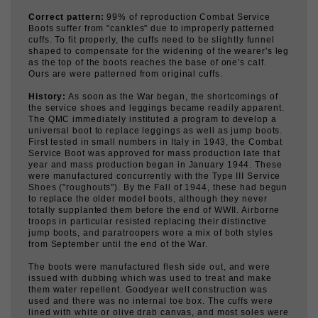
shaped to compensate for the widening of the wearer's leg
as the top of the boots reaches the base of one's calf.
Ours are were patterned from original cuffs.
History:
As soon as the War began, the shortcomings of
the service shoes and leggings became readily apparent.
The QMC immediately instituted a program to develop a
universal boot to replace leggings as well as jump boots.
First tested in small numbers in Italy in 1943, the Combat
Service Boot was approved for mass production late that
year and mass production began in January 1944. These
were manufactured concurrently with the Type III Service
Shoes ("roughouts"). By the Fall of 1944, these had begun
to replace the older model boots, although they never
totally supplanted them before the end of WWII. Airborne
troops in particular resisted replacing their distinctive
jump boots, and paratroopers wore a mix of both styles
from September until the end of the War.
The boots were manufactured flesh side out, and were
issued with dubbing which was used to treat and make
them water repellent. Goodyear welt construction was
used and there was no internal toe box. The cuffs were
lined with white or olive drab canvas, and most soles were
the rubber, with a few boots being made with leather soles
and hobnails.
Sizes:
8-13, in half sizes, D or EE widths.