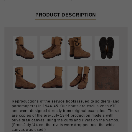
Reproductions of the service boots issued to soldiers (and
paratroopers) in 1944-45. Our boots are exclusive to ATF,
and were designed directly from original examples. These
are copies of the pre-July 1944 production models with
olive drab canvas lining the cuffs and rivets on the vamps.
(From July '44 on, the rivets were dropped and the white
canvas was used.)
Correct pattern:
99% of reproduction Combat Service
Boots suffer from "cankles" due to improperly patterned
cuffs. To fit properly, the cuffs need to be slightly funnel