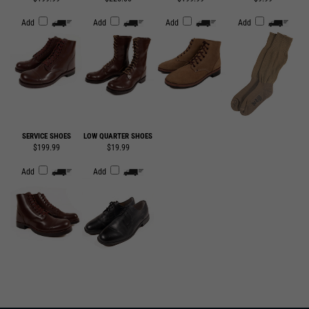
SERVICE SHOES
LOW QUARTER SHOES
$199.99
$19.99
Add
Add
SUBSCRIBE TO OUR EMAIL LIST