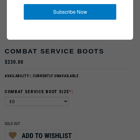
Subscribe Now
COMBAT SERVICE BOOTS
$230.00
AVAILABILITY::
CURRENTLY UNAVAILABLE
COMBAT SERVICE BOOT SIZE
*
:
SOLD OUT
PRODUCT DESCRIPTION