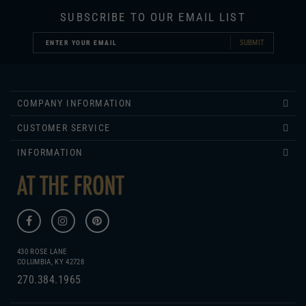
SUBMIT
COMPANY INFORMATION
CUSTOMER SERVICE
INFORMATION
430 ROSE LANE
COLUMBIA, KY 42728
270.384.1965