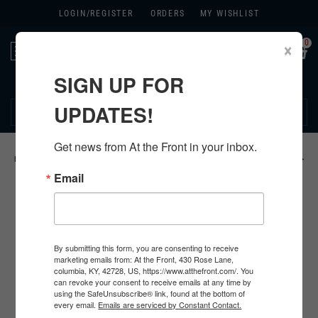
LOGIN/
REGISTER
ORDERS
MY WISHLIST
0
×
Toggle
navigation
SIGN UP FOR
270.384.1965
UPDATES!
Get news from At the Front in your inbox.
HOME
>
US
>
ALL U.S. PRODUCTS
>
U.S. FOOTWEAR
>
BOOTS & SHOES
>
Email
By submitting this form, you are consenting to receive
marketing emails from: At the Front, 430 Rose Lane,
columbia, KY, 42728, US, https://www.atthefront.com/. You
can revoke your consent to receive emails at any time by
using the SafeUnsubscribe® link, found at the bottom of
every email.
Emails are serviced by Constant Contact.