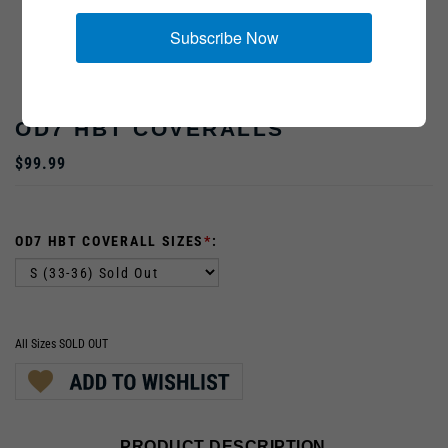
Subscribe Now
OD7 HBT COVERALLS
$99.99
OD7 HBT COVERALL SIZES
*
:
All Sizes SOLD OUT
PRODUCT DESCRIPTION