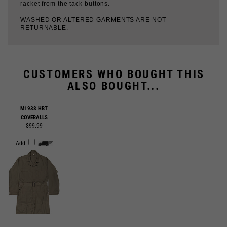
CUSTOMERS WHO BOUGHT THIS
ALSO BOUGHT...
M1938 HBT
COVERALLS
$99.99
Add