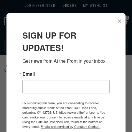
LOGIN/
REGISTER
ORDERS
MY WISHLIST
0
×
Toggle
navigation
SIGN UP FOR
270.384.1965
UPDATES!
Get news from At the Front in your inbox.
HOME
>
US
>
ALL U.S. PRODUCTS
>
U.S. CLOTHING
>
HBT FATIGUE
UNIFORMS
>
COVERALLS
>
Email
By submitting this form, you are consenting to receive
marketing emails from: At the Front, 430 Rose Lane,
columbia, KY, 42728, US, https://www.atthefront.com/. You
can revoke your consent to receive emails at any time by
using the SafeUnsubscribe® link, found at the bottom of
every email.
Emails are serviced by Constant Contact.