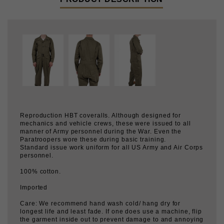
Reproduction HBT coveralls. Although designed for
mechanics and vehicle crews, these were issued to all
manner of Army personnel during the War. Even the
Paratroopers wore these during basic training.
Standard issue work uniform for all US Army and Air Corps
personnel.
100% cotton.
Imported
Care: We recommend hand wash cold/ hang dry for
longest life and least fade. If one does use a machine, flip
the garment inside out to prevent damage to and annoying
racket from the tack buttons.
WASHED OR ALTERED GARMENTS ARE NOT
RETURNABLE.