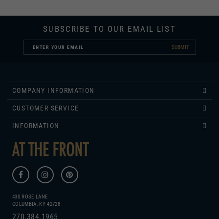
SUBSCRIBE TO OUR EMAIL LIST
SUBMIT
COMPANY INFORMATION
CUSTOMER SERVICE
INFORMATION
430 ROSE LANE
COLUMBIA, KY 42728
270.384.1965