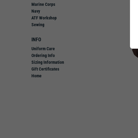
Marine Corps
Navy
ATF Workshop
Sewing
INFO
Uniform Care
Ordering Info
Sizing Information
Gift Certificates
Home