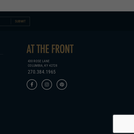
SUBMIT
430 ROSE LANE
COLUMBIA, KY 42728
270.384.1965