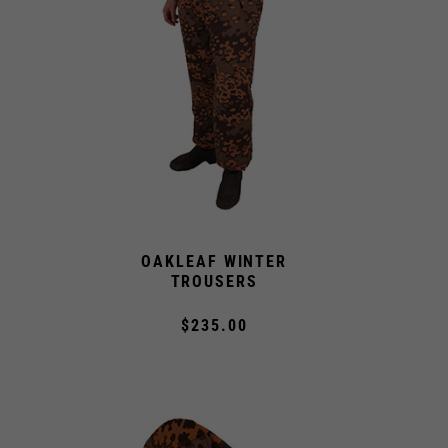
OAKLEAF WINTER
S
TROUSERS
$235.00