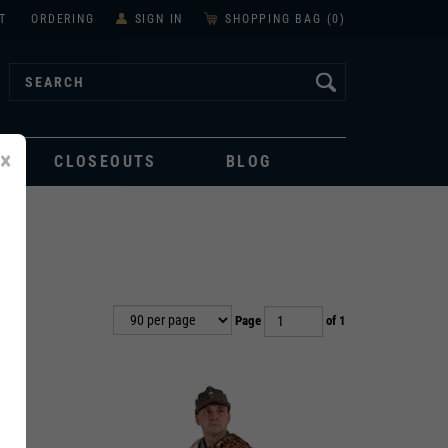
T
ORDERING
SIGN IN
SHOPPING BAG (
0
)
×
CLOSEOUTS
BLOG
Page
of 1