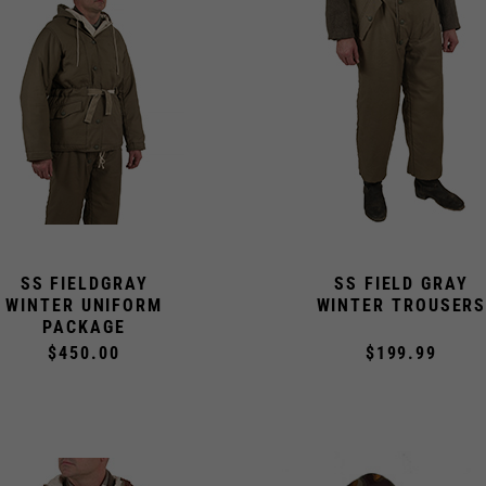
SS FIELDGRAY
SS FIELD GRAY
WINTER UNIFORM
WINTER TROUSER
PACKAGE
$450.00
$199.99