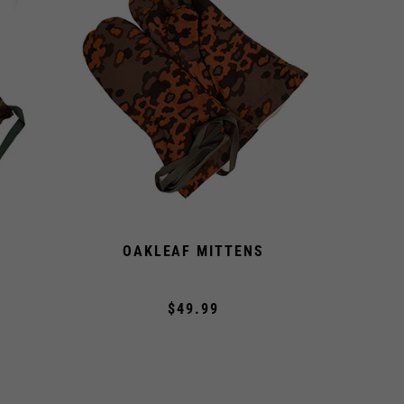
OAKLEAF MITTENS
$49.99