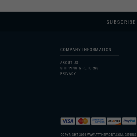
SUBSCRIBE
COMPANY INFORMATION
ABOUT US
SHIPPING & RETURNS
PRIVACY
COPYRIGHT
2026
WWW.ATTHEFRONT.COM.
GENIUS