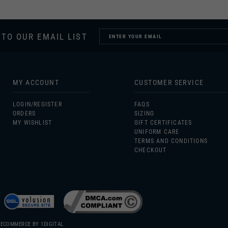
 TO OUR EMAIL LIST
MY ACCOUNT
CUSTOMER SERVICE
LOGIN/
REGISTER
FAQS
ORDERS
SIZING
MY WISHLIST
GIFT CERTIFICATES
UNIFORM CARE
TERMS AND CONDITIONS
CHECKOUT
 ECOMMERCE BY
1DIGITAL