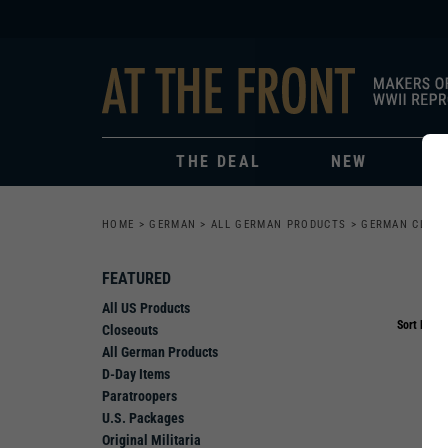
THE DEAL
NEW
HOME
>
GERMAN
>
ALL GERMAN PRODUCTS
>
GERMAN CLOT
FEATURED
All US Products
Sort By:
Closeouts
All German Products
D-Day Items
Paratroopers
U.S. Packages
Original Militaria