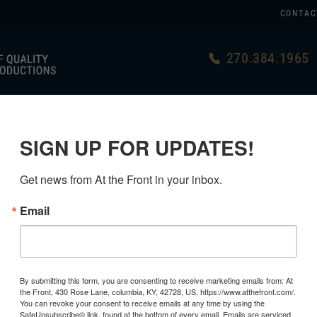
CONTAC
270.384.1965
US
GERMAN
USA MADE
LINKS
SIGN UP FOR UPDATES!
HING
>
SS WINTER UNIFORMS
Get news from At the Front in your inbox.
Email
By submitting this form, you are consenting to receive marketing emails from: At
the Front, 430 Rose Lane, columbia, KY, 42728, US, https://www.atthefront.com/.
You can revoke your consent to receive emails at any time by using the
SafeUnsubscribe® link, found at the bottom of every email.
Emails are serviced