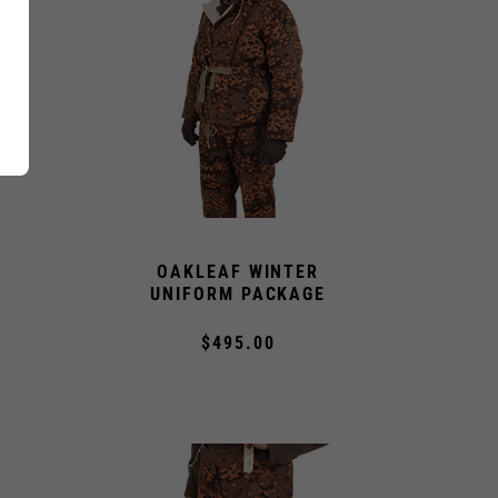
OAKLEAF WINTER
UNIFORM PACKAGE
$495.00