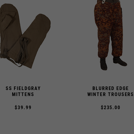
SS FIELDGRAY
BLURRED EDGE
MITTENS
WINTER TROUSER
$39.99
$235.00