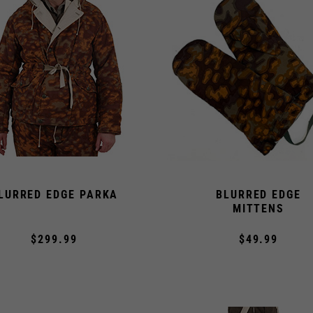
LURRED EDGE PARKA
BLURRED EDGE
MITTENS
$299.99
$49.99