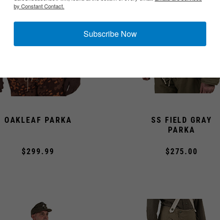
by Constant Contact.
Subscribe Now
OAKLEAF PARKA
SS FIELD GRAY
PARKA
$299.99
$275.00