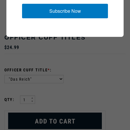
Subscribe Now
OFFICER CUFF TITLES
$24.99
OFFICER CUFF TITLE
*
:
:
QTY: