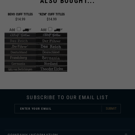
BEVO CUFF TITLES
"RZM" CUFF TITLES
$14.99
$14.99
Add
Add
SUBSCRIBE TO OUR EMAIL LIST
SUBMIT
COMPANY INFORMATION
CUSTOMER SERVICE