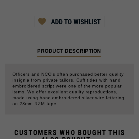
PRODUCT DESCRIPTION
Officers and NCO's often purchased better quality
insignia from private tailors. Cuff titles with hand
embroidered script were one of the more popular
items. We offer excellent quality reproductions,
made using hand embroidered silver wire lettering
on 28mm RZM tape.
CUSTOMERS WHO BOUGHT THIS
ALSO BOUGHT...