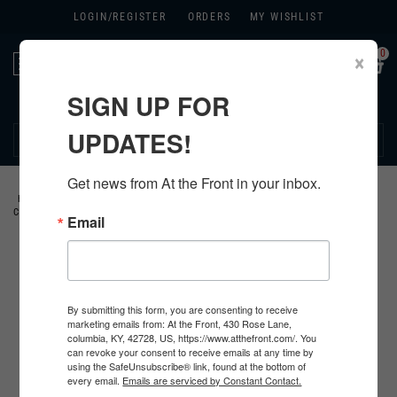
LOGIN/
REGISTER
ORDERS
MY WISHLIST
0
×
Toggle
navigation
SIGN UP FOR
270.384.1965
UPDATES!
Get news from At the Front in your inbox.
HOME
>
GERMAN
>
ALL GERMAN PRODUCTS
>
GERMAN INSIGNIA
>
SS
CUFF TITLES
>
Email
By submitting this form, you are consenting to receive
marketing emails from: At the Front, 430 Rose Lane,
columbia, KY, 42728, US, https://www.atthefront.com/. You
can revoke your consent to receive emails at any time by
using the SafeUnsubscribe® link, found at the bottom of
every email.
Emails are serviced by Constant Contact.