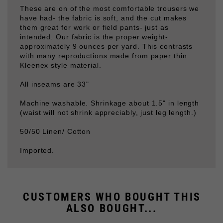
them great for work or field pants- just as
intended. Our fabric is the proper weight-
approximately 9 ounces per yard. This contrasts
with many reproductions made from paper thin
Kleenex style material.
All inseams are 33"
Machine washable. Shrinkage about 1.5" in length
(waist will not shrink appreciably, just leg length.)
50/50 Linen/ Cotton
Imported.
CUSTOMERS WHO BOUGHT THIS
ALSO BOUGHT...
REED GREEN DRILL
REED GREEN M43
TUNIC
TUNIC