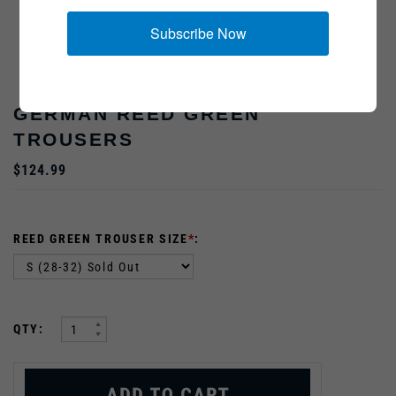
Subscribe Now
GERMAN REED GREEN
TROUSERS
$124.99
REED GREEN TROUSER SIZE
*
:
:
QTY: