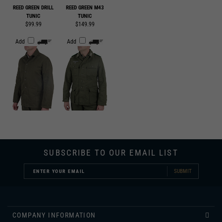
$99.99
$149.99
Add
Add
SUBSCRIBE TO OUR EMAIL LIST
SUBMIT
COMPANY INFORMATION
CUSTOMER SERVICE