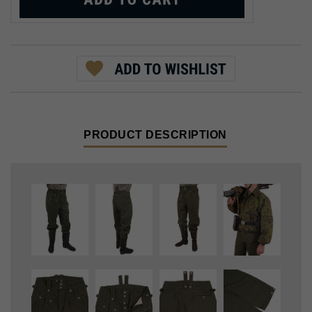
PRODUCT DESCRIPTION