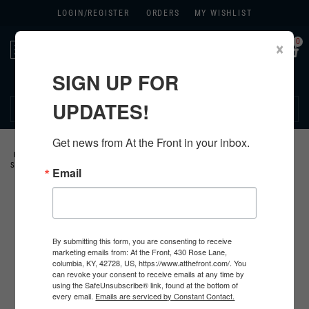
LOGIN/
REGISTER
ORDERS
MY WISHLIST
0
×
Toggle
navigation
SIGN UP FOR
270.384.1965
UPDATES!
Get news from At the Front in your inbox.
HOME
>
GERMAN
>
ALL GERMAN PRODUCTS
>
GERMAN CLOTHING
>
HBT
SUMMER UNIFORMS
>
Email
By submitting this form, you are consenting to receive
marketing emails from: At the Front, 430 Rose Lane,
columbia, KY, 42728, US, https://www.atthefront.com/. You
can revoke your consent to receive emails at any time by
using the SafeUnsubscribe® link, found at the bottom of
every email.
Emails are serviced by Constant Contact.