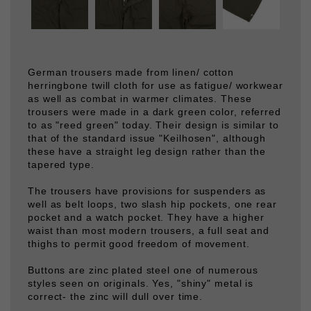
German trousers made from linen/ cotton
herringbone twill cloth for use as fatigue/ workwear
as well as combat in warmer climates. These
trousers were made in a dark green color, referred
to as "reed green" today. Their design is similar to
that of the standard issue "Keilhosen", although
these have a straight leg design rather than the
tapered type.
The trousers have provisions for suspenders as
well as belt loops, two slash hip pockets, one rear
pocket and a watch pocket. They have a higher
waist than most modern trousers, a full seat and
thighs to permit good freedom of movement.
Buttons are zinc plated steel one of numerous
styles seen on originals. Yes, "shiny" metal is
correct- the zinc will dull over time.
These are on of the most comfortable trousers we
have had- the fabric is soft, and the cut makes