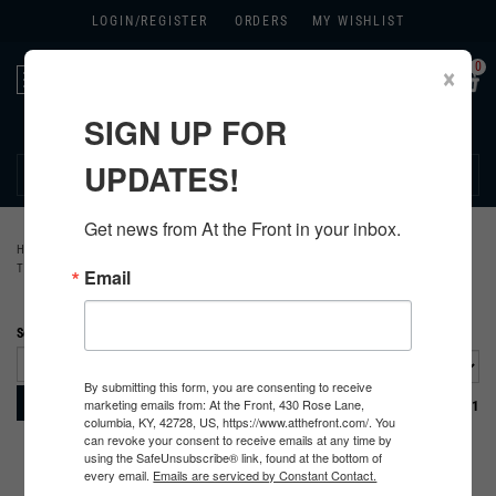
LOGIN/
REGISTER
ORDERS
MY WISHLIST
0
×
Toggle
navigation
SIGN UP FOR
270.384.1965
UPDATES!
Get news from At the Front in your inbox.
HOME
>
GERMAN
>
ALL GERMAN PRODUCTS
>
GERMAN CLOTHING
>
TUNICS
Email
Sort By:
By submitting this form, you are consenting to receive
marketing emails from: At the Front, 430 Rose Lane,
Page
of 1
columbia, KY, 42728, US, https://www.atthefront.com/. You
can revoke your consent to receive emails at any time by
using the SafeUnsubscribe® link, found at the bottom of
every email.
Emails are serviced by Constant Contact.