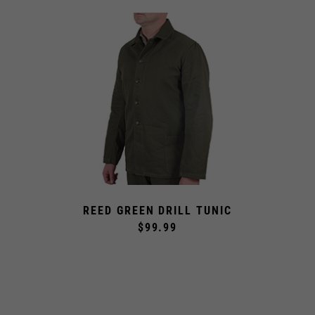
REED GREEN DRILL TUNIC
$99.99