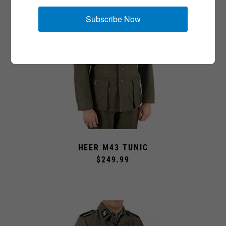
Subscribe Now
HEER M43 TUNIC
$249.99