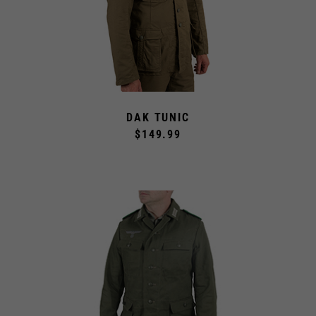
DAK TUNIC
$149.99