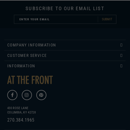
SUBSCRIBE TO OUR EMAIL LIST
SUBMIT
COMPANY INFORMATION
CUSTOMER SERVICE
INFORMATION
430 ROSE LANE
COLUMBIA, KY 42728
270.384.1965