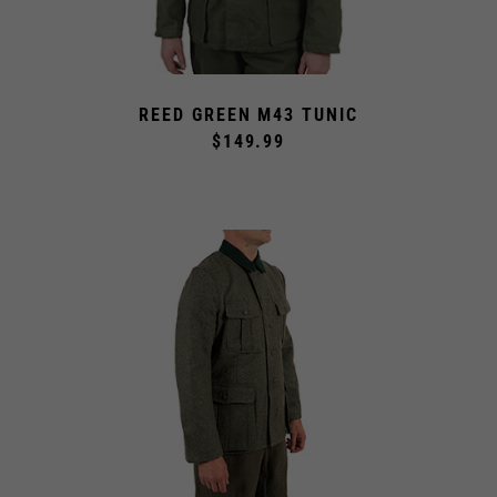
REED GREEN M43 TUNIC
$149.99