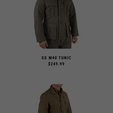
SS M40 TUNIC
$249.99