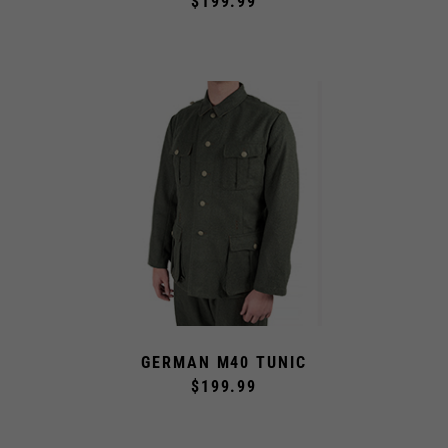
$199.99
GERMAN M40 TUNIC
$199.99