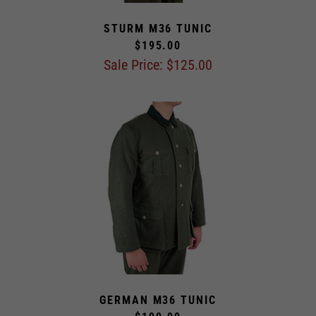
STURM M36 TUNIC
$195.00
Sale Price: $
125.00
GERMAN M36 TUNIC