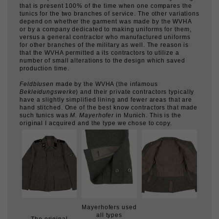
depend on whether the garment was made by the WVHA
or by a company dedicated to making uniforms for them,
versus a general contractor who manufactured uniforms
for other branches of the military as well. The reason is
that the WVHA permitted a its contractors to utilize a
number of small alterations to the design which saved
production time.
Feldblusen
made by the WVHA (the infamous
Bekleidungswerke
) and their private contractors typically
have a slightly simplified lining and fewer areas that are
hand stitched. One of the best know contractors that made
such tunics was
M. Mayerhofer
in Munich. This is the
original I acquired and the type we chose to copy.
Mayerhofers used
all types
The original
of small buttons-
Original tunic
uniform we
black plastic,
interior.
copied.
horn and ceramic