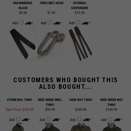
$9.99
$1.99
$19.99
Add
Add
Add
CUSTOMERS WHO BOUGHT THIS
ALSO BOUGHT...
STURM M36 TUNIC
REED GREEN DRILL
HEER M43 TUNIC
REED GREEN M43
TUNIC
TUNIC
Sale Price: $125.00
$99.99
$249.99
$149.99
Add
Add
Add
Add