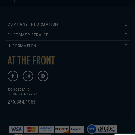
COMPANY INFORMATION
CUSTOMER SERVICE
INFORMATION
430 ROSE LANE
COLUMBIA, KY 42728
270.384.1965