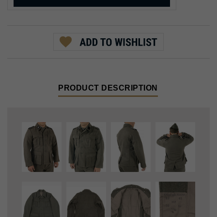
PRODUCT DESCRIPTION