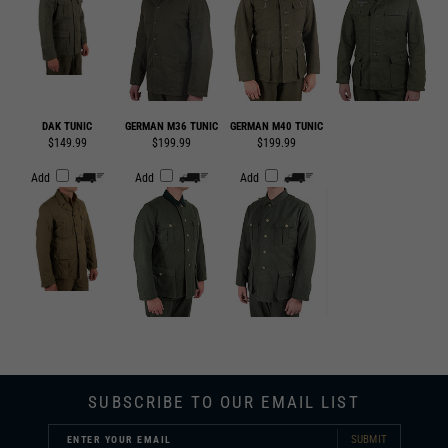
DAK TUNIC
GERMAN M36 TUNIC
GERMAN M40 TUNIC
$149.99
$199.99
$199.99
Add
Add
Add
SUBSCRIBE TO OUR EMAIL LIST
SUBMIT