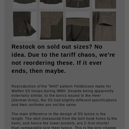
Restock on sold out sizes? No
idea. Due to the tariff chaos, we're
not reordering these. If it ever
ends, then maybe.
Reproduction of the "M40" pattern
Feldblusen
made for
Waffen SS troops during WWII. Despite being apparently
externally similar, to the tunics issued to the
Heer
(German Army), the SS had slightly different specifications
and their uniforms are not the same.
The main difference in the design of SS tunics is the
length. The skirt (measured from the belt hook holes to the
hem), and hence the lower pockets, are 2-3cm shorter
than comparable size Heer tunics. This is the only change
that is present 100% of the time when one compares the
tunics for the two branches of service. The other variations