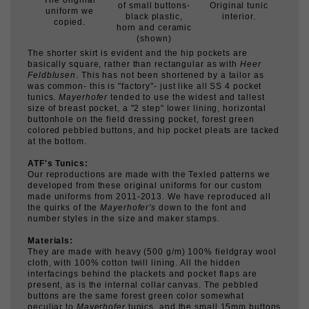
(shown)
The shorter skirt is evident and the hip pockets are
basically square, rather than rectangular as with
Heer
Feldblusen
. This has not been shortened by a tailor as
was common- this is "factory"- just like all SS 4 pocket
tunics.
Mayerhofer
tended to use the widest and tallest
size of breast pocket, a "2 step" lower lining, horizontal
buttonhole on the field dressing pocket, forest green
colored pebbled buttons, and hip pocket pleats are tacked
at the bottom.
ATF's Tunics:
Our reproductions are made with the Texled patterns we
developed from these original uniforms for our custom
made uniforms from 2011-2013. We have reproduced all
the quirks of the
Mayerhofer's
down to the font and
number styles in the size and maker stamps.
Materials:
They are made with heavy (500 g/m) 100% fieldgray wool
cloth, with 100% cotton twill lining. All the hidden
interfacings behind the plackets and pocket flaps are
present, as is the internal collar canvas. The pebbled
buttons are the same forest green color somewhat
peculiar to
Mayerhofer
tunics, and the small 15mm buttons
are copies of the gray-green ceramic types found on many
SS uniforms. (See photo of originals.)