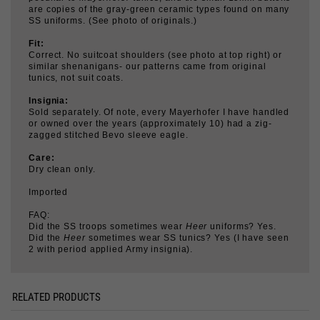
Fit:
Correct. No suitcoat shoulders (see photo at top right) or
similar shenanigans- our patterns came from original
tunics, not suit coats.
Insignia:
Sold separately. Of note, every Mayerhofer I have handled
or owned over the years (approximately 10) had a zig-
zagged stitched Bevo sleeve eagle.
Care:
Dry clean only.
Imported
FAQ:
Did the SS troops sometimes wear
Heer
uniforms? Yes.
Did the
Heer
sometimes wear SS tunics? Yes (I have seen
2 with period applied Army insignia).
RELATED PRODUCTS
KRAGENBINDE,
TUNIC BELT HOOK
INTERNAL
BLACK
SUSPENDERS