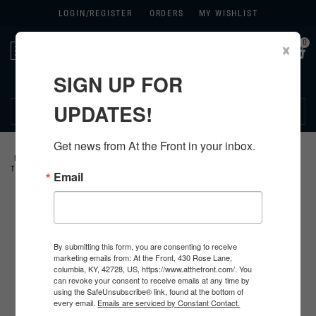
LOGIN/
REGISTER
ORDERS
MY WISHLIST
0
×
Toggle
navigation
SIGN UP FOR
270.384.1965
UPDATES!
Get news from At the Front in your inbox.
HOME
>
GERMAN
>
ALL GERMAN PRODUCTS
>
GERMAN CLOTHING
>
TUNICS
>
Email
By submitting this form, you are consenting to receive
marketing emails from: At the Front, 430 Rose Lane,
columbia, KY, 42728, US, https://www.atthefront.com/. You
can revoke your consent to receive emails at any time by
using the SafeUnsubscribe® link, found at the bottom of
every email.
Emails are serviced by Constant Contact.