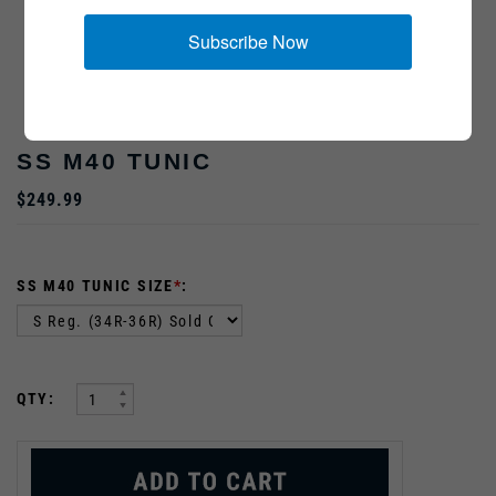
Subscribe Now
Insignia Sold Separately
SS M40 TUNIC
$249.99
SS M40 TUNIC SIZE
*
:
:
QTY: