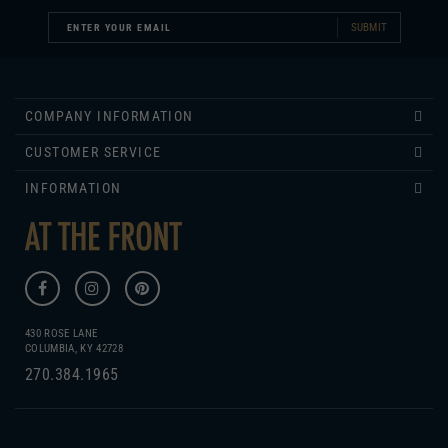
COMPANY INFORMATION
CUSTOMER SERVICE
INFORMATION
430 ROSE LANE
COLUMBIA, KY 42728
270.384.1965