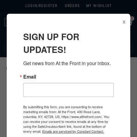
LOGIN/
REGISTER
ORDERS
MY WISHLIST
0
×
Toggle
navigation
SIGN UP FOR
270.384.1965
UPDATES!
Get news from At the Front in your inbox.
HOME
>
GERMAN ORIGINAL ITEMS
>
Email
By submitting this form, you are consenting to receive
marketing emails from: At the Front, 430 Rose Lane,
columbia, KY, 42728, US, https://www.atthefront.com/. You
can revoke your consent to receive emails at any time by
using the SafeUnsubscribe® link, found at the bottom of
every email.
Emails are serviced by Constant Contact.