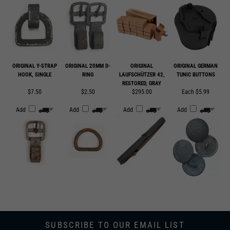
ORIGINAL Y-STRAP
ORIGINAL 20MM D-
ORIGINAL
ORIGINAL GERMAN
HOOK, SINGLE
RING
LAUFSCHÜTZER 42,
TUNIC BUTTONS
RESTORED, GRAY
$7.50
$2.50
$295.00
Each $5.99
Add
Add
Add
Add
SUBSCRIBE TO OUR EMAIL LIST
SUBMIT