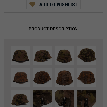
PRODUCT DESCRIPTION
SS M40 Helmet Cover, made with original early Planetree