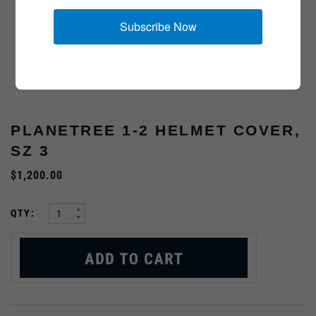
Subscribe Now
PLANETREE 1-2 HELMET COVER,
SZ 3
$1,200.00
:
QTY: