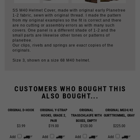
1-2 fabric, sewn with original thread. I made the pattern
from my original examples so the fit is correct and there
are no cutting or assembly errors as with many such
covers. One panel is a different shade of 1-2 and the
small parts are likewise other tones or patterns of
planetree.
Our clips, rivets and springs are
exact
copies of the
originals.
Size 3, shown on a size 68 M40 helmet.
CUSTOMERS WHO BOUGHT THIS
ALSO BOUGHT...
ORIGINAL D-HOOK
ORIGINAL Y-STRAP
ORIGINAL
ORIGINAL MG34/42
HOOKS, GRADE 2,
TRAGSCHLAUFE WITH
GURTTROMMEL, GRAY
PAIR
BOXES, EMPTY
$3.99
$19.00
$120.00
$225.00
Add
Add
Add
Add