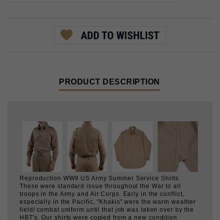
PRODUCT DESCRIPTION
Reproduction WWII US Army Summer Service Shirts.
These were standard issue throughout the War to all
troops in the Army and Air Corps. Early in the conflict,
especially in the Pacific, "Khakis" were the warm weather
field/ combat uniform until that job was taken over by the
HBT's. Our shirts were copied from a new condition
original example using 8 oz. cotton twill in Khaki no. 1
shade.