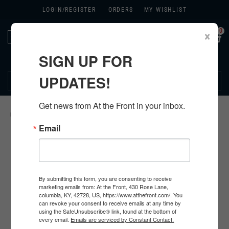
LOGIN/
REGISTER
ORDERS
MY WISHLIST
0
×
Toggle
navigation
SIGN UP FOR
270.384.1965
UPDATES!
Get news from At the Front in your inbox.
HOME
>
US
>
ALL U.S. PRODUCTS
>
U.S. CLOTHING
>
KHAKIS
>
Email
By submitting this form, you are consenting to receive
marketing emails from: At the Front, 430 Rose Lane,
columbia, KY, 42728, US, https://www.atthefront.com/. You
can revoke your consent to receive emails at any time by
using the SafeUnsubscribe® link, found at the bottom of
every email.
Emails are serviced by Constant Contact.