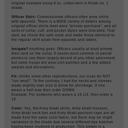
Officer Shirt:
Commissioned officers often wore shirts
with epaulets. There is a WIDE variety of details among
original officer shirts most were "private purchase", and all
sorts of collar, cuff, and pocket styles were tolerated. That
said, we chose the safe route and made these identical to
the regular shirt aside from epaulets and labels.
Insignia?
Anything goes. Officers usually at least pinned
their rank on the collar. It seems most common in period
photos to see them largely devoid of any other adornment,
but some troops did wear unit patches and a few added
awards and decorations.
Fit:
Unlike some other reproductions, our sizes do NOT
"run small". To the contrary, I had the necks and sleeves
made slightly over size to allow for shrinkage. If one
wears a half size then order DOWN.
Example: For someone who wears a 16 1/2, then order a
16.
Color:
Yes, the Army khaki shirts, Army khaki trousers,
Army khaki neck ties and Army khaki garrison caps are all
made from the same color fabric, but there may be slight
variances in the shade due several different dye batches
having been involved in production. This simply is a
normal characteristic of vat dyed fabric and our garments
match one another more closely than most original WWII