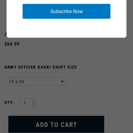
Subscribe Now
ARMY OFFICER KHAKI SHIRT
$64.99
ARMY OFFICER KHAKI SHIRT SIZE
:
QTY: