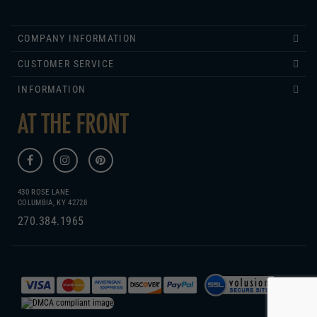
COMPANY INFORMATION
CUSTOMER SERVICE
INFORMATION
430 ROSE LANE
COLUMBIA, KY 42728
270.384.1965
COPYRIGHT
2026
WWW.ATTHEFRONT.COM.
GENIUS ECOMMERCE BY
1DIGITAL