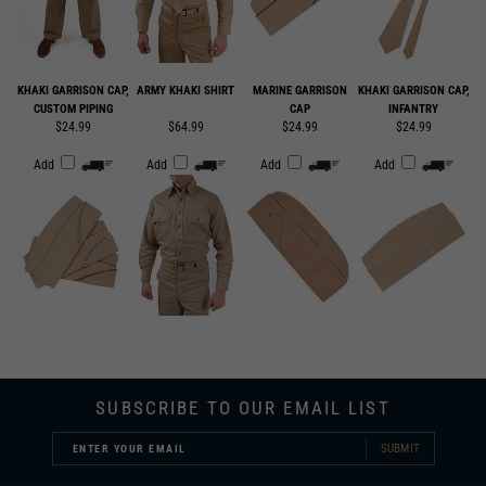
KHAKI GARRISON CAP,
ARMY KHAKI SHIRT
MARINE GARRISON
KHAKI GARRISON CAP,
CUSTOM PIPING
CAP
INFANTRY
$24.99
$64.99
$24.99
$24.99
Add
Add
Add
Add
SUBSCRIBE TO OUR EMAIL LIST
SUBMIT