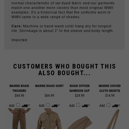
examples. It's a historical fact that the uniforms worn in
WWII came in a wide range of shades.
Care:
Machine or hand wash cold/ hang dry for longest
life. Shrinkage is about 1" in the sleeve and body length.
Imported
CUSTOMERS WHO BOUGHT THIS
ALSO BOUGHT...
MARINE KHAKI
MARINE KHAKI SHIRT
KHAKI OFFICER
MARINE OXFORD
TROUSERS
GARRISON CAP
CLOTH NECKTIE
$64.99
$64.99
$24.99
$14.99
Add
Add
Add
Add