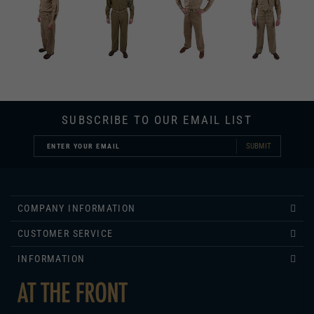
SUBSCRIBE TO OUR EMAIL LIST
SUBMIT
COMPANY INFORMATION
CUSTOMER SERVICE
INFORMATION