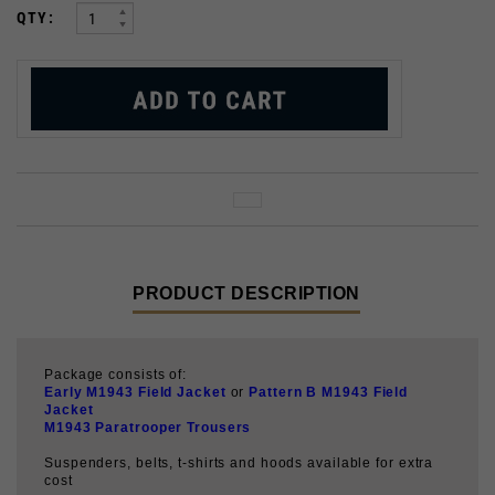
PRODUCT DESCRIPTION
Package consists of:
Early M1943 Field Jacket
or
Pattern B M1943 Field
Jacket
M1943 Paratrooper Trousers
Suspenders, belts, t-shirts and hoods available for extra
cost
This uniform was first used by troops of the 82nd and
101st Airborne Divisions during Operation Market Garden
in September 1944, and was then used for the rest of the