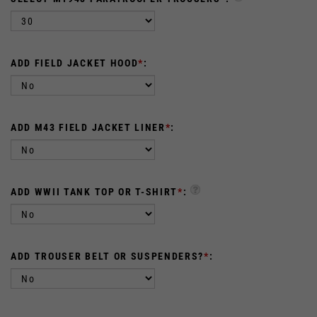
ADD FIELD JACKET HOOD
*
:
ADD M43 FIELD JACKET LINER
*
:
ADD WWII TANK TOP OR T-SHIRT
*
:
ADD TROUSER BELT OR SUSPENDERS?
*
:
:
QTY: