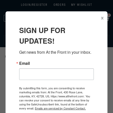
LOGIN/
REGISTER
ORDERS
MY WISHLIST
0
×
Toggle
navigation
SIGN UP FOR
270.384.1965
UPDATES!
Get news from At the Front in your inbox.
HOME
>
U.S. PACKAGES
>
US UNIFORM PACKAGES
>
Email
By submitting this form, you are consenting to receive
marketing emails from: At the Front, 430 Rose Lane,
columbia, KY, 42728, US, https://www.atthefront.com/. You
can revoke your consent to receive emails at any time by
using the SafeUnsubscribe® link, found at the bottom of
every email.
Emails are serviced by Constant Contact.