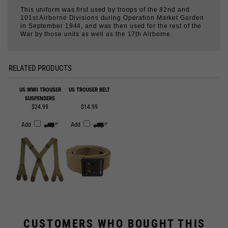
War by those units as well as the 17th Airborne.
RELATED PRODUCTS
US WWII TROUSER
US TROUSER BELT
SUSPENDERS
$24.99
$14.99
Add
Add
CUSTOMERS WHO BOUGHT THIS
ALSO BOUGHT...