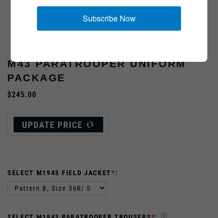
Subscribe Now
Helmet, sweater and boots not included
M43 PARATROOPER UNIFORM
PACKAGE
$245.00
SELECT M1943 FIELD JACKET
*
:
SELECT M1943 PARATROOPER TROUSERS
*
: