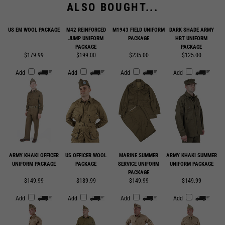
US EM WOOL PACKAGE
M42 REINFORCED
M1943 FIELD UNIFORM
DARK SHADE ARMY
JUMP UNIFORM
PACKAGE
HBT UNIFORM
PACKAGE
PACKAGE
$179.99
$199.00
$235.00
$125.00
Add
Add
Add
Add
ARMY KHAKI OFFICER
US OFFICER WOOL
MARINE SUMMER
ARMY KHAKI SUMMER
UNIFORM PACKAGE
PACKAGE
SERVICE UNIFORM
UNIFORM PACKAGE
PACKAGE
$149.99
$189.99
$149.99
$149.99
Add
Add
Add
Add