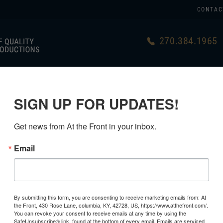
CONTAC
270.384.1965
US
GERMAN
USA MADE
LINKS
SIGN UP FOR UPDATES!
Get news from At the Front in your inbox.
Email
By submitting this form, you are consenting to receive marketing emails from: At
the Front, 430 Rose Lane, columbia, KY, 42728, US, https://www.atthefront.com/.
You can revoke your consent to receive emails at any time by using the
SafeUnsubscribe® link, found at the bottom of every email.
Emails are serviced