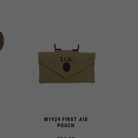
M1924 FIRST AID
POUCH