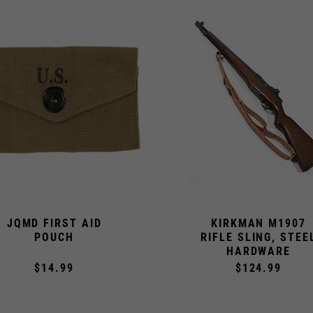
JQMD FIRST AID
KIRKMAN M1907
POUCH
RIFLE SLING, STEE
HARDWARE
$14.99
$124.99