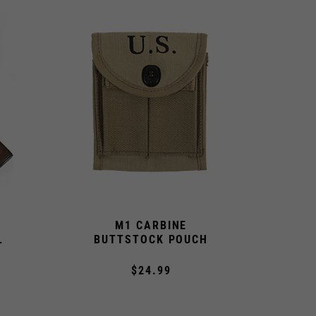
M1 CARBINE
L
BUTTSTOCK POUCH
$24.99