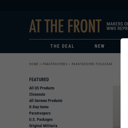
THE DEAL
NEW
HOME
>
PARATROOPERS
>
PARATROOPER FIELDGEAR
FEATURED
All US Products
Closeouts
All German Products
D-Day Items
Paratroopers
U.S. Packages
Original Militaria