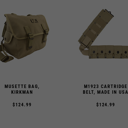
MUSETTE BAG,
M1923 CARTRIDGE
KIRKMAN
BELT, MADE IN US
$124.99
$124.99