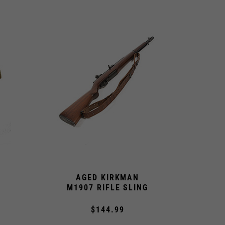
AGED KIRKMAN
M1907 RIFLE SLING
$144.99