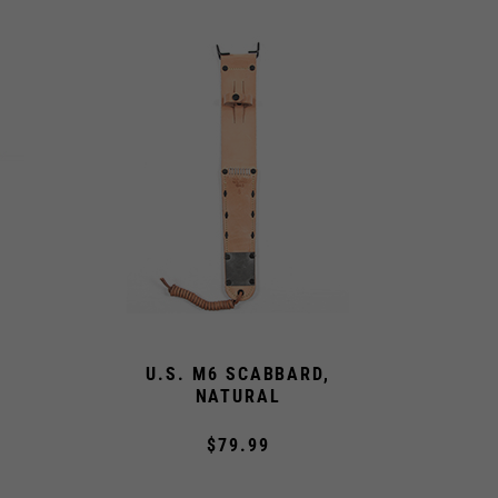
U.S. M6 SCABBARD,
NATURAL
$79.99