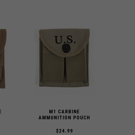
E
M1 CARBINE
AMMUNITION POUCH
$24.99