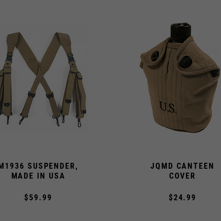
M1936 SUSPENDER,
JQMD CANTEEN
MADE IN USA
COVER
$59.99
$24.99