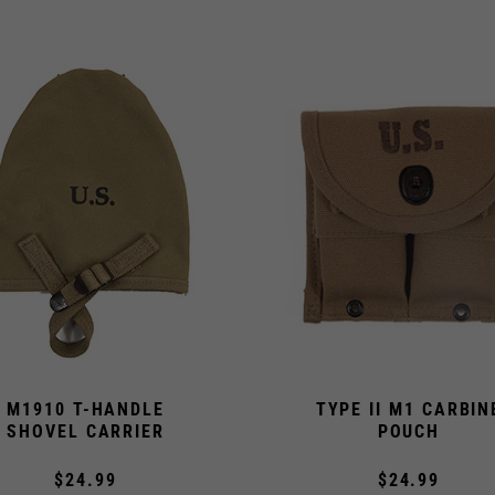
M1910 T-HANDLE
TYPE II M1 CARBIN
SHOVEL CARRIER
POUCH
$24.99
$24.99