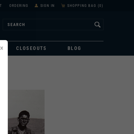
T
ORDERING
SIGN IN
SHOPPING BAG (
0
)
×
CLOSEOUTS
BLOG