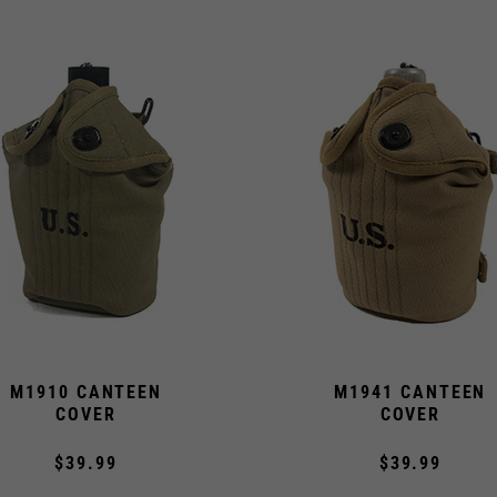
M1910 CANTEEN
M1941 CANTEEN
COVER
COVER
$39.99
$39.99