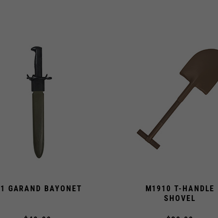
1 GARAND BAYONET
M1910 T-HANDLE
SHOVEL