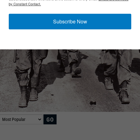
by Constant Contact.
Subscribe Now