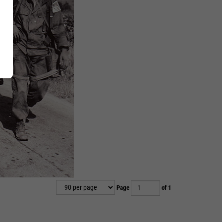
Page
of 1