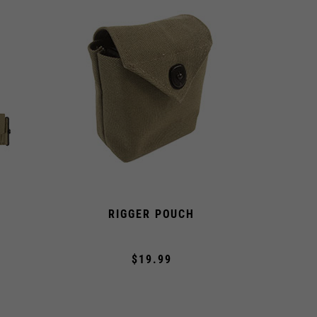
RIGGER POUCH
A
$19.99