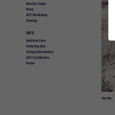
Marine Corps
Navy
ATF Workshop
Sewing
INFO
Uniform Care
Ordering Info
Sizing Information
Gift Certificates
Home
Sort By: