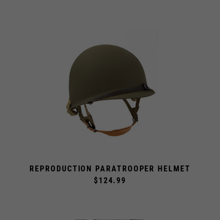
REPRODUCTION PARATROOPER HELMET
$124.99