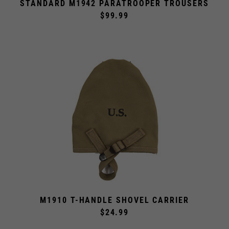
$99.99
M1910 T-HANDLE SHOVEL CARRIER
$24.99