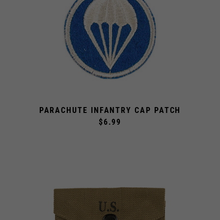
PARACHUTE INFANTRY CAP PATCH
$6.99