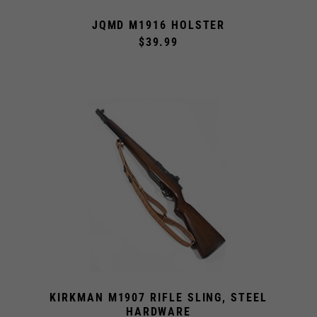
JQMD M1916 HOLSTER
$39.99
KIRKMAN M1907 RIFLE SLING, STEEL
HARDWARE