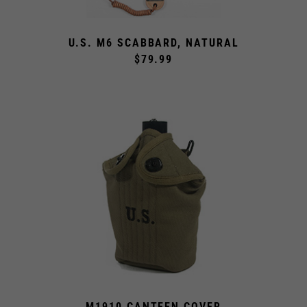
U.S. M6 SCABBARD, NATURAL
$79.99
M1910 CANTEEN COVER