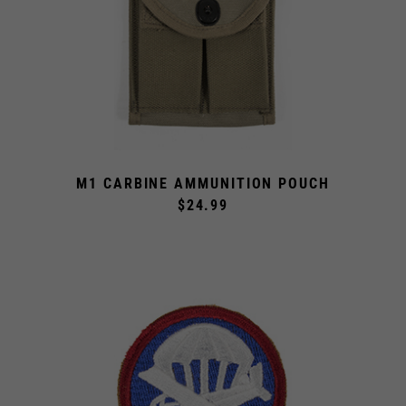
M1 CARBINE AMMUNITION POUCH
$24.99