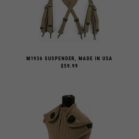
M1936 SUSPENDER, MADE IN USA
$59.99