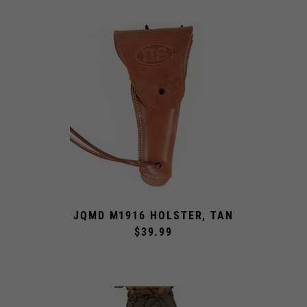
JQMD M1916 HOLSTER, TAN
$39.99