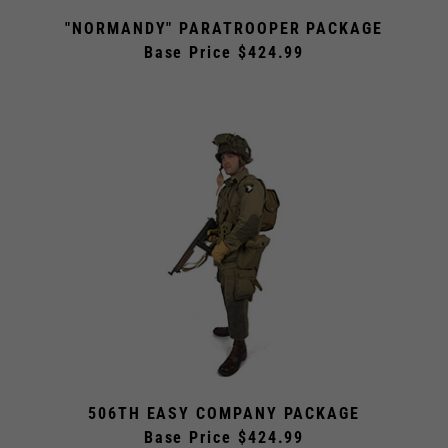
"NORMANDY" PARATROOPER PACKAGE
Base Price $424.99
506TH EASY COMPANY PACKAGE
Base Price $424.99