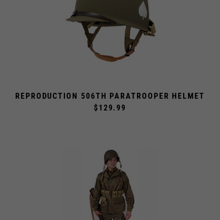
REPRODUCTION 506TH PARATROOPER HELMET
$129.99