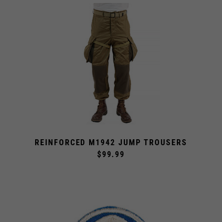
REINFORCED M1942 JUMP TROUSERS
$99.99