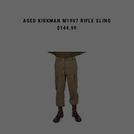
AGED KIRKMAN M1907 RIFLE SLING
$144.99
STANDARD M1942 PARATROOPER TROUSERS