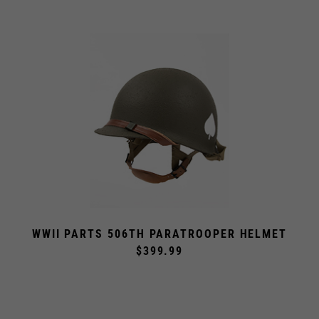
WWII PARTS 506TH PARATROOPER HELMET
$399.99