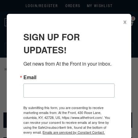
LOGIN/
REGISTER
ORDERS
MY WISHLIST
0
×
Toggle
navigation
SIGN UP FOR
270.384.1965
UPDATES!
Get news from At the Front in your inbox.
HOME
>
PARATROOPERS
Email
Paratrooper Items
By submitting this form, you are consenting to receive
marketing emails from: At the Front, 430 Rose Lane,
PARATROOPER HEADGEAR
columbia, KY, 42728, US, https://www.atthefront.com/. You
can revoke your consent to receive emails at any time by
using the SafeUnsubscribe® link, found at the bottom of
every email.
Emails are serviced by Constant Contact.