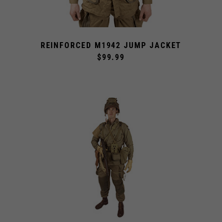
REINFORCED M1942 JUMP JACKET
$99.99