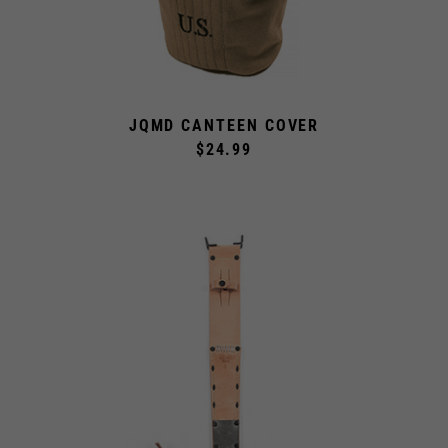
JQMD CANTEEN COVER
$24.99