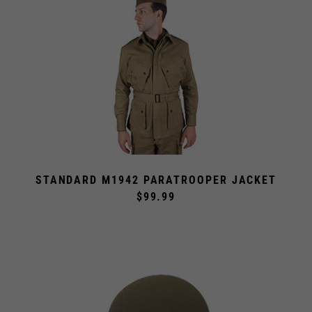
STANDARD M1942 PARATROOPER JACKET
$99.99