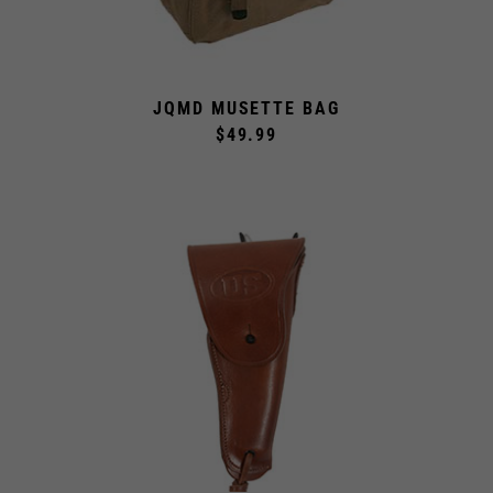
JQMD MUSETTE BAG
$49.99