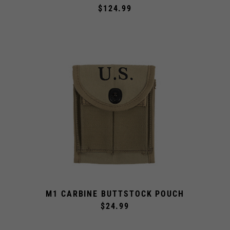
$124.99
M1 CARBINE BUTTSTOCK POUCH
$24.99