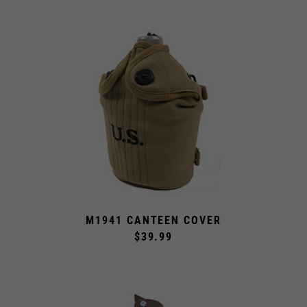
M1941 CANTEEN COVER
$39.99