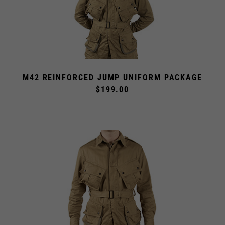
M42 REINFORCED JUMP UNIFORM PACKAGE
$199.00