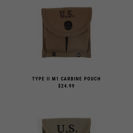
TYPE II M1 CARBINE POUCH
$24.99