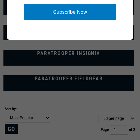
PARATROOPER UNIFORMS
Subscribe Now
PARATROOPER FOOTWEAR
PARATROOPER INSIGNIA
PARATROOPER FIELDGEAR
Sort By:
Page
of 2