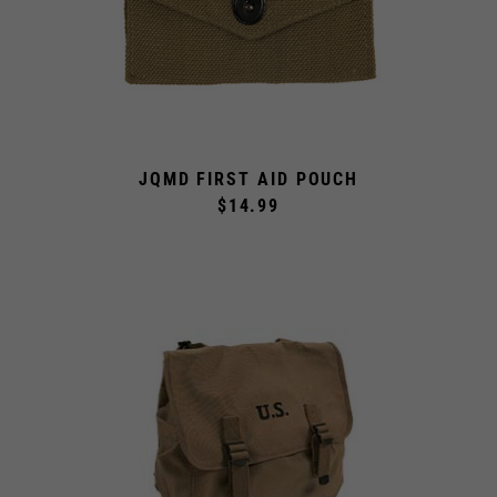
JQMD FIRST AID POUCH
$14.99