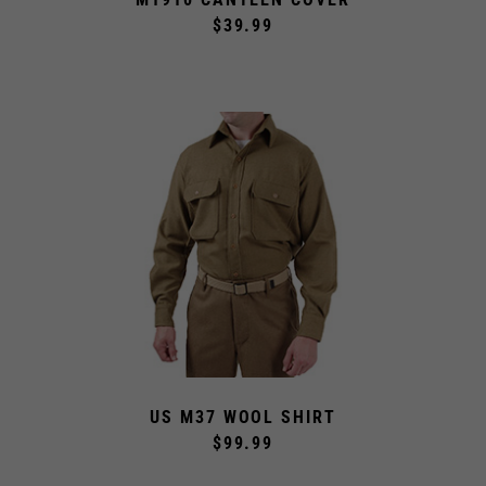
$39.99
US M37 WOOL SHIRT
$99.99