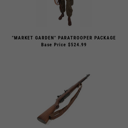
"MARKET GARDEN" PARATROOPER PACKAGE
Base Price $524.99