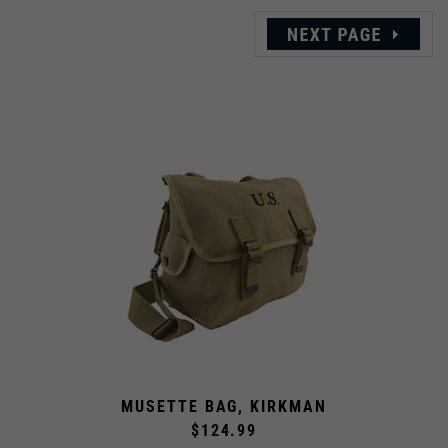
MUSETTE BAG, KIRKMAN
$124.99