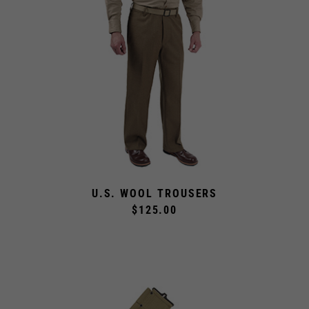
U.S. WOOL TROUSERS
$125.00