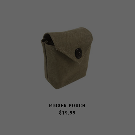
RIGGER POUCH
$19.99