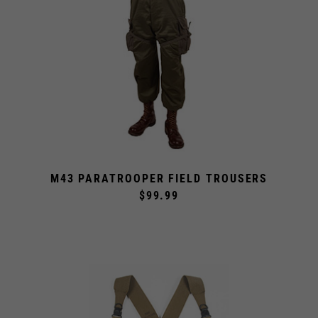
M43 PARATROOPER FIELD TROUSERS
$99.99