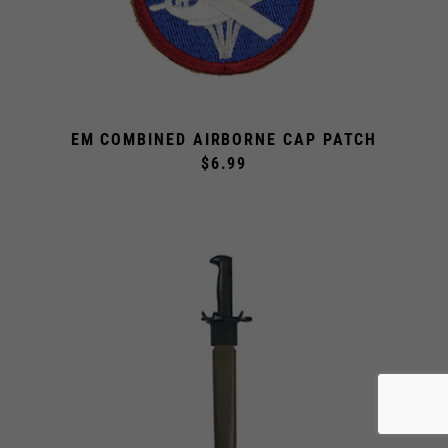
EM COMBINED AIRBORNE CAP PATCH
$6.99