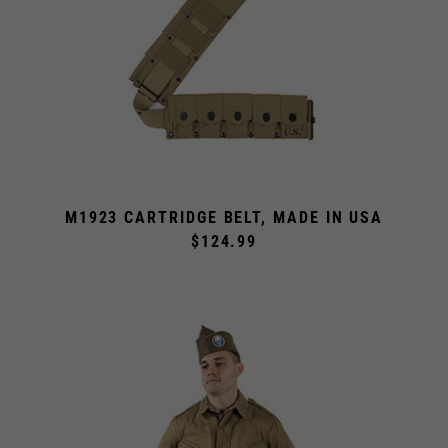
M1923 CARTRIDGE BELT, MADE IN USA
$124.99